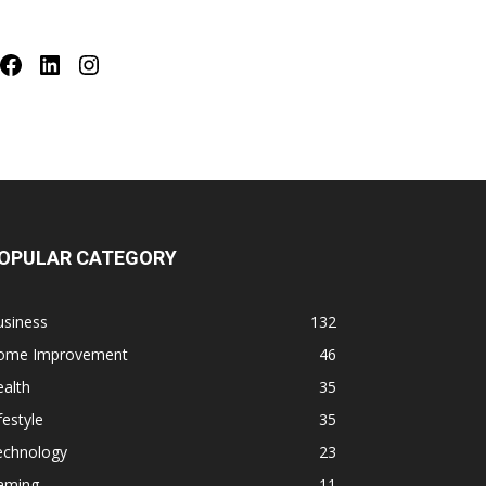
Facebook
LinkedIn
Instagram
OPULAR CATEGORY
usiness
132
ome Improvement
46
alth
35
festyle
35
echnology
23
aming
11