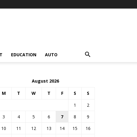
T
EDUCATION
AUTO
August 2026
M
T
W
T
F
S
S
1
2
3
4
5
6
7
8
9
10
11
12
13
14
15
16