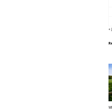
« 
R
Wh