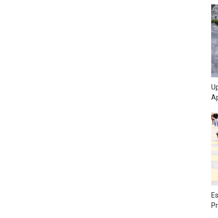
Up
Ap
Es
Pr