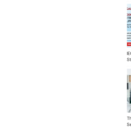
IE
S
Th
Se