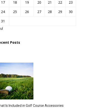
17
18
19
20
21
22
23
24
25
26
27
28
29
30
31
Jul
ecent Posts
at Is Included in Golf Course Accessories