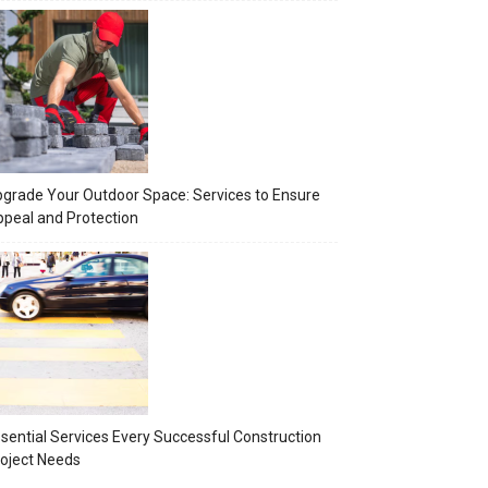
grade Your Outdoor Space: Services to Ensure
peal and Protection
sential Services Every Successful Construction
oject Needs