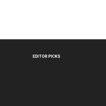
EDITOR PICKS