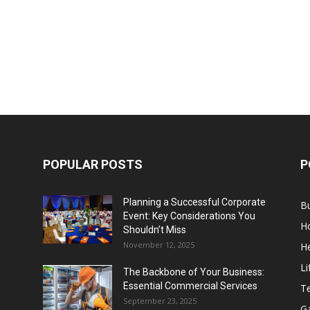
POPULAR POSTS
P
Planning a Successful Corporate
B
Event: Key Considerations You
H
Shouldn’t Miss
November 12, 2025
He
Li
The Backbone of Your Business:
Essential Commercial Services
T
September 23, 2025
G