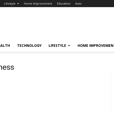
Lifestyle
Home Improvement
Education
Auto
EALTH
TECHNOLOGY
LIFESTYLE
HOME IMPROVEMEN
ness