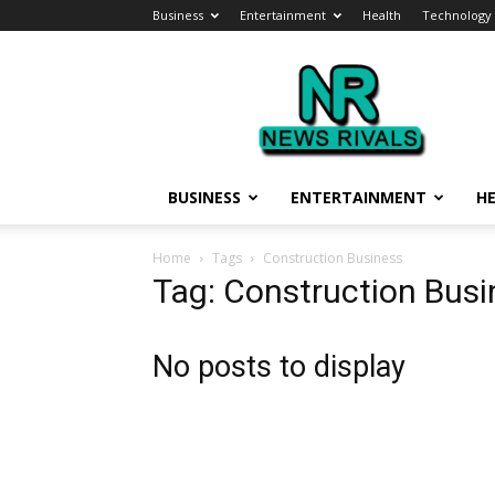
Business
Entertainment
Health
Technology
News
Rivals
BUSINESS
ENTERTAINMENT
H
Home
Tags
Construction Business
Tag: Construction Busi
No posts to display