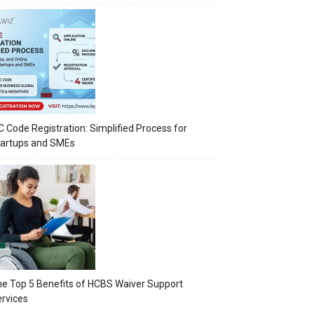
C Code Registration: Simplified Process for
tartups and SMEs
e Top 5 Benefits of HCBS Waiver Support
rvices