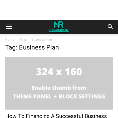
Home
Tags
Business Plan
Tag: Business Plan
How To Financing A Successful Business