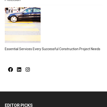
Essential Services Every Successful Construction Project Needs
Facebook
LinkedIn
Instagram
EDITOR PICKS