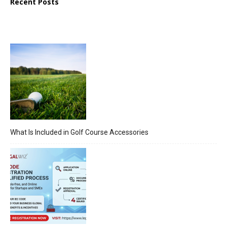
Recent Posts
What Is Included in Golf Course Accessories