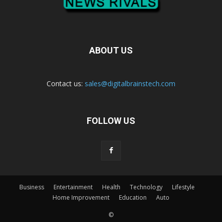
ABOUT US
Contact us:
sales@digitalbrainstech.com
FOLLOW US
Business
Entertainment
Health
Technology
Lifestyle
Home Improvement
Education
Auto
©