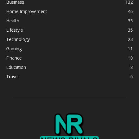
Business
132
Home Improvement
46
Health
35
Lifestyle
35
Technology
23
Gaming
11
Finance
10
Education
8
Travel
6