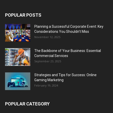
POPULAR POSTS
Planning a Successful Corporate Event: Key
Considerations You Shouldn’t Miss
November 12, 2025
The Backbone of Your Business: Essential
Commercial Services
September 23, 2025
Strategies and Tips for Success: Online
Gaming Marketing
February 19, 2024
POPULAR CATEGORY