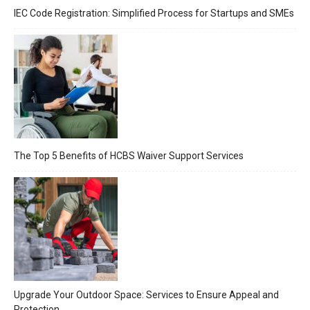
IEC Code Registration: Simplified Process for Startups and SMEs
The Top 5 Benefits of HCBS Waiver Support Services
Upgrade Your Outdoor Space: Services to Ensure Appeal and
Protection