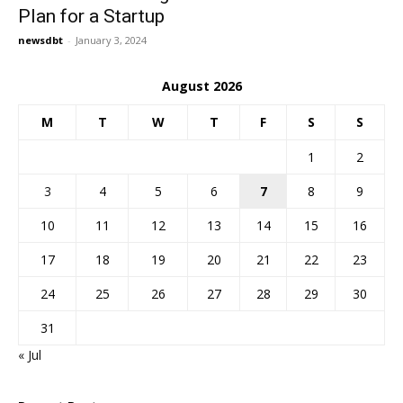
Plan for a Startup
newsdbt
-
January 3, 2024
August 2026
M
T
W
T
F
S
S
1
2
3
4
5
6
7
8
9
10
11
12
13
14
15
16
17
18
19
20
21
22
23
24
25
26
27
28
29
30
31
« Jul