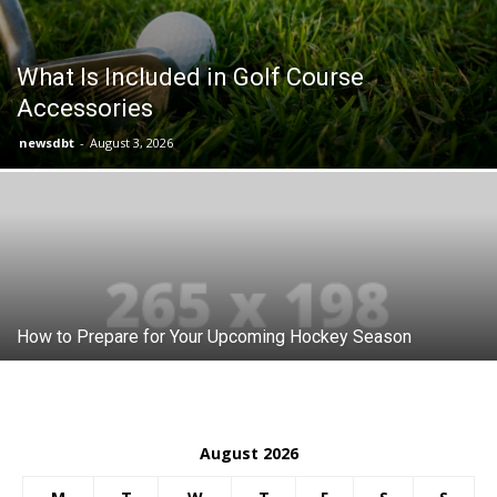
What Is Included in Golf Course
Accessories
newsdbt
-
August 3, 2026
How to Prepare for Your Upcoming Hockey Season
August 2026