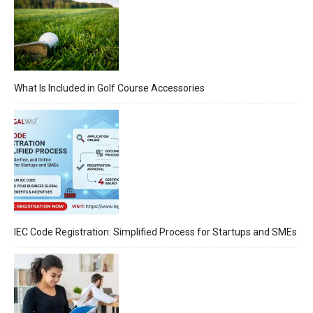
What Is Included in Golf Course Accessories
IEC Code Registration: Simplified Process for Startups and SMEs