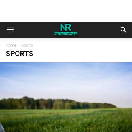
Home
Sports
SPORTS