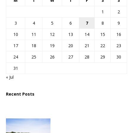
M
T
W
T
F
S
S
1
2
3
4
5
6
7
8
9
10
11
12
13
14
15
16
17
18
19
20
21
22
23
24
25
26
27
28
29
30
31
« Jul
Recent Posts