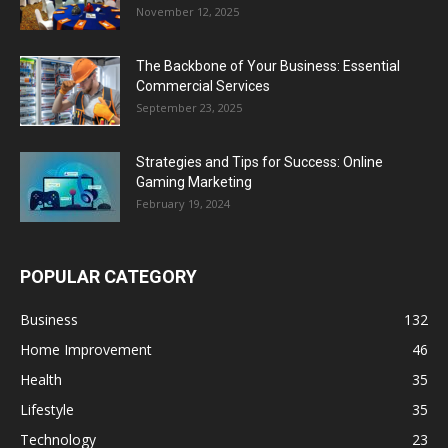
November 12, 2025
The Backbone of Your Business: Essential
Commercial Services
September 23, 2025
Strategies and Tips for Success: Online
Gaming Marketing
February 19, 2024
POPULAR CATEGORY
Business
132
Home Improvement
46
Health
35
Lifestyle
35
Technology
23