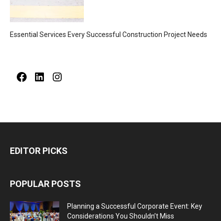
Essential Services Every Successful Construction Project Needs
Facebook
LinkedIn
Instagram
EDITOR PICKS
POPULAR POSTS
Planning a Successful Corporate Event: Key
Considerations You Shouldn’t Miss