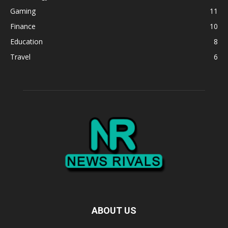
Gaming
11
Finance
10
Education
8
Travel
6
ABOUT US