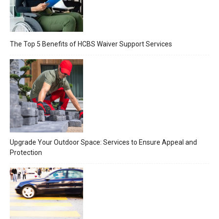
The Top 5 Benefits of HCBS Waiver Support Services
Upgrade Your Outdoor Space: Services to Ensure Appeal and
Protection