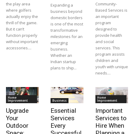
the play area
Community-
Expanding a
where golfers
Based Services is
business beyond
actually enjoy the
an important
domestic borders
thrill of the game.
program
is one of the most
But it can’t
designed to
transformative
function properly
provide health
milestones for an
without important
and social
emerging
accessories....
services. This
business.
program assists
Whether an
children and
Indian startup
youth with unique
plans to ship...
needs....
Home
Home
Improvement
Business
Improvement
Upgrade
Essential
Important
Your
Services
Services to
Outdoor
Every
Hire When
Space:
Successful
Planning a