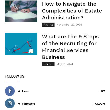
How to Navigate the
Complexities of Estate
Administration?
November 20, 2024
Finance
What are the 9 Steps
of the Recruiting for
Financial Services
Business
May 29, 2024
Finance
FOLLOW US
0
Fans
LIKE
0
Followers
FOLLOW