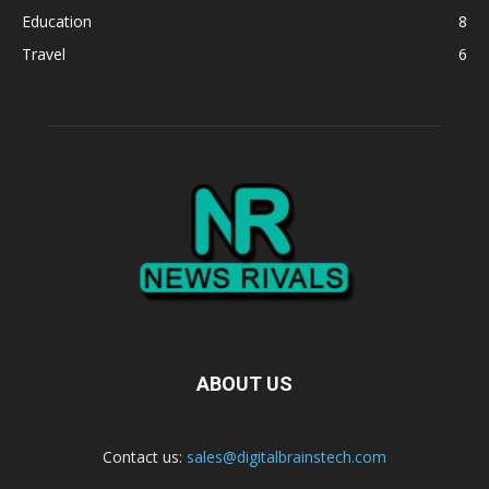
Education
8
Travel
6
ABOUT US
Contact us:
sales@digitalbrainstech.com