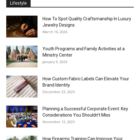
Lifestyle
How To Spot Quality Craftsmanship In Luxury
Jewelry Designs
March 16, 2026
Youth Programs and Family Activities at a
Ministry Center
January 9, 2026
How Custom Fabric Labels Can Elevate Your
Brand Identity
December 23, 2025
Planning a Successful Corporate Event: Key
Considerations You Shouldn’t Miss
November 12, 2025
How Firearms Training Can Improve Your