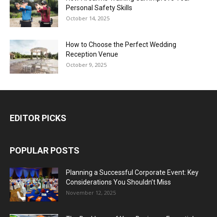
Personal Safety Skills
October 14, 2025
How to Choose the Perfect Wedding
Reception Venue
October 9, 2025
EDITOR PICKS
POPULAR POSTS
Planning a Successful Corporate Event: Key
Considerations You Shouldn’t Miss
November 12, 2025