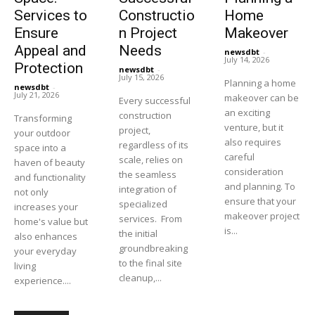
Services to
Constructio
Home
Ensure
n Project
Makeover
Appeal and
Needs
newsdbt
-
July 14, 2026
Protection
newsdbt
-
July 15, 2026
Planning a home
newsdbt
-
July 21, 2026
makeover can be
Every successful
an exciting
construction
Transforming
venture, but it
project,
your outdoor
also requires
regardless of its
space into a
careful
scale, relies on
haven of beauty
consideration
the seamless
and functionality
and planning. To
integration of
not only
ensure that your
specialized
increases your
makeover project
services. From
home's value but
is...
the initial
also enhances
groundbreaking
your everyday
to the final site
living
cleanup,...
experience....