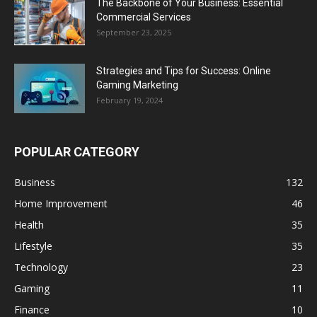
The Backbone of Your Business: Essential
Commercial Services
September 23, 2025
Strategies and Tips for Success: Online
Gaming Marketing
February 19, 2024
POPULAR CATEGORY
Business
132
Home Improvement
46
Health
35
Lifestyle
35
Technology
23
Gaming
11
Finance
10