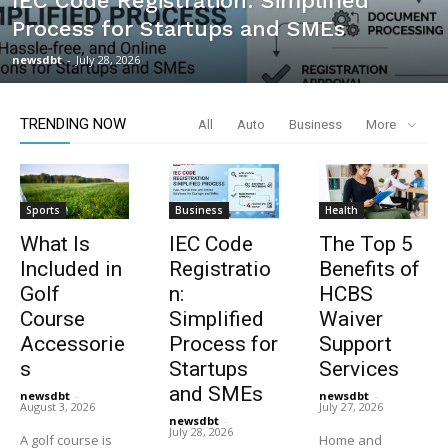
IEC Code Registration: Simplified
Process for Startups and SMEs
newsdbt
-
July 28, 2026
TRENDING NOW
All
Auto
Business
More
Sports
Business
Health
What Is
IEC Code
The Top 5
Included in
Registratio
Benefits of
Golf
n:
HCBS
Course
Simplified
Waiver
Accessorie
Process for
Support
s
Startups
Services
and SMEs
newsdbt
-
newsdbt
-
August 3, 2026
July 27, 2026
newsdbt
-
July 28, 2026
A golf course is
Home and