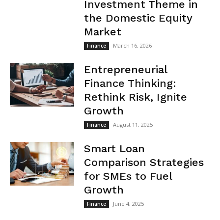
Investment Theme in
the Domestic Equity
Market
March 16, 2026
Finance
Entrepreneurial
Finance Thinking:
Rethink Risk, Ignite
Growth
August 11, 2025
Finance
Smart Loan
Comparison Strategies
for SMEs to Fuel
Growth
June 4, 2025
Finance