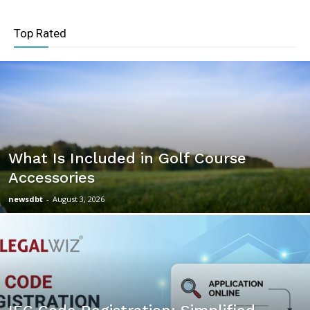
Top Rated
What Is Included in Golf Course
Accessories
newsdbt
-
August 3, 2026