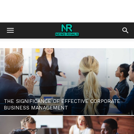
THE SIGNIFICANCE OF EFFECTIVE CORPORATE
BUSINESS MANAGEMENT