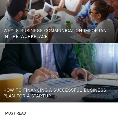
WHY IS BUSINESS COMMUNICATION IMPORTANT
IN THE WORKPLACE
HOW TO FINANCING A SUCCESSFUL BUSINESS
PLAN FOR A STARTUP
MUST READ