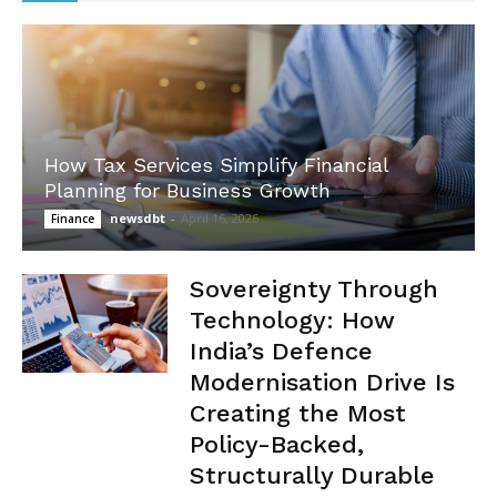
How Tax Services Simplify Financial
Planning for Business Growth
newsdbt
-
April 16, 2026
Finance
Sovereignty Through
Technology: How
India’s Defence
Modernisation Drive Is
Creating the Most
Policy-Backed,
Structurally Durable