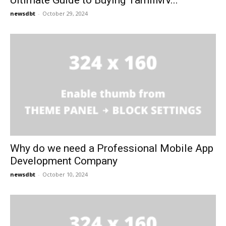
Ultimate Guide to Buying TamilMV...
newsdbt
-
October 29, 2024
Why do we need a Professional Mobile App
Development Company
newsdbt
-
October 10, 2024