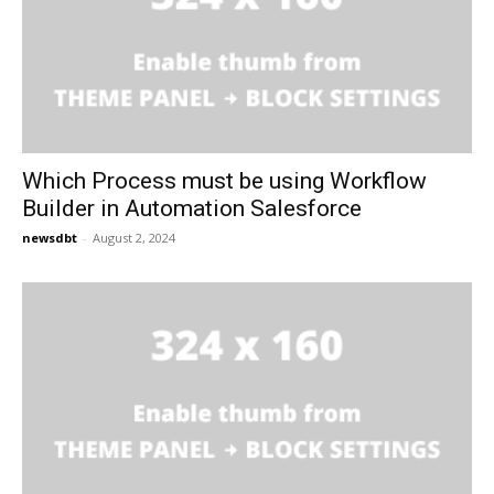
Which Process must be using Workflow
Builder in Automation Salesforce
newsdbt
-
August 2, 2024