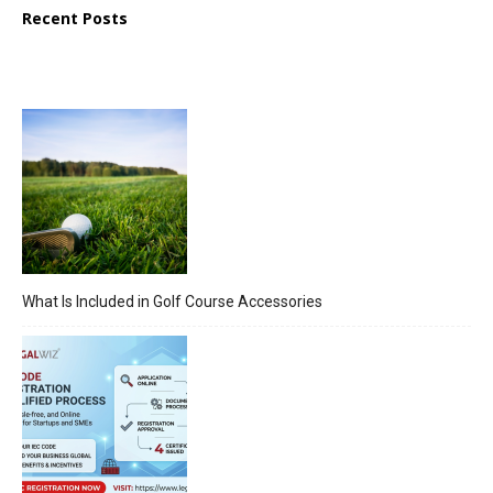
Recent Posts
What Is Included in Golf Course Accessories