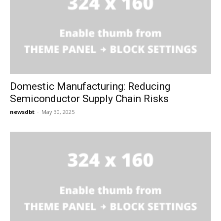
Domestic Manufacturing: Reducing
Semiconductor Supply Chain Risks
newsdbt
-
May 30, 2025