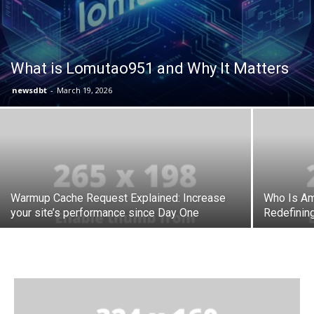
What is Lomutao951 and Why It Matters
newsdbt
-
March 19, 2026
Warmup Cache Request Explained: Increase
Who Is Am
your site’s performance since Day One
Redefinin