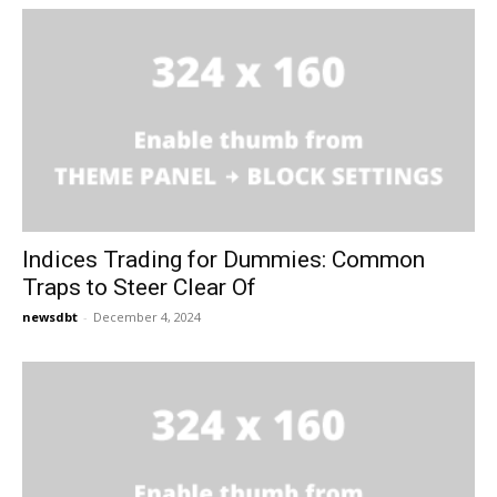
Indices Trading for Dummies: Common
Traps to Steer Clear Of
newsdbt
-
December 4, 2024