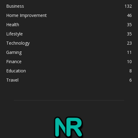
Business
132
Home Improvement
46
Health
35
Lifestyle
35
Technology
23
Gaming
11
Finance
10
Education
8
Travel
6