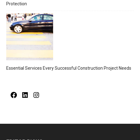
Protection
Essential Services Every Successful Construction Project Needs
Facebook
LinkedIn
Instagram