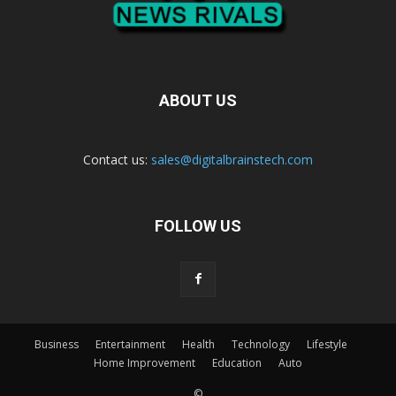
ABOUT US
Contact us:
sales@digitalbrainstech.com
FOLLOW US
Business
Entertainment
Health
Technology
Lifestyle
Home Improvement
Education
Auto
©