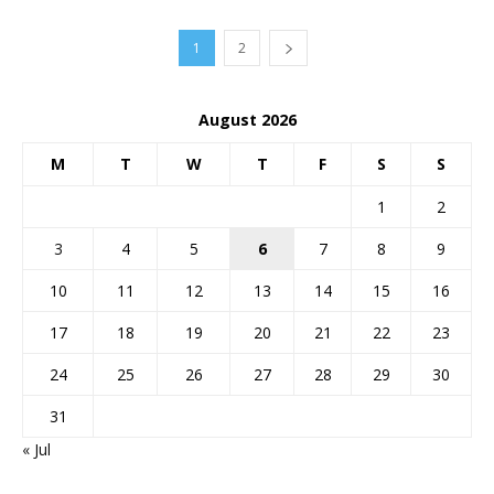
1
2
August 2026
M
T
W
T
F
S
S
1
2
3
4
5
6
7
8
9
10
11
12
13
14
15
16
17
18
19
20
21
22
23
24
25
26
27
28
29
30
31
« Jul