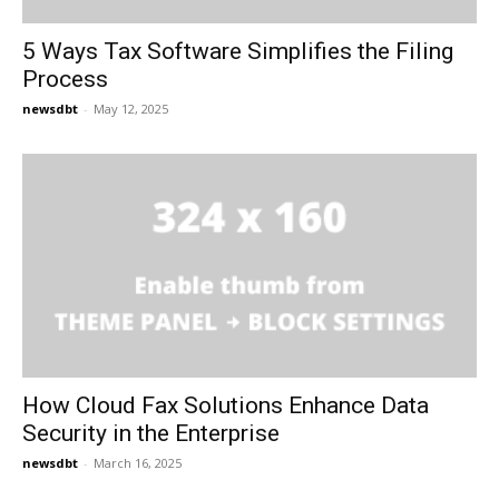
5 Ways Tax Software Simplifies the Filing
Process
newsdbt
-
May 12, 2025
How Cloud Fax Solutions Enhance Data
Security in the Enterprise
newsdbt
-
March 16, 2025