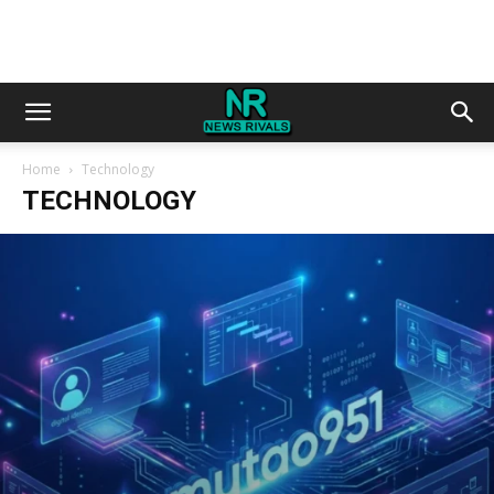
Home
Technology
TECHNOLOGY