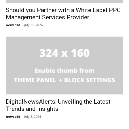
Should you Partner with a White Label PPC
Management Services Provider
newsdbt
-
July 31, 2024
DigitalNewsAlerts: Unveiling the Latest
Trends and Insights
newsdbt
-
July 3, 2024