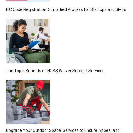
IEC Code Registration: Simplified Process for Startups and SMEs
The Top 5 Benefits of HCBS Waiver Support Services
Upgrade Your Outdoor Space: Services to Ensure Appeal and