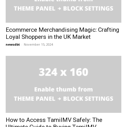
Ecommerce Merchandising Magic: Crafting
Loyal Shoppers in the UK Market
newsdbt
-
November 15, 2024
How to Access TamilMV Safely: The