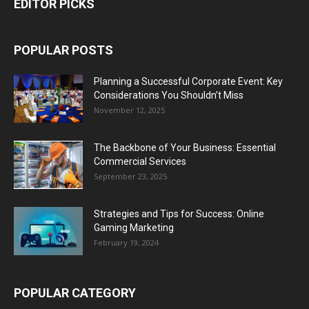
EDITOR PICKS
POPULAR POSTS
Planning a Successful Corporate Event: Key
Considerations You Shouldn’t Miss
November 12, 2025
The Backbone of Your Business: Essential
Commercial Services
September 23, 2025
Strategies and Tips for Success: Online
Gaming Marketing
February 19, 2024
POPULAR CATEGORY