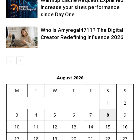
Warmup Cache Request Explained:
Increase your site’s performance
since Day One
Who Is Amyregal4711? The Digital
Creator Redefining Influence 2026
August 2026
M
T
W
T
F
S
S
1
2
3
4
5
6
7
8
9
10
11
12
13
14
15
16
17
18
19
20
21
22
23