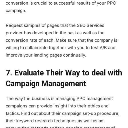
conversion is crucial to successful results of your PPC
campaign.
Request samples of pages that the SEO Services
provider has developed in the past as well as the
conversion rate of each. Make sure that the company is
willing to collaborate together with you to test A/B and
improve your landing pages continually.
7. Evaluate Their Way to deal with
Campaign Management
The way the business is managing PPC management
campaigns can provide insight into their ethics and
tactics. Find out about their campaign set-up procedure,
their keyword research techniques as well as ad