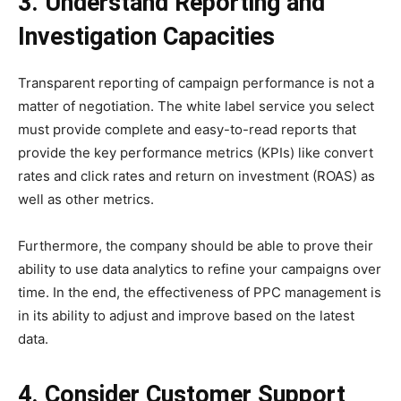
3. Understand Reporting and
Investigation Capacities
Transparent reporting of campaign performance is not a
matter of negotiation. The white label service you select
must provide complete and easy-to-read reports that
provide the key performance metrics (KPIs) like convert
rates and click rates and return on investment (ROAS) as
well as other metrics.
Furthermore, the company should be able to prove their
ability to use data analytics to refine your campaigns over
time. In the end, the effectiveness of PPC management is
in its ability to adjust and improve based on the latest
data.
4. Consider Customer Support