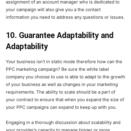
assignment of an account manager who is dedicated to
your campaign will also give you a the contact
information you need to address any questions or issues.
10. Guarantee Adaptability and
Adaptability
Your business isn’t in static mode therefore how can the
PPC marketing campaign? Be sure the white label
company you choose to use is able to adapt to the growth
of your business as well as changes in your marketing
requirements. The ability to scale should be a part of
your contract to ensure that when you expand the size of
your PPC campaigns can expand to keep up with you.
Engaging in a thorough discussion about scalability and
your provider’s capacity to manage bigger or more