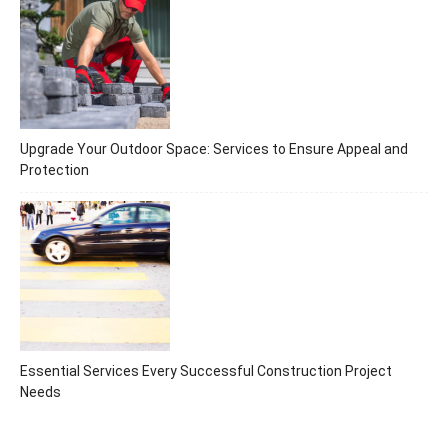
Upgrade Your Outdoor Space: Services to Ensure Appeal and
Protection
Essential Services Every Successful Construction Project
Needs