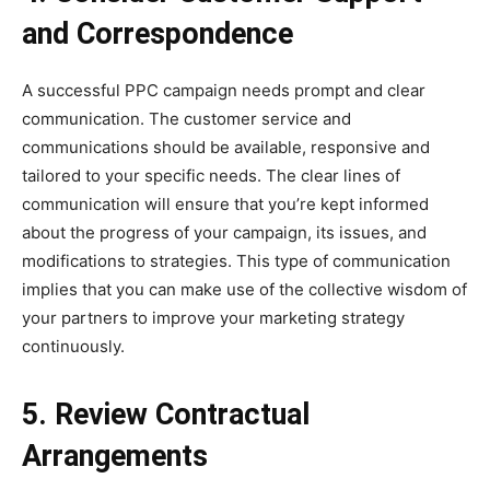
and Correspondence
A successful PPC campaign needs prompt and clear
communication. The customer service and
communications should be available, responsive and
tailored to your specific needs. The clear lines of
communication will ensure that you’re kept informed
about the progress of your campaign, its issues, and
modifications to strategies. This type of communication
implies that you can make use of the collective wisdom of
your partners to improve your marketing strategy
continuously.
5. Review Contractual
Arrangements