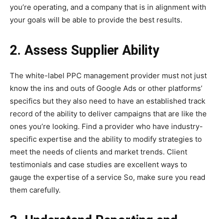
you’re operating, and a company that is in alignment with
your goals will be able to provide the best results.
2. Assess Supplier Ability
The white-label PPC management provider must not just
know the ins and outs of Google Ads or other platforms’
specifics but they also need to have an established track
record of the ability to deliver campaigns that are like the
ones you’re looking. Find a provider who have industry-
specific expertise and the ability to modify strategies to
meet the needs of clients and market trends. Client
testimonials and case studies are excellent ways to
gauge the expertise of a service So, make sure you read
them carefully.