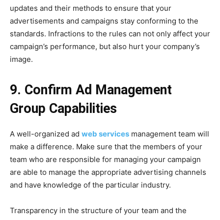
updates and their methods to ensure that your
advertisements and campaigns stay conforming to the
standards. Infractions to the rules can not only affect your
campaign’s performance, but also hurt your company’s
image.
9. Confirm Ad Management
Group Capabilities
A well-organized ad
web services
management team will
make a difference. Make sure that the members of your
team who are responsible for managing your campaign
are able to manage the appropriate advertising channels
and have knowledge of the particular industry.
Transparency in the structure of your team and the