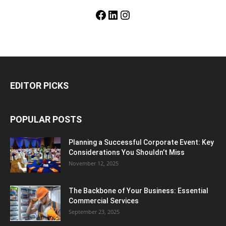
Facebook
LinkedIn
Instagram
EDITOR PICKS
POPULAR POSTS
Planning a Successful Corporate Event: Key
Considerations You Shouldn’t Miss
November 12, 2025
The Backbone of Your Business: Essential
Commercial Services
September 23, 2025