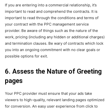
If you are entering into a commercial relationship, it’s
important to read and comprehend the contracts. It is
important to read through the conditions and terms of
your contract with the PPC management service
provider. Be aware of things such as the nature of the
work, pricing (including any hidden or additional charges)
and termination clauses. Be wary of contracts which lock
you into an ongoing commitment with no clear goals or
possible options for exit.
6. Assess the Nature of Greeting
pages
Your PPC provider must ensure that your ads take
viewers to high-quality, relevant landing pages optimized
for conversion. An easy user experience from click to