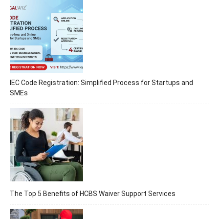
IEC Code Registration: Simplified Process for Startups and
SMEs
The Top 5 Benefits of HCBS Waiver Support Services