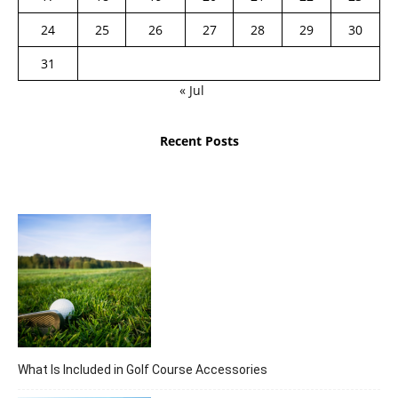
24
25
26
27
28
29
30
31
« Jul
Recent Posts
What Is Included in Golf Course Accessories