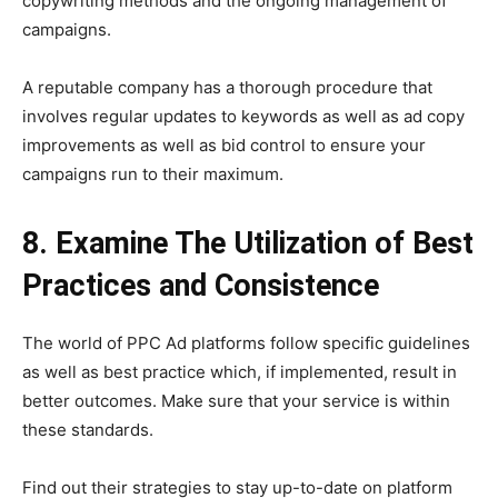
copywriting methods and the ongoing management of
campaigns.
A reputable company has a thorough procedure that
involves regular updates to keywords as well as ad copy
improvements as well as bid control to ensure your
campaigns run to their maximum.
8. Examine The Utilization of Best
Practices and Consistence
The world of PPC Ad platforms follow specific guidelines
as well as best practice which, if implemented, result in
better outcomes. Make sure that your service is within
these standards.
Find out their strategies to stay up-to-date on platform