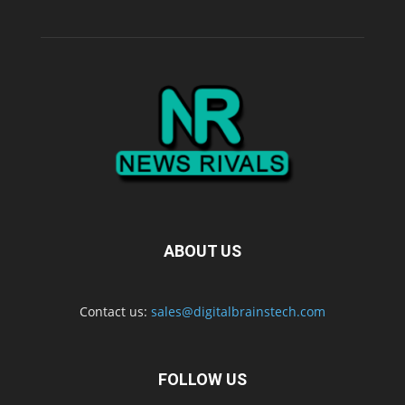
ABOUT US
Contact us:
sales@digitalbrainstech.com
FOLLOW US