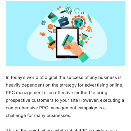
In today’s world of digital the success of any business is
heavily dependent on the strategy for advertising online.
PPC management is an effective method to bring
prospective customers to your site However, executing a
comprehensive PPC management campaign is a
challenge for many businesses.
This is the point where white label PPC providers can