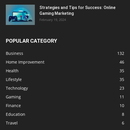
Strategies and Tips for Success: Online
Gaming Marketing
February 19, 2024
POPULAR CATEGORY
Business
132
Home Improvement
46
Health
35
Lifestyle
35
Technology
23
Gaming
11
Finance
10
Education
8
Travel
6