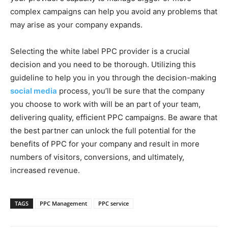
complex campaigns can help you avoid any problems that
may arise as your company expands.
Selecting the white label PPC provider is a crucial
decision and you need to be thorough. Utilizing this
guideline to help you in you through the decision-making
social media
process, you’ll be sure that the company
you choose to work with will be an part of your team,
delivering quality, efficient PPC campaigns. Be aware that
the best partner can unlock the full potential for the
benefits of PPC for your company and result in more
numbers of visitors, conversions, and ultimately,
increased revenue.
TAGS
PPC Management
PPC service