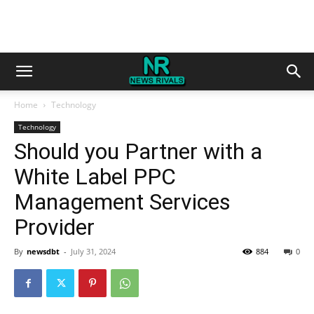
Home
Technology
Technology
Should you Partner with a
White Label PPC
Management Services
Provider
By
newsdbt
-
July 31, 2024
884
0