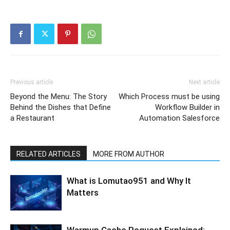
Previous article
Next article
Beyond the Menu: The Story
Which Process must be using
Behind the Dishes that Define
Workflow Builder in
a Restaurant
Automation Salesforce
RELATED ARTICLES
MORE FROM AUTHOR
What is Lomutao951 and Why It
Matters