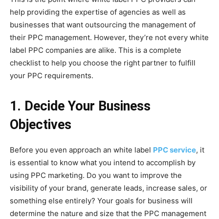
help providing the expertise of agencies as well as
businesses that want outsourcing the management of
their PPC management. However, they’re not every white
label PPC companies are alike. This is a complete
checklist to help you choose the right partner to fulfill
your PPC requirements.
1. Decide Your Business
Objectives
Before you even approach an white label
PPC service
, it
is essential to know what you intend to accomplish by
using PPC marketing. Do you want to improve the
visibility of your brand, generate leads, increase sales, or
something else entirely? Your goals for business will
determine the nature and size that the PPC management