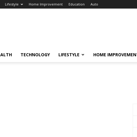
Lifestyle
Home Improvement
Education
Auto
EALTH
TECHNOLOGY
LIFESTYLE
HOME IMPROVEMEN