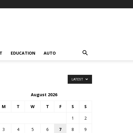
T
EDUCATION
AUTO
LATEST
August 2026
M
T
W
T
F
S
S
1
2
3
4
5
6
7
8
9