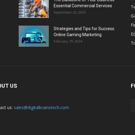
Essential Commercial Services
T
September 23, 2025
G
F
Strategies and Tips for Success:
E
Online Gaming Marketing
February 19, 2024
Tr
OUT US
F
act us:
sales@digitalbrainstech.com