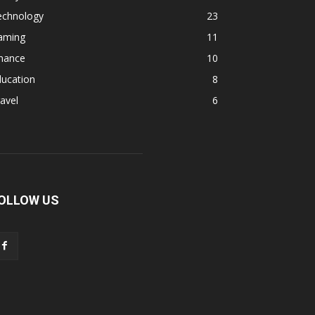
echnology
23
aming
11
inance
10
ducation
8
avel
6
OLLOW US