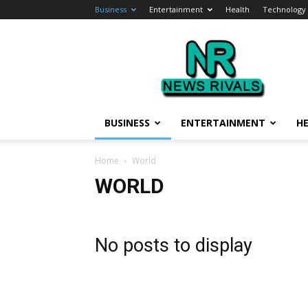
Business
Entertainment
Health
Technology
News
Rivals
BUSINESS
ENTERTAINMENT
H
Home
World
WORLD
No posts to display