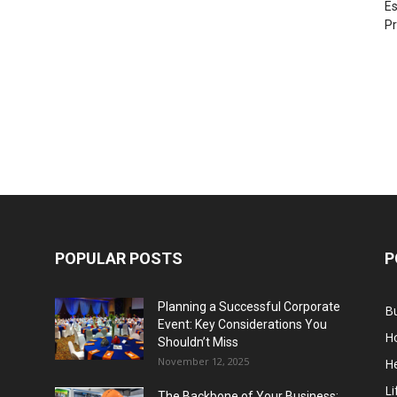
Es
Pr
POPULAR POSTS
P
Planning a Successful Corporate
B
Event: Key Considerations You
H
Shouldn’t Miss
November 12, 2025
He
Li
The Backbone of Your Business: