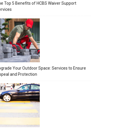
e Top 5 Benefits of HCBS Waiver Support
rvices
grade Your Outdoor Space: Services to Ensure
peal and Protection