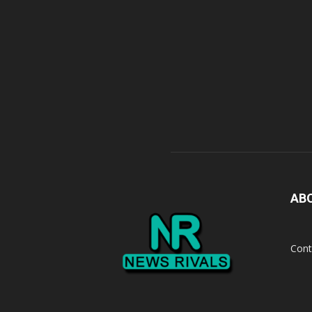
AB
Cont