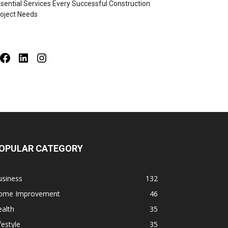
sential Services Every Successful Construction
oject Needs
Facebook
LinkedIn
Instagram
OPULAR CATEGORY
usiness
132
ome Improvement
46
alth
35
festyle
35