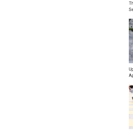
Th
Se
Up
Ap