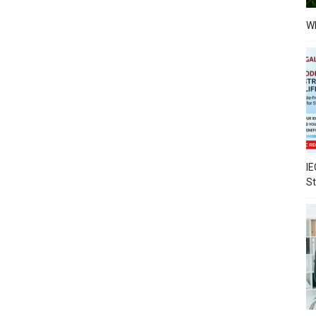
Wh
IE
S