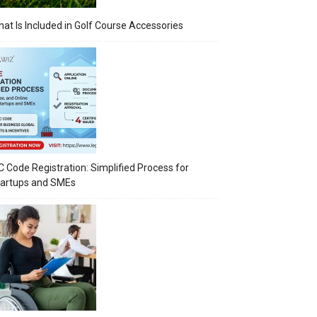
at Is Included in Golf Course Accessories
C Code Registration: Simplified Process for
tartups and SMEs