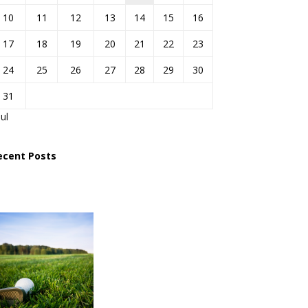
10
11
12
13
14
15
16
17
18
19
20
21
22
23
24
25
26
27
28
29
30
31
Jul
ecent Posts