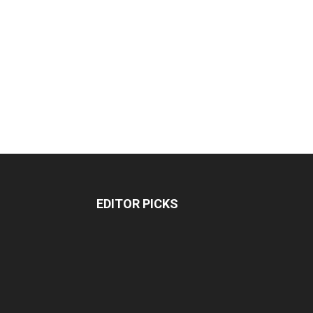
EDITOR PICKS