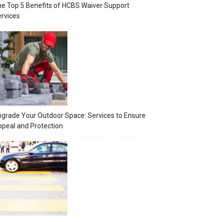
e Top 5 Benefits of HCBS Waiver Support
rvices
grade Your Outdoor Space: Services to Ensure
peal and Protection