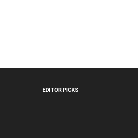
EDITOR PICKS