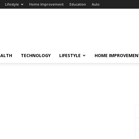
Lifestyle
Home Improvement
Education
Auto
EALTH
TECHNOLOGY
LIFESTYLE
HOME IMPROVEMEN