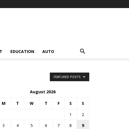
T
EDUCATION
AUTO
FEATURED POSTS
August 2026
M
T
W
T
F
S
S
1
2
3
4
5
6
7
8
9