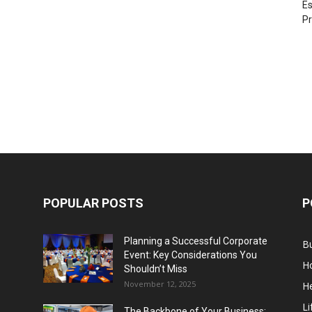
Es
Pr
POPULAR POSTS
P
Planning a Successful Corporate
B
Event: Key Considerations You
H
Shouldn’t Miss
November 12, 2025
He
Li
The Backbone of Your Business: