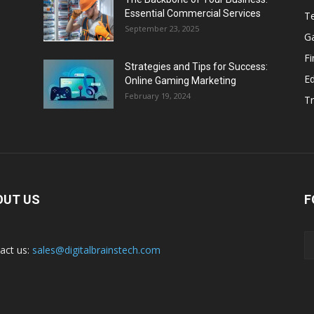
Essential Commercial Services
T
September 23, 2025
G
F
Strategies and Tips for Success:
E
Online Gaming Marketing
February 19, 2024
Tr
OUT US
F
act us:
sales@digitalbrainstech.com