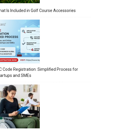
at Is Included in Golf Course Accessories
C Code Registration: Simplified Process for
tartups and SMEs