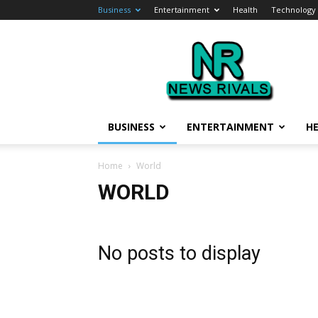
Business
Entertainment
Health
Technology
News
Rivals
BUSINESS
ENTERTAINMENT
H
Home
World
WORLD
No posts to display