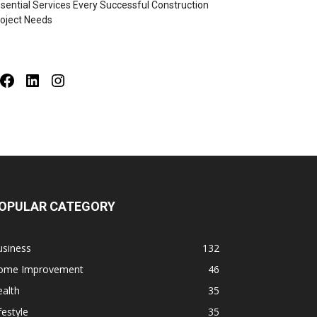
sential Services Every Successful Construction
oject Needs
Facebook
LinkedIn
Instagram
OPULAR CATEGORY
usiness
132
ome Improvement
46
alth
35
festyle
35