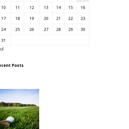
10
11
12
13
14
15
16
17
18
19
20
21
22
23
24
25
26
27
28
29
30
31
Jul
ecent Posts