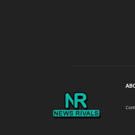
AB
Cont