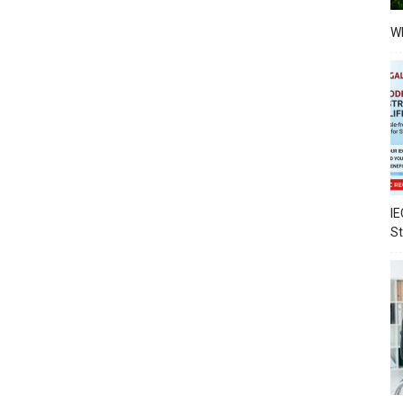
Wh
IE
S