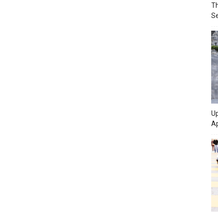
Th
Se
Up
Ap