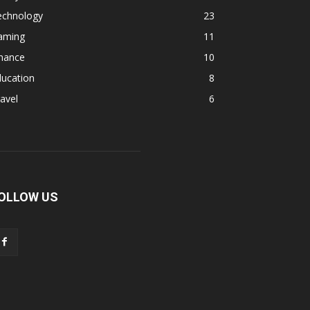
echnology
23
aming
11
inance
10
ducation
8
avel
6
OLLOW US