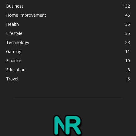
Business
132
Home Improvement
46
Health
35
Lifestyle
35
Technology
23
Gaming
11
Finance
10
Education
8
Travel
6