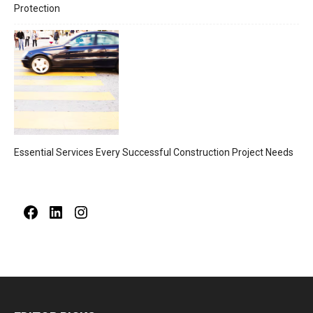
Protection
Essential Services Every Successful Construction Project Needs
Facebook
LinkedIn
Instagram