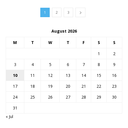
1
2
3
August 2026
M
T
W
T
F
S
S
1
2
3
4
5
6
7
8
9
10
11
12
13
14
15
16
17
18
19
20
21
22
23
24
25
26
27
28
29
30
31
« Jul