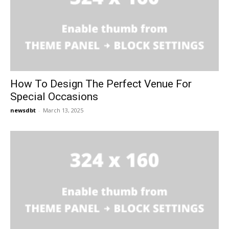
How To Design The Perfect Venue For
Special Occasions
newsdbt
-
March 13, 2025