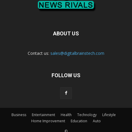
ABOUT US
Contact us:
sales@digitalbrainstech.com
FOLLOW US
Business
Entertainment
Health
Technology
Lifestyle
Home Improvement
Education
Auto
©