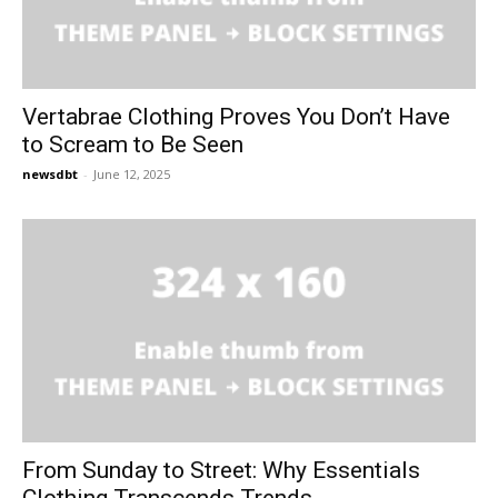
Vertabrae Clothing Proves You Don’t Have
to Scream to Be Seen
newsdbt
-
June 12, 2025
From Sunday to Street: Why Essentials