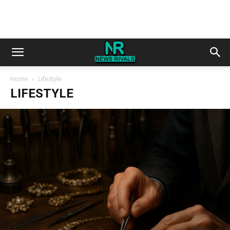
Home
Lifestyle
LIFESTYLE