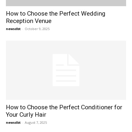
How to Choose the Perfect Wedding
Reception Venue
newsdbt
-
October 9, 2025
How to Choose the Perfect Conditioner for
Your Curly Hair
newsdbt
-
August 7, 2025