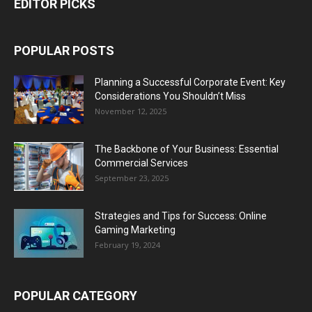
EDITOR PICKS
POPULAR POSTS
Planning a Successful Corporate Event: Key
Considerations You Shouldn’t Miss
November 12, 2025
The Backbone of Your Business: Essential
Commercial Services
September 23, 2025
Strategies and Tips for Success: Online
Gaming Marketing
February 19, 2024
POPULAR CATEGORY