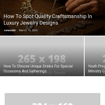
How To Spot Quality Craftsmanship In
Luxury Jewelry Designs
newsdbt
-
March 16, 2026
How To Choose Unique Drinks For Special
Youth Prog
Occasions And Gatherings
Ministry C