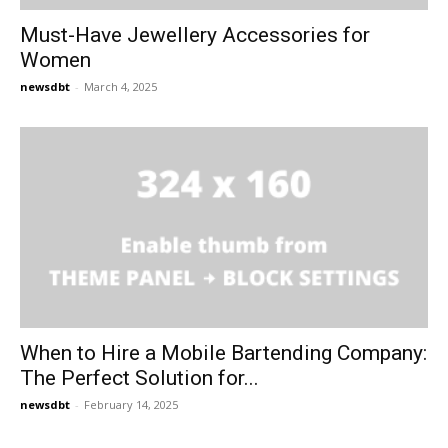
Must-Have Jewellery Accessories for
Women
newsdbt
-
March 4, 2025
When to Hire a Mobile Bartending Company:
The Perfect Solution for...
newsdbt
-
February 14, 2025