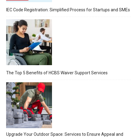
IEC Code Registration: Simplified Process for Startups and SMEs
The Top 5 Benefits of HCBS Waiver Support Services
Upgrade Your Outdoor Space: Services to Ensure Appeal and