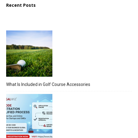
Recent Posts
What Is Included in Golf Course Accessories