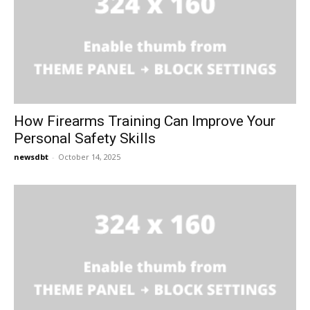
How Firearms Training Can Improve Your
Personal Safety Skills
newsdbt
-
October 14, 2025