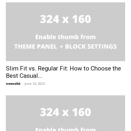
Slim Fit vs. Regular Fit: How to Choose the
Best Casual...
newsdbt
-
June 16, 2025