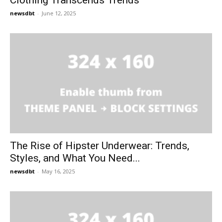
Clothing Transcends Trends
newsdbt
-
June 12, 2025
The Rise of Hipster Underwear: Trends,
Styles, and What You Need...
newsdbt
-
May 16, 2025