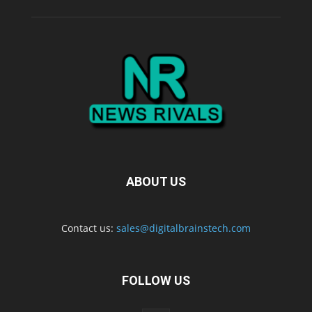
ABOUT US
Contact us:
sales@digitalbrainstech.com
FOLLOW US