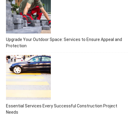
Upgrade Your Outdoor Space: Services to Ensure Appeal and
Protection
Essential Services Every Successful Construction Project
Needs