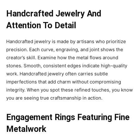
Handcrafted Jewelry And
Attention To Detail
Handcrafted jewelry is made by artisans who prioritize
precision. Each curve, engraving, and joint shows the
creator’s skill. Examine how the metal flows around
stones. Smooth, consistent edges indicate high-quality
work. Handcrafted jewelry often carries subtle
imperfections that add charm without compromising
integrity. When you spot these refined touches, you know
you are seeing true craftsmanship in action.
Engagement Rings Featuring Fine
Metalwork