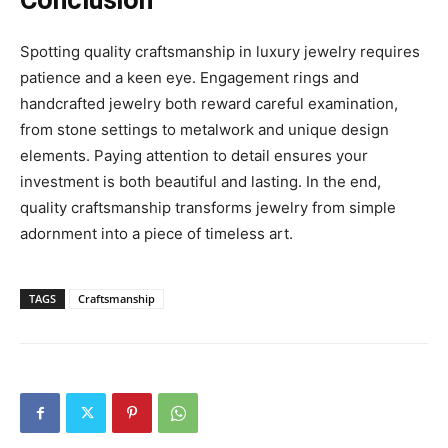
Conclusion
Spotting quality craftsmanship in luxury jewelry requires
patience and a keen eye. Engagement rings and
handcrafted jewelry both reward careful examination,
from stone settings to metalwork and unique design
elements. Paying attention to detail ensures your
investment is both beautiful and lasting. In the end,
quality craftsmanship transforms jewelry from simple
adornment into a piece of timeless art.
TAGS
Craftsmanship