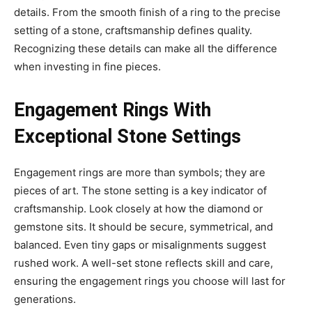
details. From the smooth finish of a ring to the precise
setting of a stone, craftsmanship defines quality.
Recognizing these details can make all the difference
when investing in fine pieces.
Engagement Rings With
Exceptional Stone Settings
Engagement rings are more than symbols; they are
pieces of art. The stone setting is a key indicator of
craftsmanship. Look closely at how the diamond or
gemstone sits. It should be secure, symmetrical, and
balanced. Even tiny gaps or misalignments suggest
rushed work. A well-set stone reflects skill and care,
ensuring the engagement rings you choose will last for
generations.