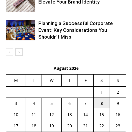
Elevate Your Brand Identity
Planning a Successful Corporate
Event: Key Considerations You
Shouldn’t Miss
August 2026
M
T
W
T
F
S
S
1
2
3
4
5
6
7
8
9
10
11
12
13
14
15
16
17
18
19
20
21
22
23