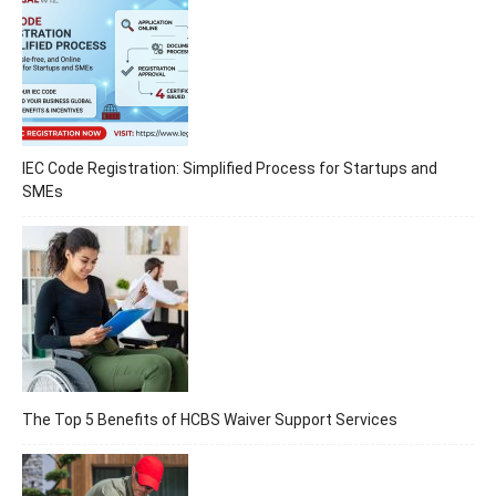
IEC Code Registration: Simplified Process for Startups and
SMEs
The Top 5 Benefits of HCBS Waiver Support Services