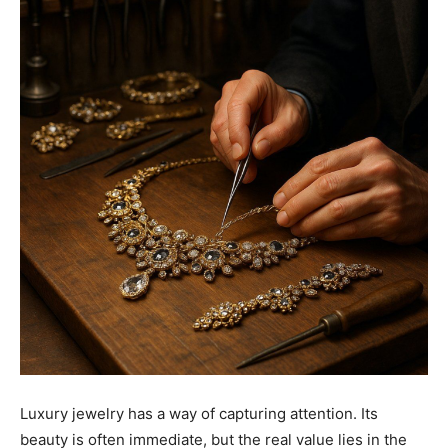
Luxury jewelry has a way of capturing attention. Its
beauty is often immediate, but the real value lies in the