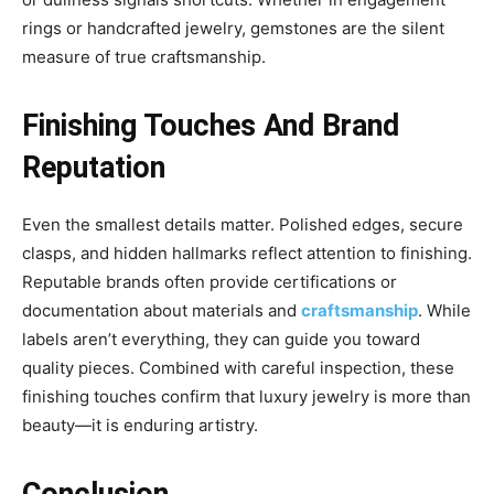
rings or handcrafted jewelry, gemstones are the silent
measure of true craftsmanship.
Finishing Touches And Brand
Reputation
Even the smallest details matter. Polished edges, secure
clasps, and hidden hallmarks reflect attention to finishing.
Reputable brands often provide certifications or
documentation about materials and
craftsmanship
. While
labels aren’t everything, they can guide you toward
quality pieces. Combined with careful inspection, these
finishing touches confirm that luxury jewelry is more than
beauty—it is enduring artistry.