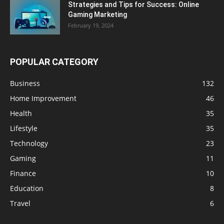
Strategies and Tips for Success: Online
Gaming Marketing
February 19, 2024
POPULAR CATEGORY
Business
132
Home Improvement
46
Health
35
Lifestyle
35
Technology
23
Gaming
11
Finance
10
Education
8
Travel
6