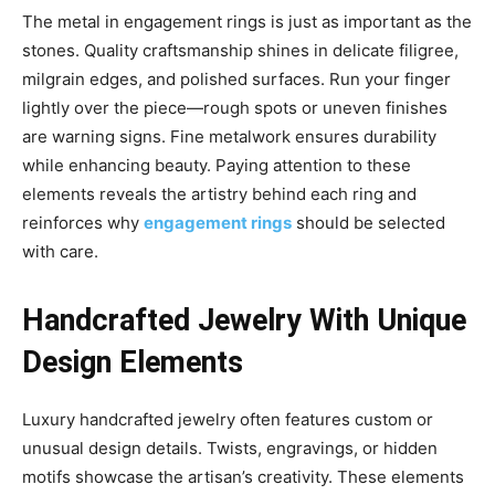
The metal in engagement rings is just as important as the
stones. Quality craftsmanship shines in delicate filigree,
milgrain edges, and polished surfaces. Run your finger
lightly over the piece—rough spots or uneven finishes
are warning signs. Fine metalwork ensures durability
while enhancing beauty. Paying attention to these
elements reveals the artistry behind each ring and
reinforces why
engagement rings
should be selected
with care.
Handcrafted Jewelry With Unique
Design Elements
Luxury handcrafted jewelry often features custom or
unusual design details. Twists, engravings, or hidden
motifs showcase the artisan’s creativity. These elements