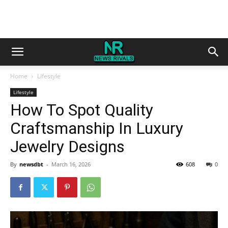
Home
Lifestyle
Lifestyle
How To Spot Quality
Craftsmanship In Luxury
Jewelry Designs
By
newsdbt
-
March 16, 2026
608
0