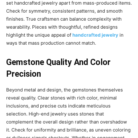
set handcrafted jewelry apart from mass-produced items.
Check for symmetry, consistent patterns, and smooth
finishes. True craftsmen can balance complexity with
wearability. Pieces with thoughtful, refined designs
highlight the unique appeal of
handcrafted jewelry
in
ways that mass production cannot match.
Gemstone Quality And Color
Precision
Beyond metal and design, the gemstones themselves
reveal quality. Clear stones with rich color, minimal
inclusions, and precise cuts indicate meticulous
selection. High-end jewelry uses stones that
complement the overall design rather than overshadow
it. Check for uniformity and brilliance, as uneven coloring
or dullness signals shortcuts. Whether in engagement