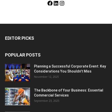
Facebook
LinkedIn
Instagram
EDITOR PICKS
POPULAR POSTS
Planning a Successful Corporate Event: Key
Considerations You Shouldn’t Miss
November 12, 2025
The Backbone of Your Business: Essential
Commercial Services
September 23, 2025