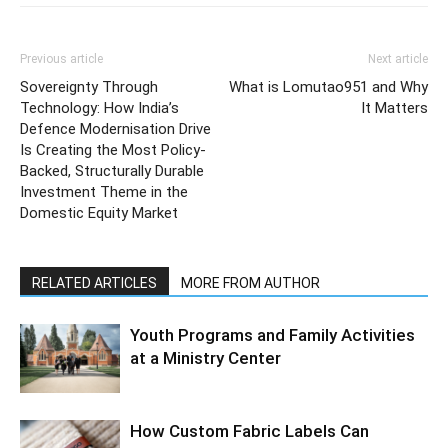
Previous article
Next article
Sovereignty Through
What is Lomutao951 and Why
Technology: How India’s
It Matters
Defence Modernisation Drive
Is Creating the Most Policy-
Backed, Structurally Durable
Investment Theme in the
Domestic Equity Market
RELATED ARTICLES
MORE FROM AUTHOR
Youth Programs and Family Activities
at a Ministry Center
How Custom Fabric Labels Can