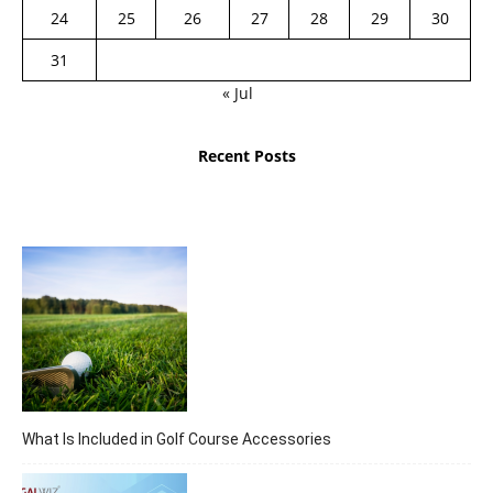
24
25
26
27
28
29
30
31
« Jul
Recent Posts
What Is Included in Golf Course Accessories