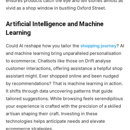
ensures products catch the eye and tell stories almost as
vivid as a shop window in bustling Oxford Street.
Artificial Intelligence and Machine
Learning
Could AI reshape how you tailor the
shopping journey
? AI
and machine learning bring unparalleled personalisation
to ecommerce. Chatbots like those on Drift analyse
customer interactions, offering assistance a helpful shop
assistant might. Ever shopped online and been nudged
by recommendations? That is machine learning in action.
It shifts through data uncovering patterns that guide
tailored suggestions. While browsing feels serendipitous
your experience is crafted with the precision of a skilled
artisan shaping their craft. Investing in these
technologies helps anticipate needs and elevate
ecommerce strategies.