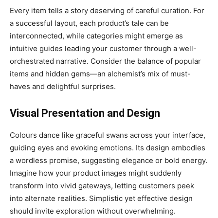
Every item tells a story deserving of careful curation. For
a successful layout, each product’s tale can be
interconnected, while categories might emerge as
intuitive guides leading your customer through a well-
orchestrated narrative. Consider the balance of popular
items and hidden gems—an alchemist’s mix of must-
haves and delightful surprises.
Visual Presentation and Design
Colours dance like graceful swans across your interface,
guiding eyes and evoking emotions. Its design embodies
a wordless promise, suggesting elegance or bold energy.
Imagine how your product images might suddenly
transform into vivid gateways, letting customers peek
into alternate realities. Simplistic yet effective design
should invite exploration without overwhelming.