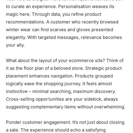
to curate an experience. Personalisation weaves its
magic here. Through data, you refine product
recommendations. A customer who recently browsed
winter wear can find scarves and gloves presented
elegantly. With targeted messages, relevance becomes
your ally.
What about the layout of your ecommerce site? Think of
it as the floor plan of a beloved store. Strategic product
placement enhances navigation. Products grouped
logically ease the shopping journey. It feels almost
instinctive – minimal searching, maximum discovery.
Cross-selling opportunities are your sidekick, always
suggesting complementary items without overwhelming.
Ponder customer engagement. It’s not just about closing
a sale. The experience should echo a satisfying