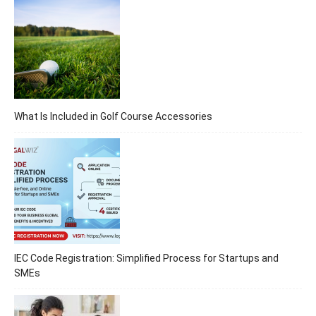
What Is Included in Golf Course Accessories
IEC Code Registration: Simplified Process for Startups and
SMEs