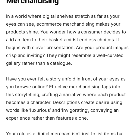
Merchandising
In a world where digital shelves stretch as far as your
eyes can see, ecommerce merchandising makes your
products shine. You wonder how a consumer decides to
add an item to their basket amidst endless choices. It
begins with clever presentation. Are your product images
crisp and inviting? They might resemble a well-curated
gallery rather than a catalogue.
Have you ever felt a story unfold in front of your eyes as
you browse online? Effective merchandising taps into
this storytelling, crafting a narrative where each product
becomes a character. Descriptions create desire using
words like ‘luxurious’ and ‘invigorating’, conveying an
experience rather than features alone.
Your role as a digital merchant isn’t just to list items but