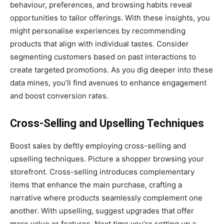
behaviour, preferences, and browsing habits reveal
opportunities to tailor offerings. With these insights, you
might personalise experiences by recommending
products that align with individual tastes. Consider
segmenting customers based on past interactions to
create targeted promotions. As you dig deeper into these
data mines, you’ll find avenues to enhance engagement
and boost conversion rates.
Cross-Selling and Upselling Techniques
Boost sales by deftly employing cross-selling and
upselling techniques. Picture a shopper browsing your
storefront. Cross-selling introduces complementary
items that enhance the main purchase, crafting a
narrative where products seamlessly complement one
another. With upselling, suggest upgrades that offer
more value or features. Next time you’re setting up a