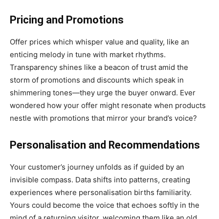
Pricing and Promotions
Offer prices which whisper value and quality, like an
enticing melody in tune with market rhythms.
Transparency shines like a beacon of trust amid the
storm of promotions and discounts which speak in
shimmering tones—they urge the buyer onward. Ever
wondered how your offer might resonate when products
nestle with promotions that mirror your brand’s voice?
Personalisation and Recommendations
Your customer’s journey unfolds as if guided by an
invisible compass. Data shifts into patterns, creating
experiences where personalisation births familiarity.
Yours could become the voice that echoes softly in the
mind of a returning visitor, welcoming them like an old