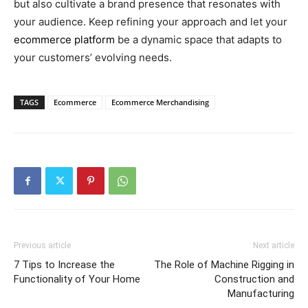
but also cultivate a brand presence that resonates with
your audience. Keep refining your approach and let your
ecommerce platform
be a dynamic space that adapts to
your customers’ evolving needs.
TAGS
Ecommerce
Ecommerce Merchandising
Previous article
Next article
7 Tips to Increase the
The Role of Machine Rigging in
Functionality of Your Home
Construction and
Manufacturing