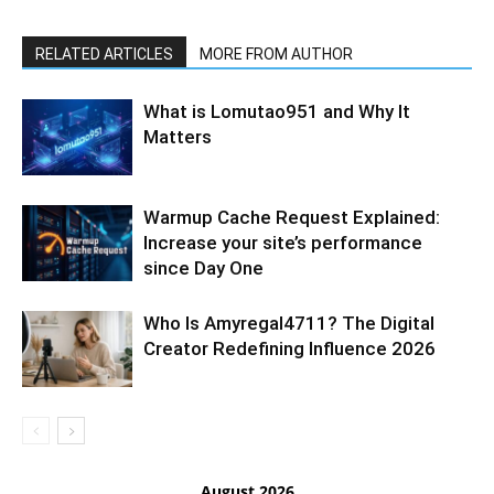
RELATED ARTICLES
MORE FROM AUTHOR
What is Lomutao951 and Why It
Matters
Warmup Cache Request Explained:
Increase your site’s performance
since Day One
Who Is Amyregal4711? The Digital
Creator Redefining Influence 2026
August 2026