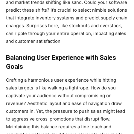
and market trends shifting like sand. Could your software
predict these shifts? It’s crucial to select nimble solutions
that integrate inventory systems and predict supply chain
changes. Surprises here, like stockouts and overstock,
can ripple through your entire operation, impacting sales
and customer satisfaction.
Balancing User Experience with Sales
Goals
Crafting a harmonious user experience while hitting
sales targets is like walking a tightrope. How do you
captivate your audience without compromising on
revenue? Aesthetic layout and ease of navigation draw
customers in. Yet, the pressure to push sales might lead
to aggressive cross-promotions that disrupt flow.
Maintaining this balance requires a fine touch and