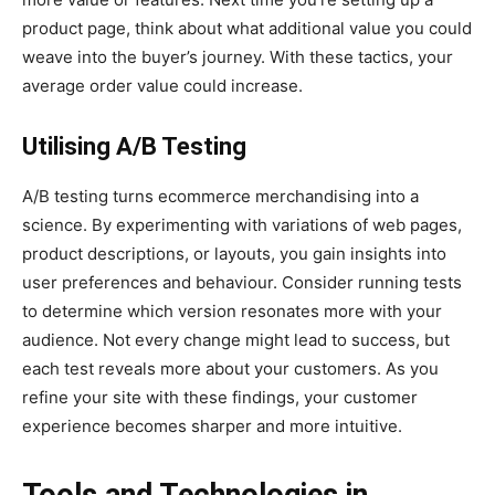
product page, think about what additional value you could
weave into the buyer’s journey. With these tactics, your
average order value could increase.
Utilising A/B Testing
A/B testing turns ecommerce merchandising into a
science. By experimenting with variations of web pages,
product descriptions, or layouts, you gain insights into
user preferences and behaviour. Consider running tests
to determine which version resonates more with your
audience. Not every change might lead to success, but
each test reveals more about your customers. As you
refine your site with these findings, your customer
experience becomes sharper and more intuitive.