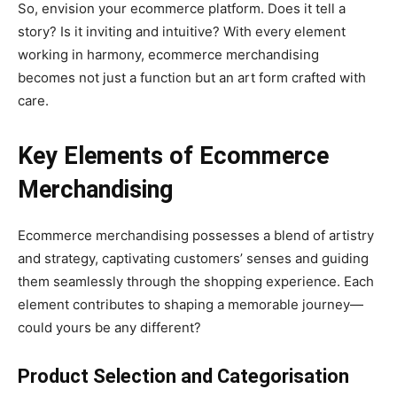
So, envision your ecommerce platform. Does it tell a
story? Is it inviting and intuitive? With every element
working in harmony, ecommerce merchandising
becomes not just a function but an art form crafted with
care.
Key Elements of Ecommerce
Merchandising
Ecommerce merchandising possesses a blend of artistry
and strategy, captivating customers’ senses and guiding
them seamlessly through the shopping experience. Each
element contributes to shaping a memorable journey—
could yours be any different?
Product Selection and Categorisation