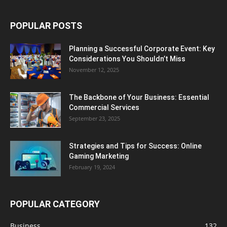
POPULAR POSTS
Planning a Successful Corporate Event: Key
Considerations You Shouldn’t Miss
November 12, 2025
The Backbone of Your Business: Essential
Commercial Services
September 23, 2025
Strategies and Tips for Success: Online
Gaming Marketing
February 19, 2024
POPULAR CATEGORY
Business
132