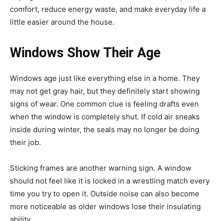
comfort, reduce energy waste, and make everyday life a
little easier around the house.
Windows Show Their Age
Windows age just like everything else in a home. They
may not get gray hair, but they definitely start showing
signs of wear. One common clue is feeling drafts even
when the window is completely shut. If cold air sneaks
inside during winter, the seals may no longer be doing
their job.
Sticking frames are another warning sign. A window
should not feel like it is locked in a wrestling match every
time you try to open it. Outside noise can also become
more noticeable as older windows lose their insulating
ability.