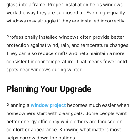
glass into a frame. Proper installation helps windows
work the way they are supposed to. Even high-quality
windows may struggle if they are installed incorrectly.
Professionally installed windows often provide better
protection against wind, rain, and temperature changes.
They can also reduce drafts and help maintain a more
consistent indoor temperature. That means fewer cold
spots near windows during winter.
Planning Your Upgrade
Planning a
window project
becomes much easier when
homeowners start with clear goals. Some people want
better energy efficiency while others are focused on
comfort or appearance. Knowing what matters most
helps narrow down the options.