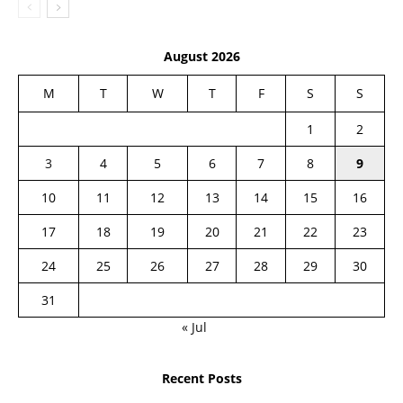
August 2026
M
T
W
T
F
S
S
1
2
3
4
5
6
7
8
9
10
11
12
13
14
15
16
17
18
19
20
21
22
23
24
25
26
27
28
29
30
31
« Jul
Recent Posts