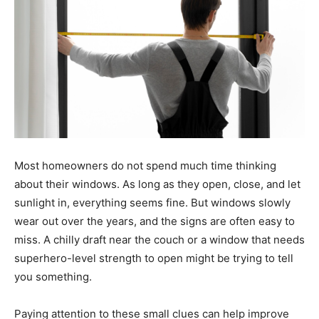
Most homeowners do not spend much time thinking
about their windows. As long as they open, close, and let
sunlight in, everything seems fine. But windows slowly
wear out over the years, and the signs are often easy to
miss. A chilly draft near the couch or a window that needs
superhero-level strength to open might be trying to tell
you something.
Paying attention to these small clues can help improve