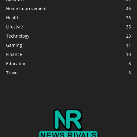
Home Improvement
46
Health
35
Lifestyle
35
Technology
23
Gaming
11
Finance
10
Education
8
Travel
6