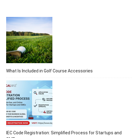
What Is Included in Golf Course Accessories
IEC Code Registration: Simplified Process for Startups and