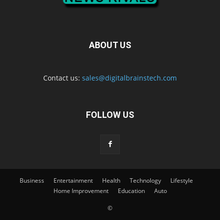
ABOUT US
Contact us:
sales@digitalbrainstech.com
FOLLOW US
Business
Entertainment
Health
Technology
Lifestyle
Home Improvement
Education
Auto
©