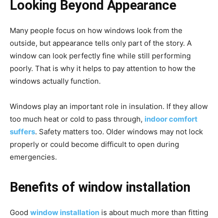
Looking Beyond Appearance
Many people focus on how windows look from the
outside, but appearance tells only part of the story. A
window can look perfectly fine while still performing
poorly. That is why it helps to pay attention to how the
windows actually function.
Windows play an important role in insulation. If they allow
too much heat or cold to pass through,
indoor comfort
suffers
. Safety matters too. Older windows may not lock
properly or could become difficult to open during
emergencies.
Benefits of window installation
Good
window installation
is about much more than fitting