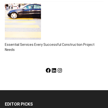
Essential Services Every Successful Construction Project
Needs
Facebook
LinkedIn
Instagram
EDITOR PICKS