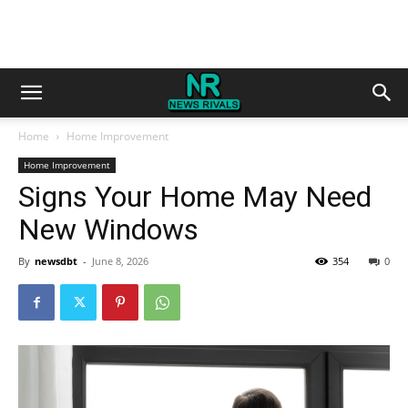
Home
Home Improvement
Home Improvement
Signs Your Home May Need
New Windows
By
newsdbt
-
June 8, 2026
354
0