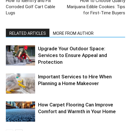
How to Identify and Fix
How to Choose Quality
Corroded Golf Cart Cable
Marijuana Edible Cookies: Tips
Lugs
for First-Time Buyers
RELATED ARTICLES
MORE FROM AUTHOR
Upgrade Your Outdoor Space:
Services to Ensure Appeal and
Protection
Important Services to Hire When
Planning a Home Makeover
How Carpet Flooring Can Improve
Comfort and Warmth in Your Home