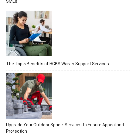
SMEs
The Top 5 Benefits of HCBS Waiver Support Services
Upgrade Your Outdoor Space: Services to Ensure Appeal and
Protection