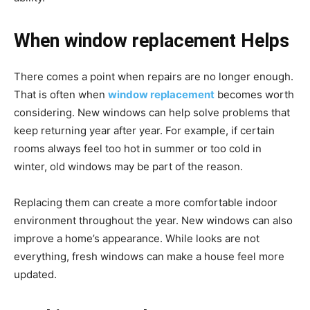
When window replacement Helps
There comes a point when repairs are no longer enough.
That is often when
window replacement
becomes worth
considering. New windows can help solve problems that
keep returning year after year. For example, if certain
rooms always feel too hot in summer or too cold in
winter, old windows may be part of the reason.
Replacing them can create a more comfortable indoor
environment throughout the year. New windows can also
improve a home’s appearance. While looks are not
everything, fresh windows can make a house feel more
updated.