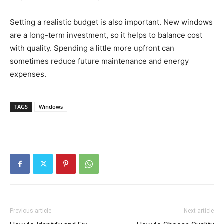
Setting a realistic budget is also important. New windows
are a long-term investment, so it helps to balance cost
with quality. Spending a little more upfront can
sometimes reduce future maintenance and energy
expenses.
TAGS
Windows
Previous article
Next article