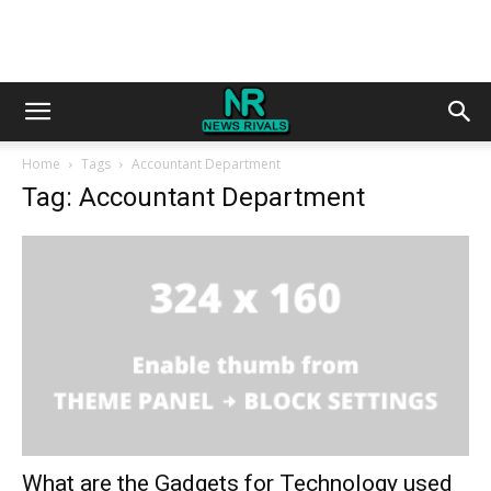
Home
Tags
Accountant Department
Tag: Accountant Department
What are the Gadgets for Technology used