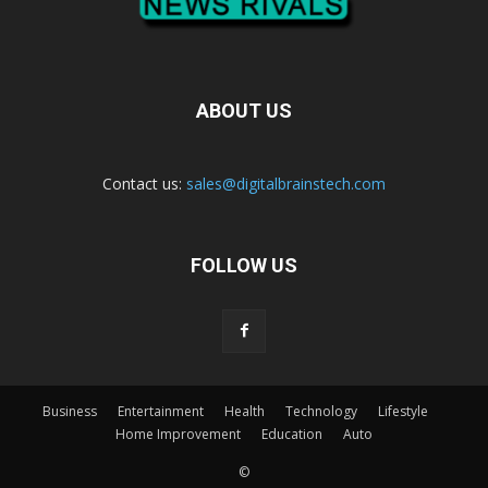
ABOUT US
Contact us:
sales@digitalbrainstech.com
FOLLOW US
Business
Entertainment
Health
Technology
Lifestyle
Home Improvement
Education
Auto
©