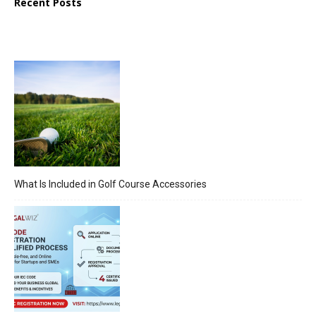
Recent Posts
What Is Included in Golf Course Accessories