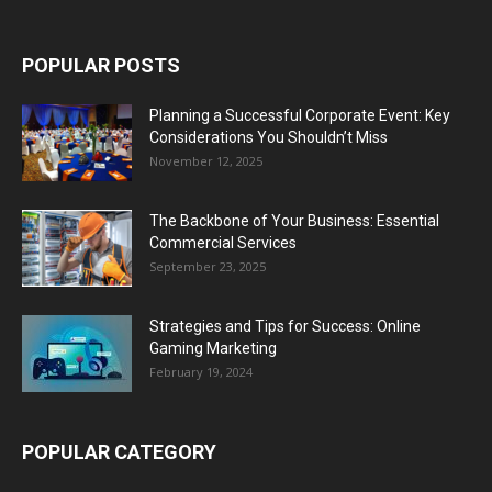
POPULAR POSTS
Planning a Successful Corporate Event: Key
Considerations You Shouldn’t Miss
November 12, 2025
The Backbone of Your Business: Essential
Commercial Services
September 23, 2025
Strategies and Tips for Success: Online
Gaming Marketing
February 19, 2024
POPULAR CATEGORY