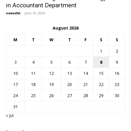
in Accountant Department
newsdbt
-
June 19, 2024
August 2026
M
T
W
T
F
S
S
1
2
3
4
5
6
7
8
9
10
11
12
13
14
15
16
17
18
19
20
21
22
23
24
25
26
27
28
29
30
31
« Jul