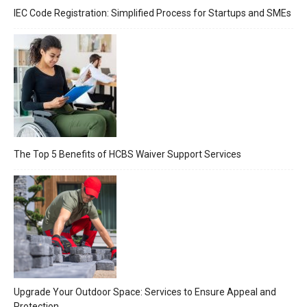
IEC Code Registration: Simplified Process for Startups and SMEs
The Top 5 Benefits of HCBS Waiver Support Services
Upgrade Your Outdoor Space: Services to Ensure Appeal and
Protection