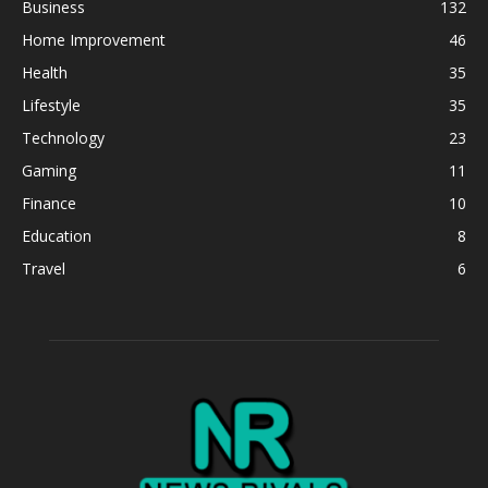
Business
132
Home Improvement
46
Health
35
Lifestyle
35
Technology
23
Gaming
11
Finance
10
Education
8
Travel
6