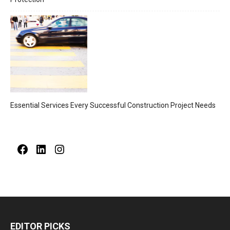
Essential Services Every Successful Construction Project Needs
Facebook
LinkedIn
Instagram
EDITOR PICKS