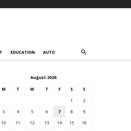
T
EDUCATION
AUTO
August 2026
M
T
W
T
F
S
S
1
2
3
4
5
6
7
8
9
10
11
12
13
14
15
16