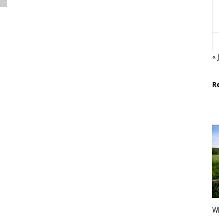
« 
R
Wh