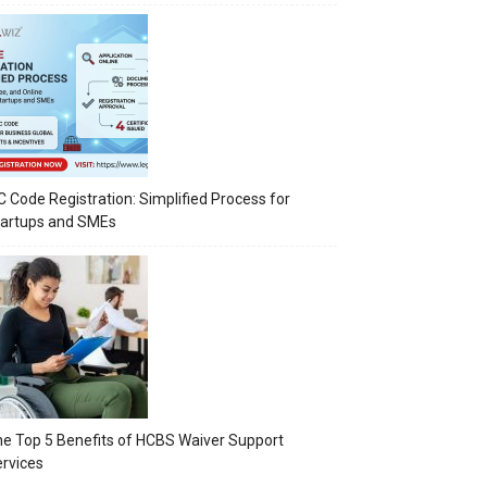
C Code Registration: Simplified Process for
tartups and SMEs
e Top 5 Benefits of HCBS Waiver Support
rvices