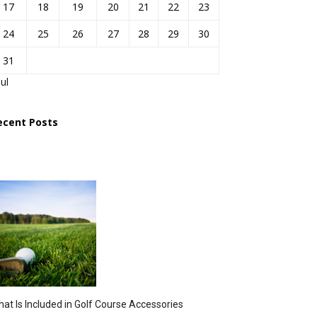
17
18
19
20
21
22
23
24
25
26
27
28
29
30
31
Jul
ecent Posts
at Is Included in Golf Course Accessories