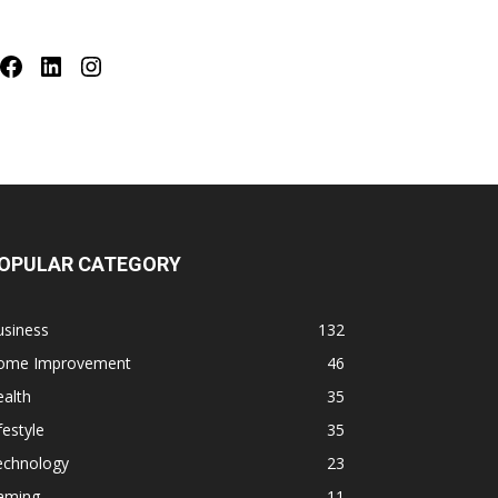
Facebook
LinkedIn
Instagram
OPULAR CATEGORY
usiness
132
ome Improvement
46
alth
35
festyle
35
echnology
23
aming
11