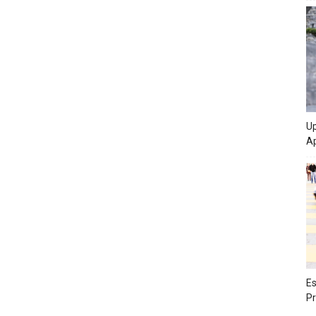
Up
Ap
Es
Pr