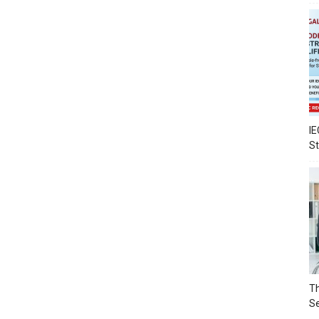
IE
S
Th
Se