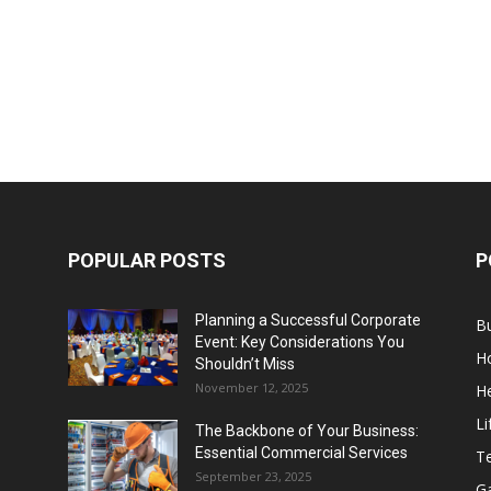
POPULAR POSTS
P
Planning a Successful Corporate
B
Event: Key Considerations You
H
Shouldn’t Miss
November 12, 2025
He
Li
The Backbone of Your Business:
Essential Commercial Services
T
September 23, 2025
G