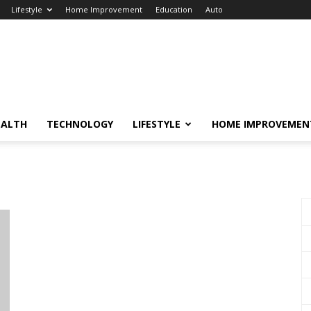
Lifestyle
Home Improvement
Education
Auto
EALTH
TECHNOLOGY
LIFESTYLE
HOME IMPROVEMEN