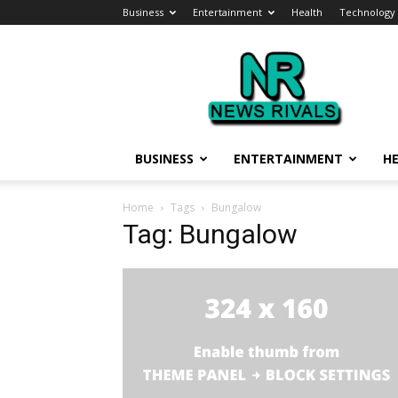
Business
Entertainment
Health
Technology
News
Rivals
BUSINESS
ENTERTAINMENT
H
Home
Tags
Bungalow
Tag: Bungalow