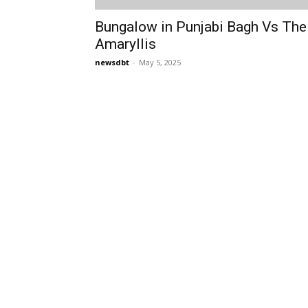
Bungalow in Punjabi Bagh Vs The
Amaryllis
newsdbt
-
May 5, 2025