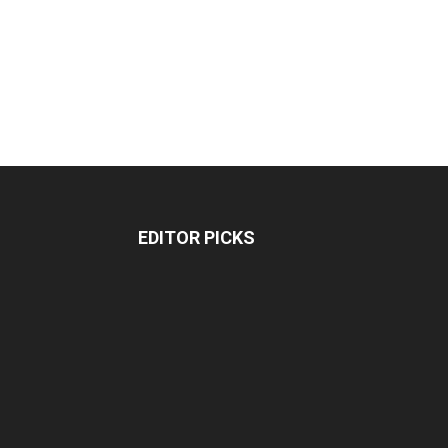
EDITOR PICKS