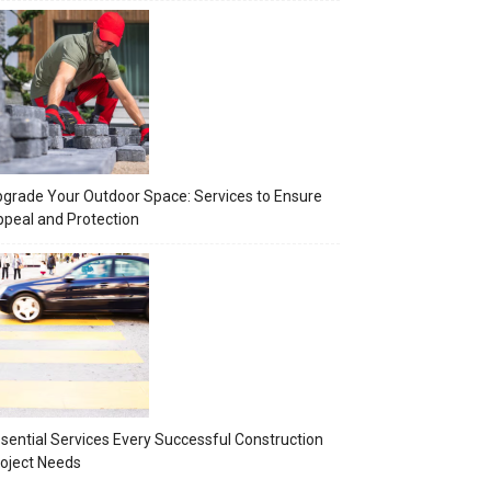
grade Your Outdoor Space: Services to Ensure
peal and Protection
sential Services Every Successful Construction
oject Needs