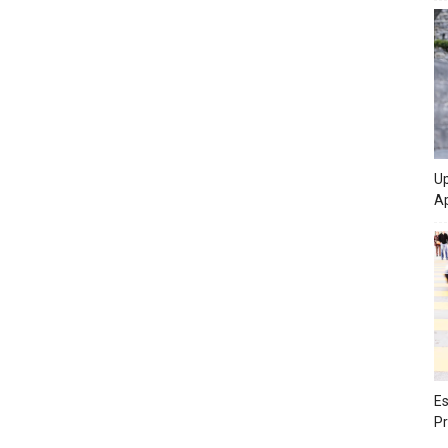
Up
Ap
Es
Pr