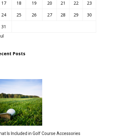
17
18
19
20
21
22
23
24
25
26
27
28
29
30
31
Jul
ecent Posts
at Is Included in Golf Course Accessories