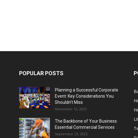
POPULAR POSTS
P
Planning a Successful Corporate
B
Event: Key Considerations You
H
Shouldn’t Miss
November 12, 2025
He
Li
The Backbone of Your Business:
Essential Commercial Services
T
September 23, 2025
G