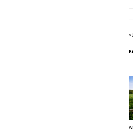
« 
R
Wh