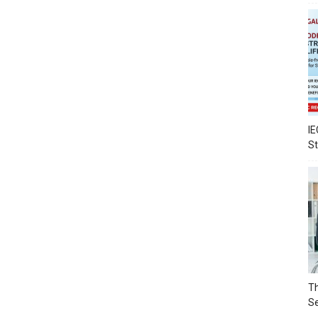
IE
S
Th
Se