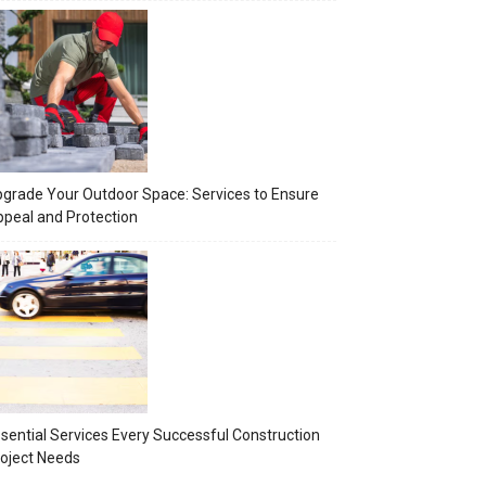
grade Your Outdoor Space: Services to Ensure
peal and Protection
sential Services Every Successful Construction
oject Needs