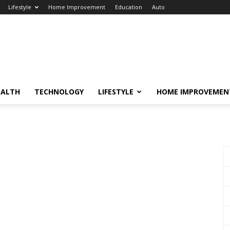
Lifestyle
Home Improvement
Education
Auto
EALTH
TECHNOLOGY
LIFESTYLE
HOME IMPROVEMEN