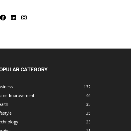
Facebook
LinkedIn
Instagram
OPULAR CATEGORY
usiness
132
ome Improvement
46
alth
35
festyle
35
echnology
23
aming
11