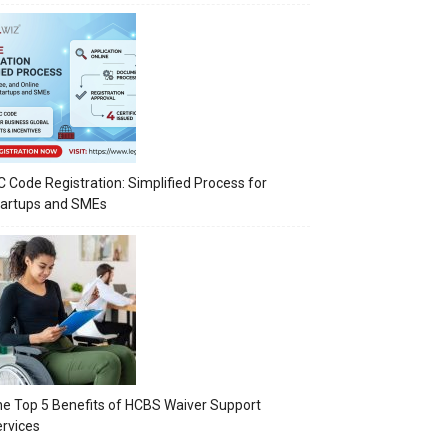
C Code Registration: Simplified Process for
tartups and SMEs
e Top 5 Benefits of HCBS Waiver Support
rvices