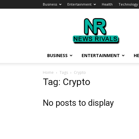
Business
Entertainment
Health
Technology
News
Rivals
BUSINESS
ENTERTAINMENT
H
Home
Tags
Crypto
Tag: Crypto
No posts to display