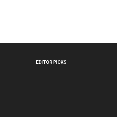
EDITOR PICKS