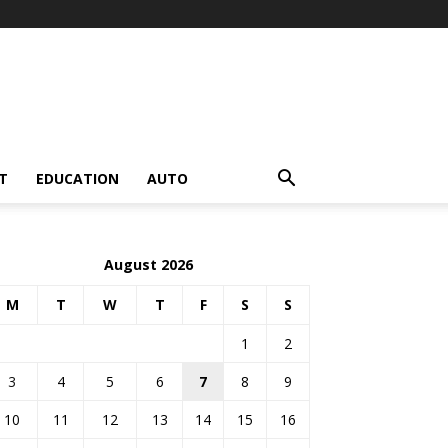
T
EDUCATION
AUTO
August 2026
M
T
W
T
F
S
S
1
2
3
4
5
6
7
8
9
10
11
12
13
14
15
16