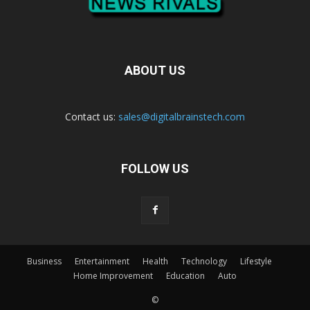
ABOUT US
Contact us:
sales@digitalbrainstech.com
FOLLOW US
Business
Entertainment
Health
Technology
Lifestyle
Home Improvement
Education
Auto
©