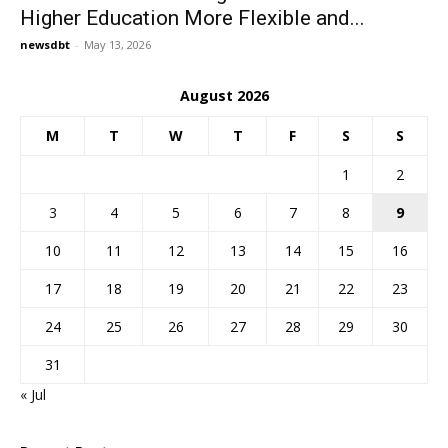
Higher Education More Flexible and...
newsdbt
-
May 13, 2026
August 2026
M
T
W
T
F
S
S
1
2
3
4
5
6
7
8
9
10
11
12
13
14
15
16
17
18
19
20
21
22
23
24
25
26
27
28
29
30
31
« Jul