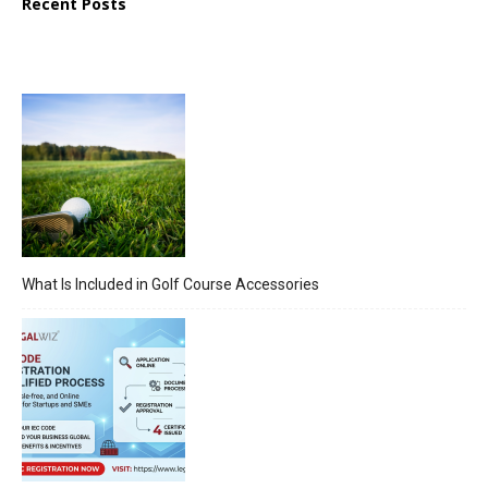
Recent Posts
What Is Included in Golf Course Accessories