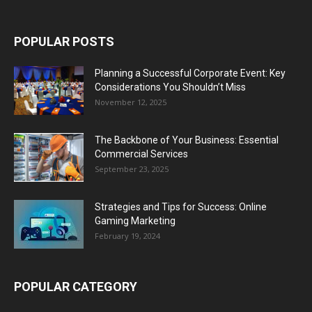
POPULAR POSTS
Planning a Successful Corporate Event: Key
Considerations You Shouldn’t Miss
November 12, 2025
The Backbone of Your Business: Essential
Commercial Services
September 23, 2025
Strategies and Tips for Success: Online
Gaming Marketing
February 19, 2024
POPULAR CATEGORY