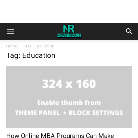
Home
Tags
Education
Tag: Education
How Online MBA Programs Can Make