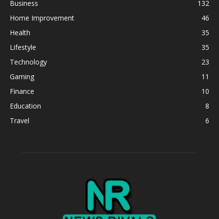
Business
132
Home Improvement
46
Health
35
Lifestyle
35
Technology
23
Gaming
11
Finance
10
Education
8
Travel
6