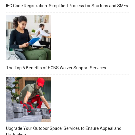
IEC Code Registration: Simplified Process for Startups and SMEs
The Top 5 Benefits of HCBS Waiver Support Services
Upgrade Your Outdoor Space: Services to Ensure Appeal and
Protection