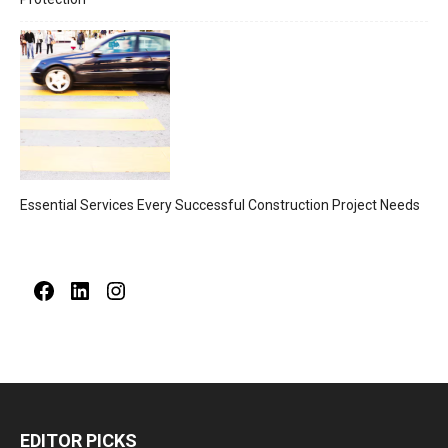
Essential Services Every Successful Construction Project Needs
Facebook
LinkedIn
Instagram
EDITOR PICKS