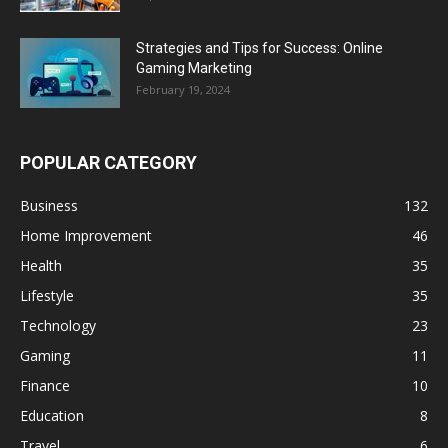
Strategies and Tips for Success: Online
Gaming Marketing
February 19, 2024
POPULAR CATEGORY
Business
132
Home Improvement
46
Health
35
Lifestyle
35
Technology
23
Gaming
11
Finance
10
Education
8
Travel
6