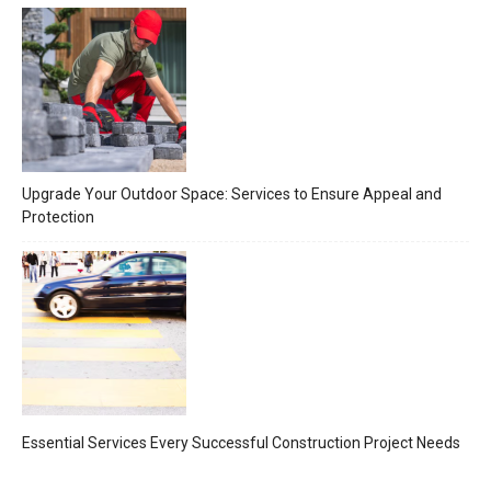
Upgrade Your Outdoor Space: Services to Ensure Appeal and
Protection
Essential Services Every Successful Construction Project Needs