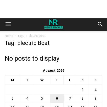
Home
Tags
Electric Boat
Tag: Electric Boat
No posts to display
August 2026
M
T
W
T
F
S
S
1
2
3
4
5
6
7
8
9