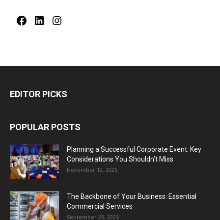
Facebook
LinkedIn
Instagram
EDITOR PICKS
POPULAR POSTS
Planning a Successful Corporate Event: Key
Considerations You Shouldn’t Miss
November 12, 2025
The Backbone of Your Business: Essential
Commercial Services
September 23, 2025