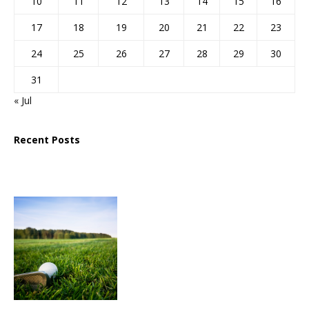
10
11
12
13
14
15
16
17
18
19
20
21
22
23
24
25
26
27
28
29
30
31
« Jul
Recent Posts