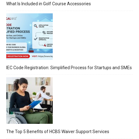
What Is Included in Golf Course Accessories
IEC Code Registration: Simplified Process for Startups and SMEs
The Top 5 Benefits of HCBS Waiver Support Services