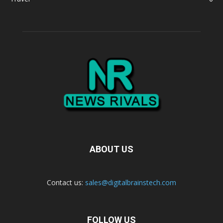
ABOUT US
Contact us:
sales@digitalbrainstech.com
FOLLOW US