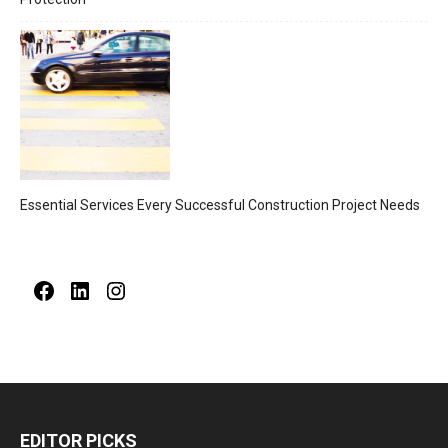
Essential Services Every Successful Construction Project Needs
Facebook
LinkedIn
Instagram
EDITOR PICKS