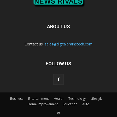
ABOUT US
Contact us:
sales@digitalbrainstech.com
FOLLOW US
Business
Entertainment
Health
Technology
Lifestyle
Home Improvement
Education
Auto
©