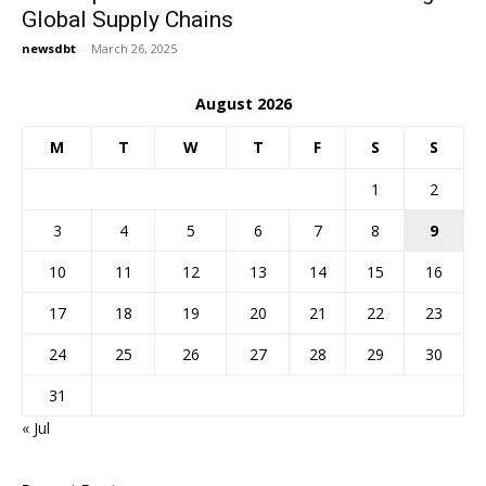
Global Supply Chains
newsdbt
-
March 26, 2025
August 2026
M
T
W
T
F
S
S
1
2
3
4
5
6
7
8
9
10
11
12
13
14
15
16
17
18
19
20
21
22
23
24
25
26
27
28
29
30
31
« Jul