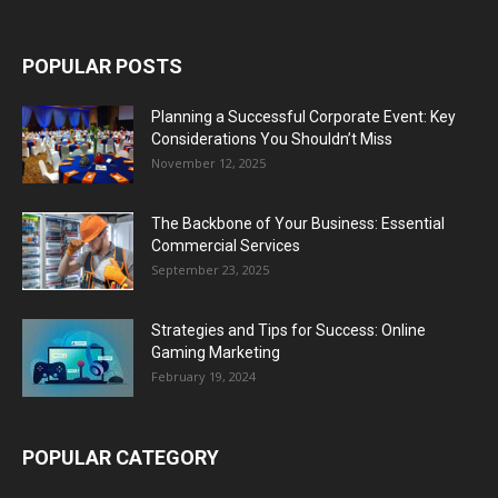
POPULAR POSTS
Planning a Successful Corporate Event: Key
Considerations You Shouldn’t Miss
November 12, 2025
The Backbone of Your Business: Essential
Commercial Services
September 23, 2025
Strategies and Tips for Success: Online
Gaming Marketing
February 19, 2024
POPULAR CATEGORY