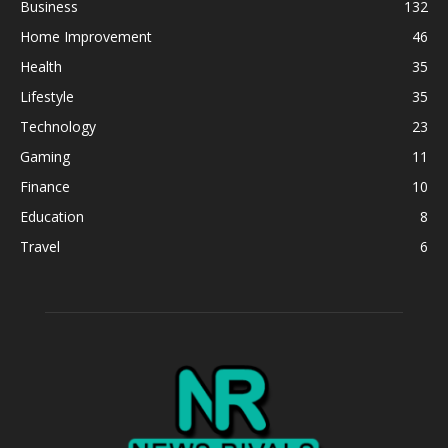
Business
132
Home Improvement
46
Health
35
Lifestyle
35
Technology
23
Gaming
11
Finance
10
Education
8
Travel
6