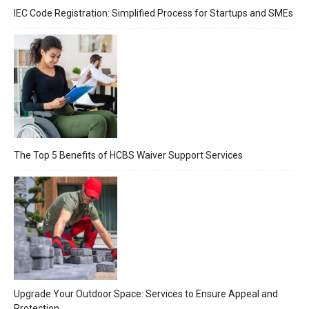
IEC Code Registration: Simplified Process for Startups and SMEs
The Top 5 Benefits of HCBS Waiver Support Services
Upgrade Your Outdoor Space: Services to Ensure Appeal and
Protection