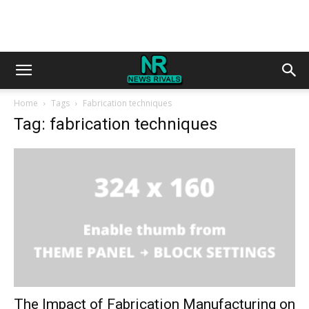
Home
Tags
Fabrication techniques
Tag: fabrication techniques
The Impact of Fabrication Manufacturing on