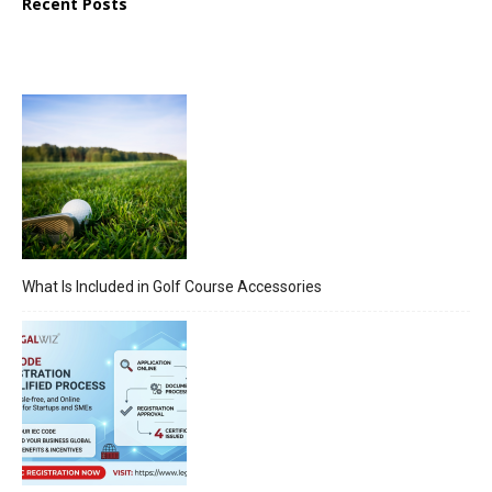
Recent Posts
What Is Included in Golf Course Accessories