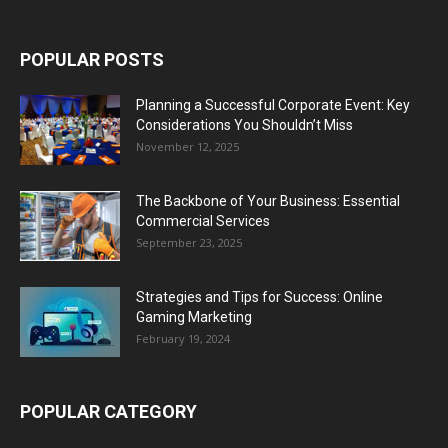
POPULAR POSTS
Planning a Successful Corporate Event: Key
Considerations You Shouldn’t Miss
November 12, 2025
The Backbone of Your Business: Essential
Commercial Services
September 23, 2025
Strategies and Tips for Success: Online
Gaming Marketing
February 19, 2024
POPULAR CATEGORY