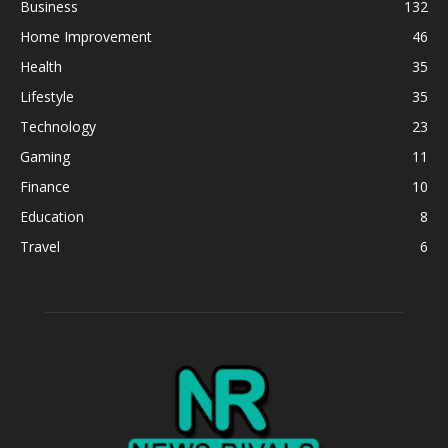
Business
132
Home Improvement
46
Health
35
Lifestyle
35
Technology
23
Gaming
11
Finance
10
Education
8
Travel
6