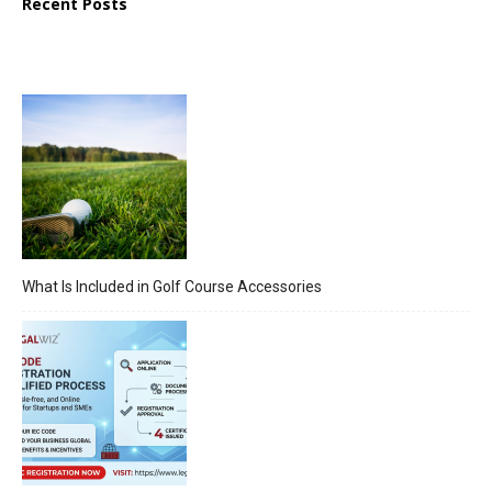
Recent Posts
What Is Included in Golf Course Accessories