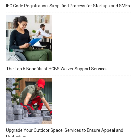
IEC Code Registration: Simplified Process for Startups and SMEs
The Top 5 Benefits of HCBS Waiver Support Services
Upgrade Your Outdoor Space: Services to Ensure Appeal and
Protection