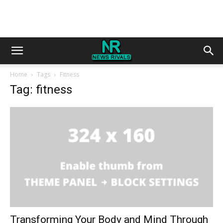
Home
Tags
Fitness
Tag: fitness
Transforming Your Body and Mind Through