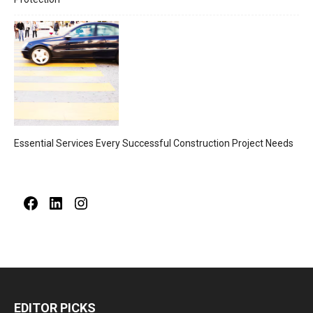
Essential Services Every Successful Construction Project Needs
Facebook
LinkedIn
Instagram
EDITOR PICKS