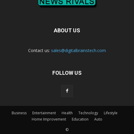
ABOUT US
Contact us:
sales@digitalbrainstech.com
FOLLOW US
Business
Entertainment
Health
Technology
Lifestyle
Home Improvement
Education
Auto
©