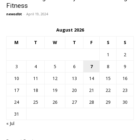
Fitness
newsdbt
-
April 19, 2024
August 2026
M
T
W
T
F
S
S
1
2
3
4
5
6
7
8
9
10
11
12
13
14
15
16
17
18
19
20
21
22
23
24
25
26
27
28
29
30
31
« Jul