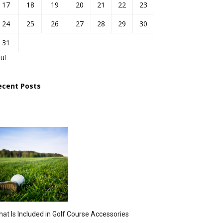
17
18
19
20
21
22
23
24
25
26
27
28
29
30
31
Jul
ecent Posts
at Is Included in Golf Course Accessories