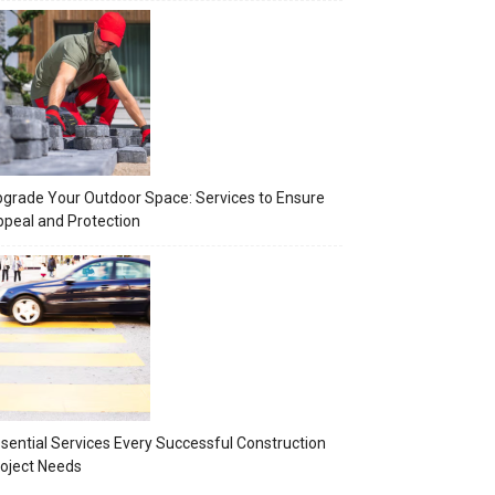
grade Your Outdoor Space: Services to Ensure
peal and Protection
sential Services Every Successful Construction
oject Needs