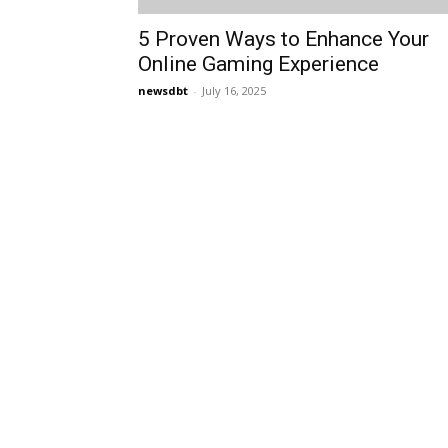
5 Proven Ways to Enhance Your
Online Gaming Experience
newsdbt
-
July 16, 2025