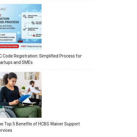
C Code Registration: Simplified Process for
tartups and SMEs
e Top 5 Benefits of HCBS Waiver Support
rvices