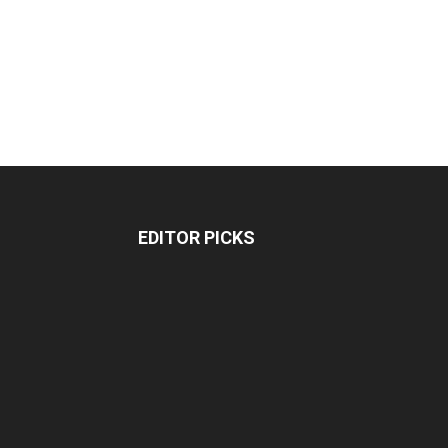
EDITOR PICKS