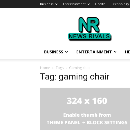
Business
Entertainment
Health
Technology
News
Rivals
BUSINESS
ENTERTAINMENT
H
Home
Tags
Gaming chair
Tag: gaming chair