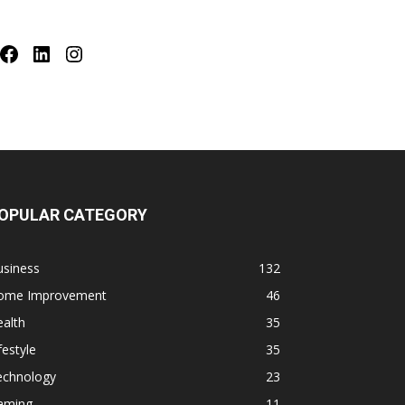
Facebook
LinkedIn
Instagram
OPULAR CATEGORY
usiness
132
ome Improvement
46
alth
35
festyle
35
echnology
23
aming
11