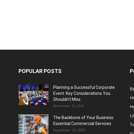
POPULAR POSTS
P
Planning a Successful Corporate
B
Event: Key Considerations You
H
Shouldn’t Miss
November 12, 2025
He
Li
The Backbone of Your Business:
Essential Commercial Services
T
September 23, 2025
G