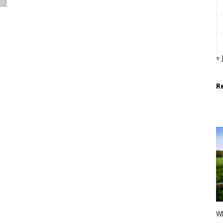
« 
R
Wh