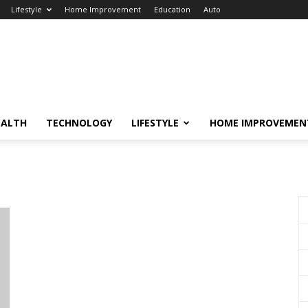
Lifestyle
Home Improvement
Education
Auto
EALTH
TECHNOLOGY
LIFESTYLE
HOME IMPROVEMEN