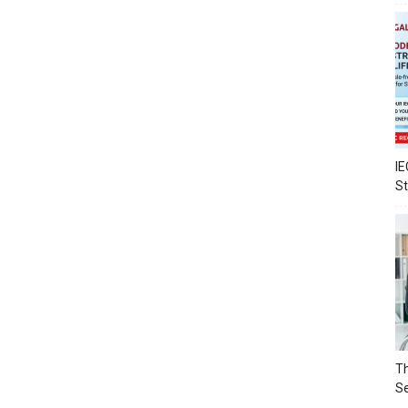
IE
S
Th
Se