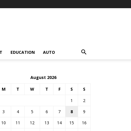
T
EDUCATION
AUTO
August 2026
M
T
W
T
F
S
S
1
2
3
4
5
6
7
8
9
10
11
12
13
14
15
16