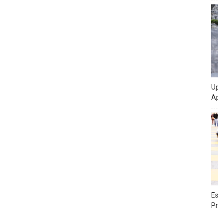
Up
Ap
Es
Pr