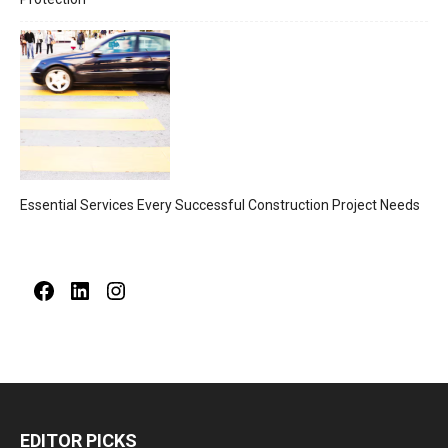
Essential Services Every Successful Construction Project Needs
Facebook
LinkedIn
Instagram
EDITOR PICKS