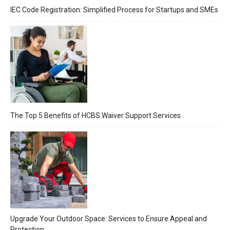
IEC Code Registration: Simplified Process for Startups and SMEs
The Top 5 Benefits of HCBS Waiver Support Services
Upgrade Your Outdoor Space: Services to Ensure Appeal and
Protection