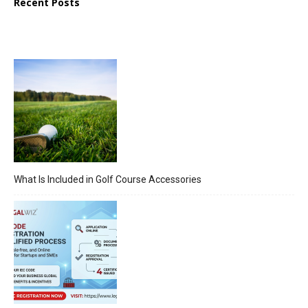
Recent Posts
What Is Included in Golf Course Accessories