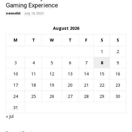
Gaming Experience
newsdbt
-
July 16, 2025
August 2026
M
T
W
T
F
S
S
1
2
3
4
5
6
7
8
9
10
11
12
13
14
15
16
17
18
19
20
21
22
23
24
25
26
27
28
29
30
31
« Jul