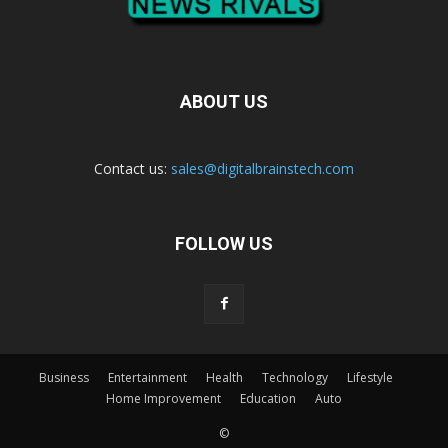
ABOUT US
Contact us:
sales@digitalbrainstech.com
FOLLOW US
Business
Entertainment
Health
Technology
Lifestyle
Home Improvement
Education
Auto
©