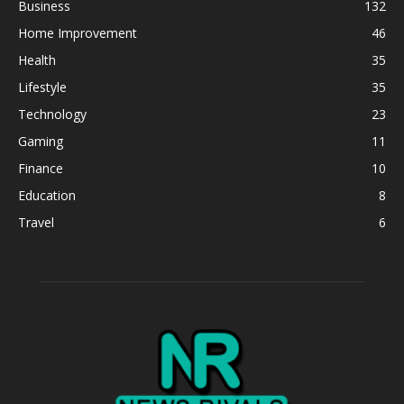
Business
132
Home Improvement
46
Health
35
Lifestyle
35
Technology
23
Gaming
11
Finance
10
Education
8
Travel
6