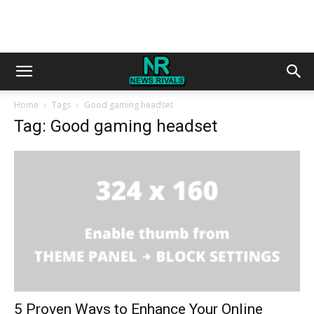
Home
Tags
Good gaming headset
Tag: Good gaming headset
5 Proven Ways to Enhance Your Online