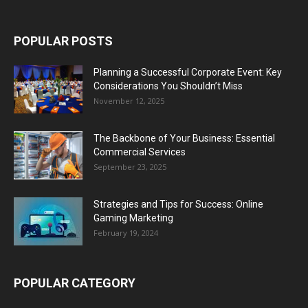
POPULAR POSTS
Planning a Successful Corporate Event: Key
Considerations You Shouldn’t Miss
November 12, 2025
The Backbone of Your Business: Essential
Commercial Services
September 23, 2025
Strategies and Tips for Success: Online
Gaming Marketing
February 19, 2024
POPULAR CATEGORY