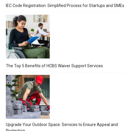
IEC Code Registration: Simplified Process for Startups and SMEs
The Top 5 Benefits of HCBS Waiver Support Services
Upgrade Your Outdoor Space: Services to Ensure Appeal and
Protection