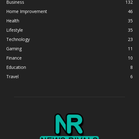
Business
132
Home Improvement
46
Health
35
Lifestyle
35
Technology
23
Gaming
11
Finance
10
Education
8
Travel
6