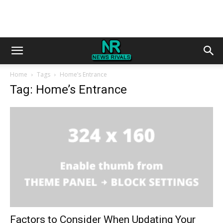
Home
Tags
Home’s Entrance
Tag: Home’s Entrance
Factors to Consider When Updating Your