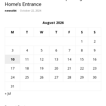
Home’s Entrance
newsdbt
-
October 22, 2024
August 2026
M
T
W
T
F
S
S
1
2
3
4
5
6
7
8
9
10
11
12
13
14
15
16
17
18
19
20
21
22
23
24
25
26
27
28
29
30
31
« Jul