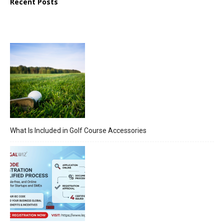
Recent Posts
What Is Included in Golf Course Accessories