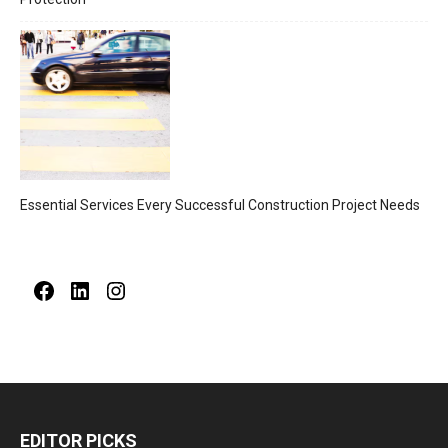
Essential Services Every Successful Construction Project Needs
Facebook
LinkedIn
Instagram
EDITOR PICKS