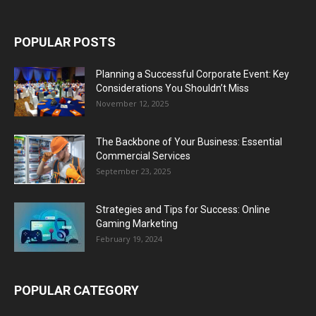
POPULAR POSTS
Planning a Successful Corporate Event: Key
Considerations You Shouldn’t Miss
November 12, 2025
The Backbone of Your Business: Essential
Commercial Services
September 23, 2025
Strategies and Tips for Success: Online
Gaming Marketing
February 19, 2024
POPULAR CATEGORY