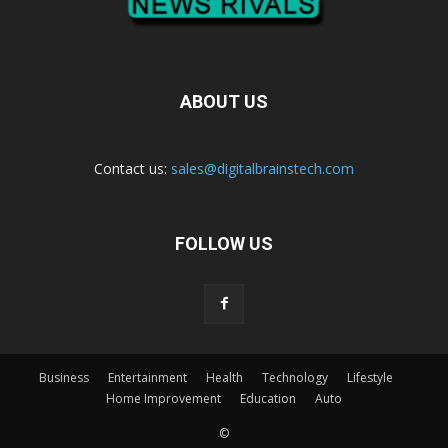
ABOUT US
Contact us:
sales@digitalbrainstech.com
FOLLOW US
Business
Entertainment
Health
Technology
Lifestyle
Home Improvement
Education
Auto
©