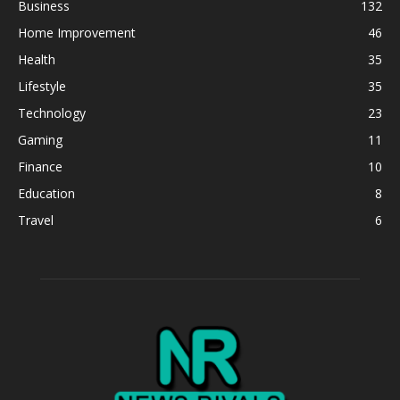
Business
132
Home Improvement
46
Health
35
Lifestyle
35
Technology
23
Gaming
11
Finance
10
Education
8
Travel
6