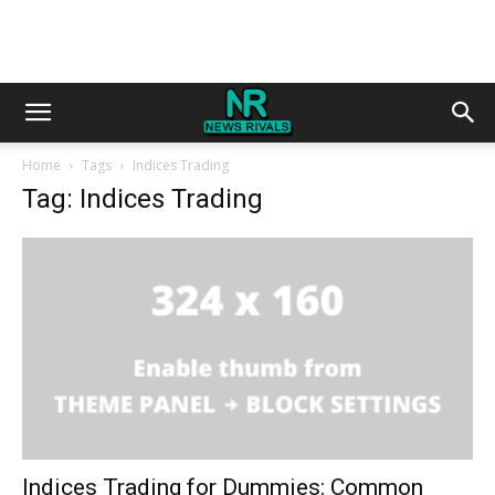
Home
Tags
Indices Trading
Tag: Indices Trading
Indices Trading for Dummies: Common