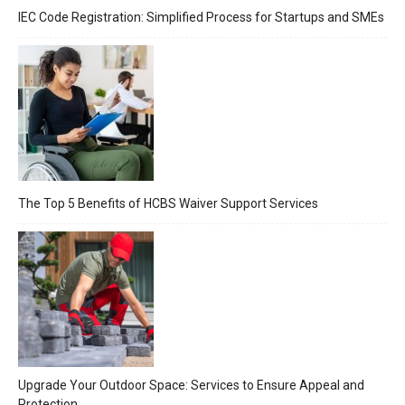
IEC Code Registration: Simplified Process for Startups and SMEs
The Top 5 Benefits of HCBS Waiver Support Services
Upgrade Your Outdoor Space: Services to Ensure Appeal and
Protection