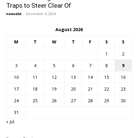
Traps to Steer Clear Of
newsdbt
-
December 4, 2024
August 2026
M
T
W
T
F
S
S
1
2
3
4
5
6
7
8
9
10
11
12
13
14
15
16
17
18
19
20
21
22
23
24
25
26
27
28
29
30
31
« Jul