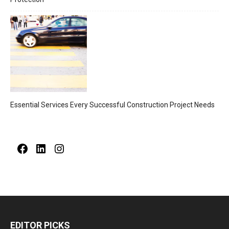
Essential Services Every Successful Construction Project Needs
Facebook
LinkedIn
Instagram
EDITOR PICKS