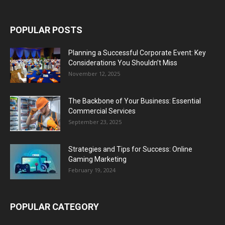
POPULAR POSTS
Planning a Successful Corporate Event: Key
Considerations You Shouldn’t Miss
November 12, 2025
The Backbone of Your Business: Essential
Commercial Services
September 23, 2025
Strategies and Tips for Success: Online
Gaming Marketing
February 19, 2024
POPULAR CATEGORY