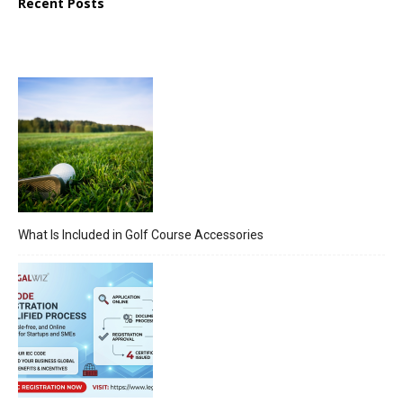
Recent Posts
What Is Included in Golf Course Accessories