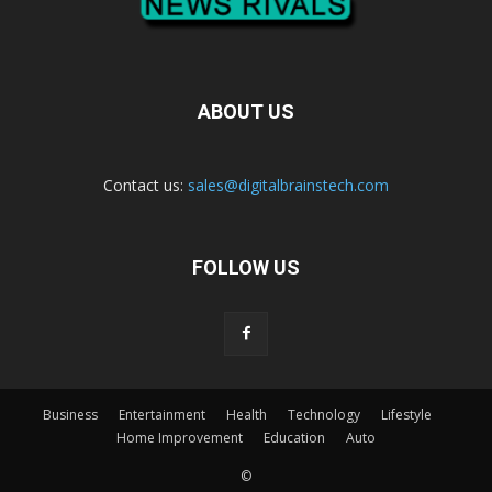
ABOUT US
Contact us:
sales@digitalbrainstech.com
FOLLOW US
Business
Entertainment
Health
Technology
Lifestyle
Home Improvement
Education
Auto
©