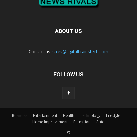
ABOUT US
Contact us:
sales@digitalbrainstech.com
FOLLOW US
Business
Entertainment
Health
Technology
Lifestyle
Home Improvement
Education
Auto
©