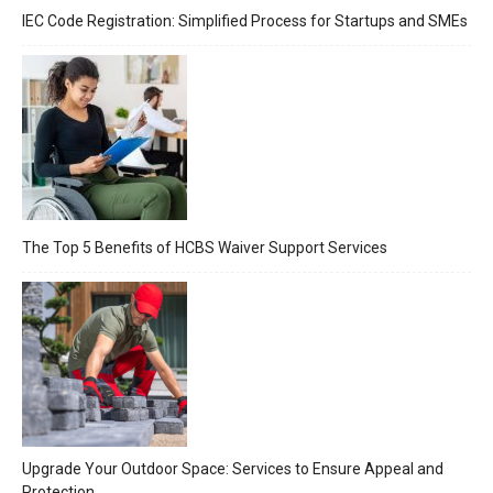
IEC Code Registration: Simplified Process for Startups and SMEs
The Top 5 Benefits of HCBS Waiver Support Services
Upgrade Your Outdoor Space: Services to Ensure Appeal and
Protection