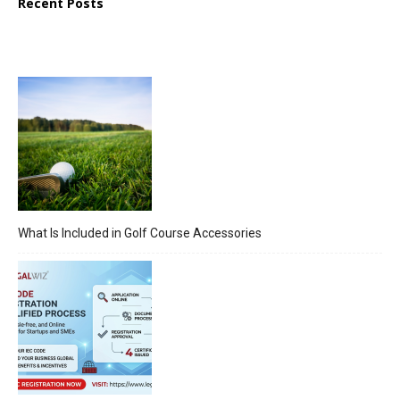
Recent Posts
What Is Included in Golf Course Accessories