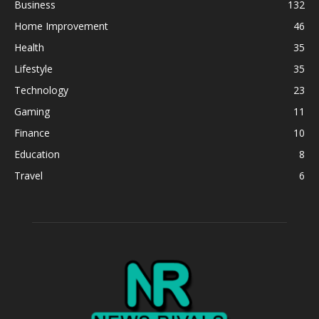
Business
132
Home Improvement
46
Health
35
Lifestyle
35
Technology
23
Gaming
11
Finance
10
Education
8
Travel
6