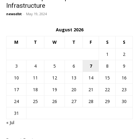
Infrastructure
newsdbt
-
May 19, 2024
August 2026
M
T
W
T
F
S
S
1
2
3
4
5
6
7
8
9
10
11
12
13
14
15
16
17
18
19
20
21
22
23
24
25
26
27
28
29
30
31
« Jul