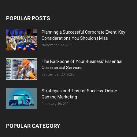
POPULAR POSTS
Planning a Successful Corporate Event: Key
Considerations You Shouldn’t Miss
November 12, 2025
The Backbone of Your Business: Essential
Commercial Services
September 23, 2025
Strategies and Tips for Success: Online
Gaming Marketing
February 19, 2024
POPULAR CATEGORY