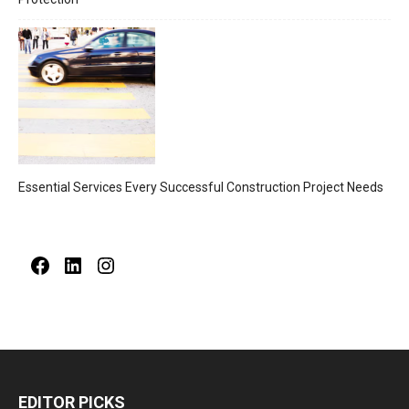
Essential Services Every Successful Construction Project Needs
Facebook
LinkedIn
Instagram
EDITOR PICKS