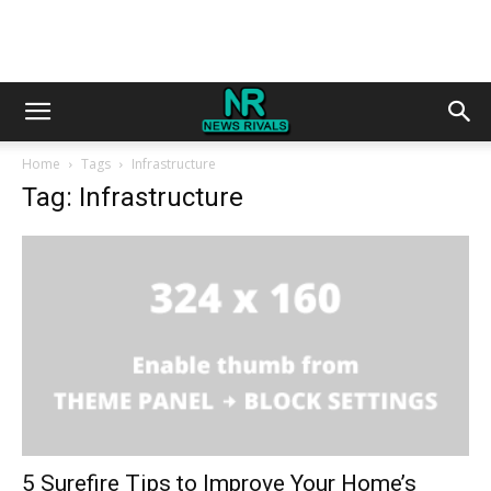
Home
Tags
Infrastructure
Tag: Infrastructure
5 Surefire Tips to Improve Your Home’s