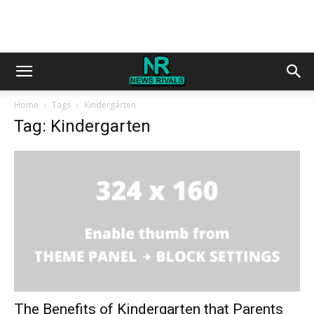
Home
Tags
Kindergarten
Tag: Kindergarten
The Benefits of Kindergarten that Parents