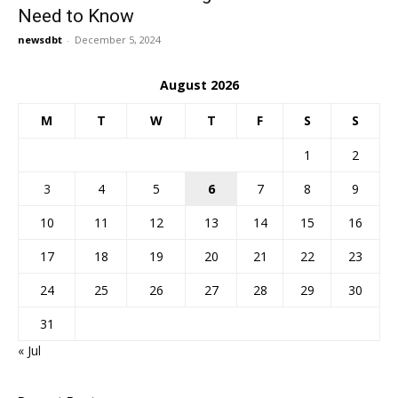
Need to Know
newsdbt
-
December 5, 2024
August 2026
M
T
W
T
F
S
S
1
2
3
4
5
6
7
8
9
10
11
12
13
14
15
16
17
18
19
20
21
22
23
24
25
26
27
28
29
30
31
« Jul