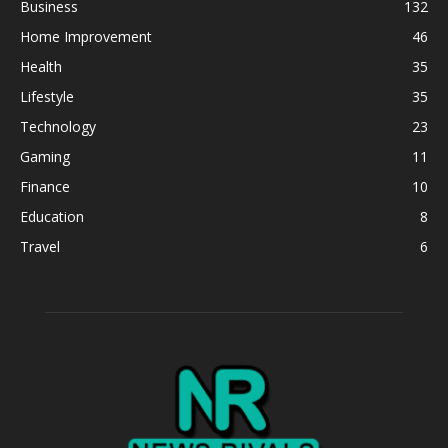
Business
132
Home Improvement
46
Health
35
Lifestyle
35
Technology
23
Gaming
11
Finance
10
Education
8
Travel
6