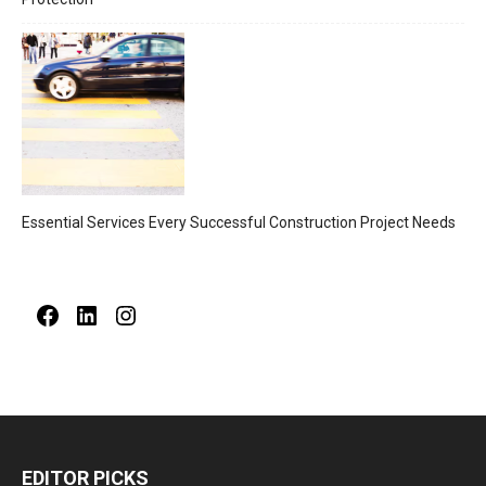
Essential Services Every Successful Construction Project Needs
Facebook
LinkedIn
Instagram
EDITOR PICKS