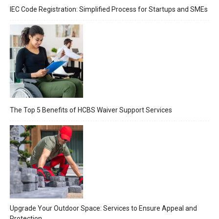
IEC Code Registration: Simplified Process for Startups and SMEs
The Top 5 Benefits of HCBS Waiver Support Services
Upgrade Your Outdoor Space: Services to Ensure Appeal and
Protection