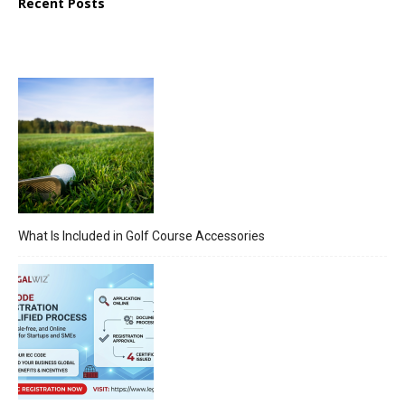
Recent Posts
What Is Included in Golf Course Accessories