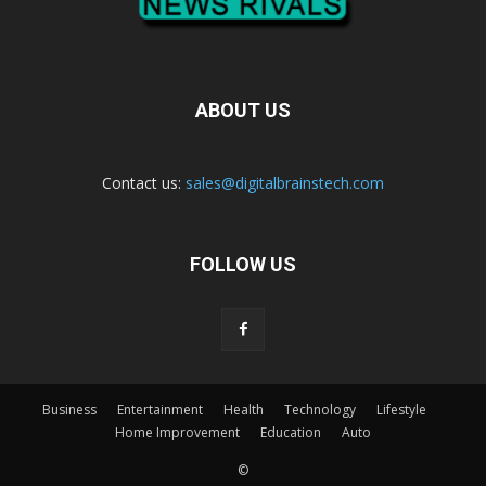
ABOUT US
Contact us:
sales@digitalbrainstech.com
FOLLOW US
Business
Entertainment
Health
Technology
Lifestyle
Home Improvement
Education
Auto
©