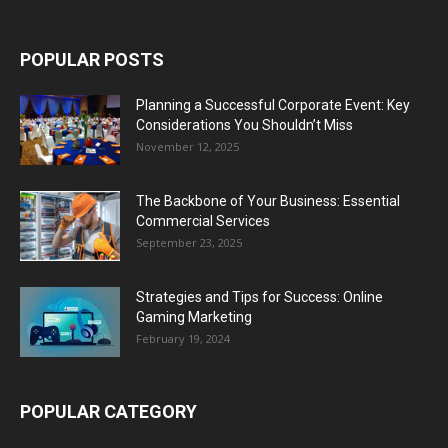
POPULAR POSTS
Planning a Successful Corporate Event: Key
Considerations You Shouldn’t Miss
November 12, 2025
The Backbone of Your Business: Essential
Commercial Services
September 23, 2025
Strategies and Tips for Success: Online
Gaming Marketing
February 19, 2024
POPULAR CATEGORY