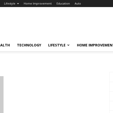
Lifestyle
Home Improvement
Education
Auto
EALTH
TECHNOLOGY
LIFESTYLE
HOME IMPROVEMEN