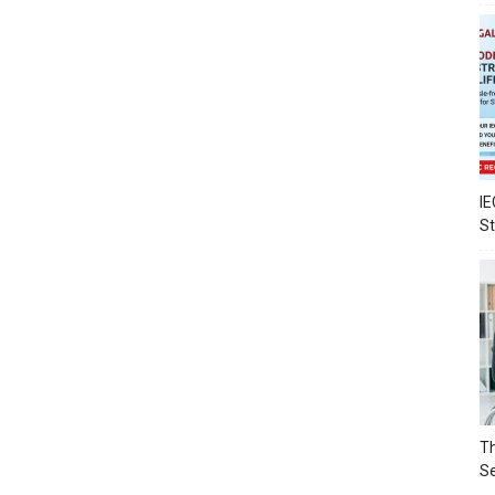
IE
S
Th
Se