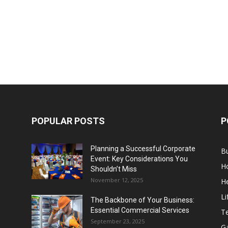
POPULAR POSTS
P
Planning a Successful Corporate
B
Event: Key Considerations You
H
Shouldn’t Miss
November 12, 2025
He
Li
The Backbone of Your Business:
Essential Commercial Services
T
September 23, 2025
G