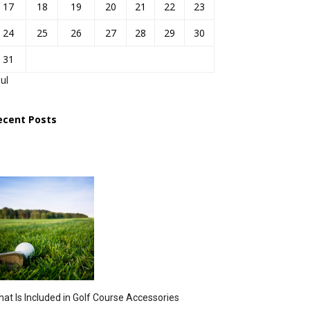
17
18
19
20
21
22
23
24
25
26
27
28
29
30
31
Jul
ecent Posts
at Is Included in Golf Course Accessories