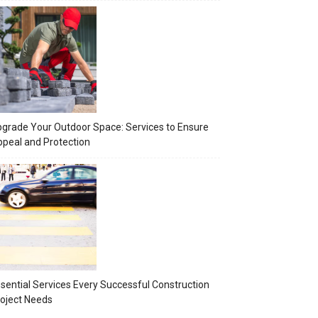
grade Your Outdoor Space: Services to Ensure
peal and Protection
sential Services Every Successful Construction
oject Needs