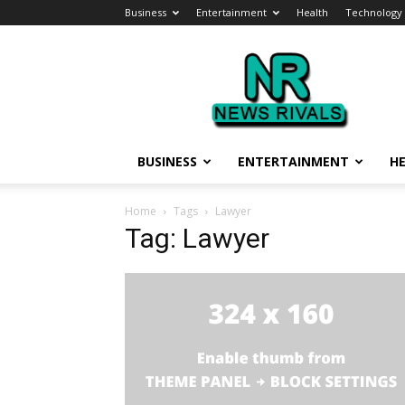
Business
Entertainment
Health
Technology
News
Rivals
BUSINESS
ENTERTAINMENT
H
Home
Tags
Lawyer
Tag: Lawyer