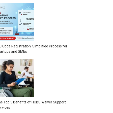
C Code Registration: Simplified Process for
tartups and SMEs
e Top 5 Benefits of HCBS Waiver Support
rvices