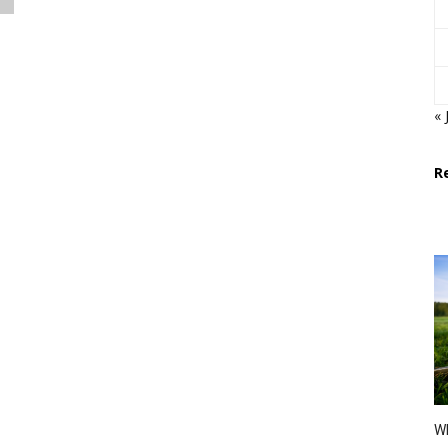
« 
R
Wh