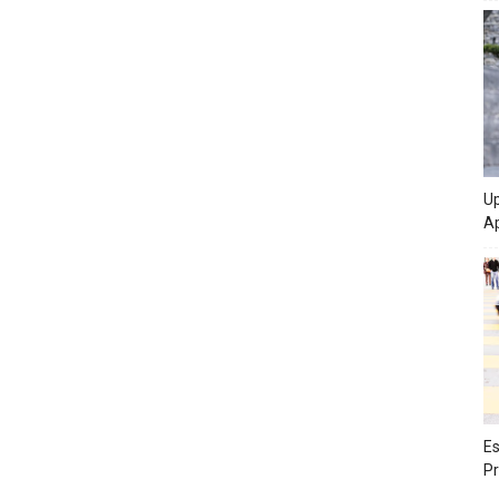
Up
Ap
Es
Pr