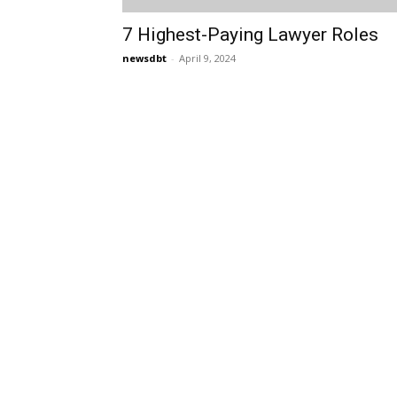
7 Highest-Paying Lawyer Roles
newsdbt
-
April 9, 2024