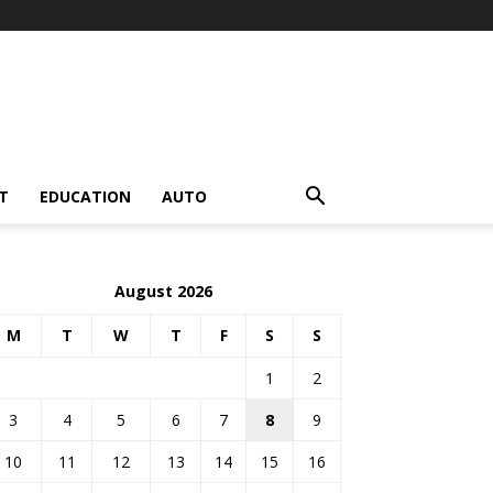
T
EDUCATION
AUTO
August 2026
M
T
W
T
F
S
S
1
2
3
4
5
6
7
8
9
10
11
12
13
14
15
16