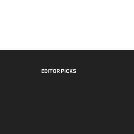
EDITOR PICKS