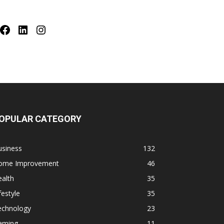
Facebook
LinkedIn
Instagram
OPULAR CATEGORY
usiness
132
ome Improvement
46
alth
35
festyle
35
echnology
23
aming
11