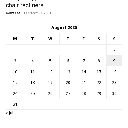
chair recliners.
newsdbt
-
February 23, 2024
August 2026
M
T
W
T
F
S
S
1
2
3
4
5
6
7
8
9
10
11
12
13
14
15
16
17
18
19
20
21
22
23
24
25
26
27
28
29
30
31
« Jul