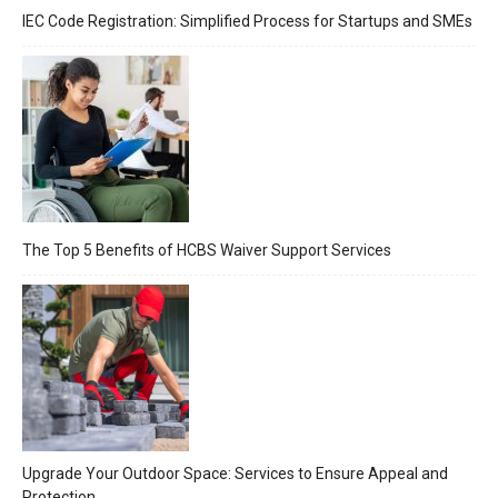
IEC Code Registration: Simplified Process for Startups and SMEs
The Top 5 Benefits of HCBS Waiver Support Services
Upgrade Your Outdoor Space: Services to Ensure Appeal and
Protection