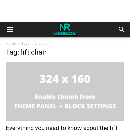
Home
Tags
Lift chair
Tag: lift chair
Everything you need to know about the lift