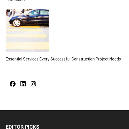
Essential Services Every Successful Construction Project Needs
Facebook
LinkedIn
Instagram
EDITOR PICKS