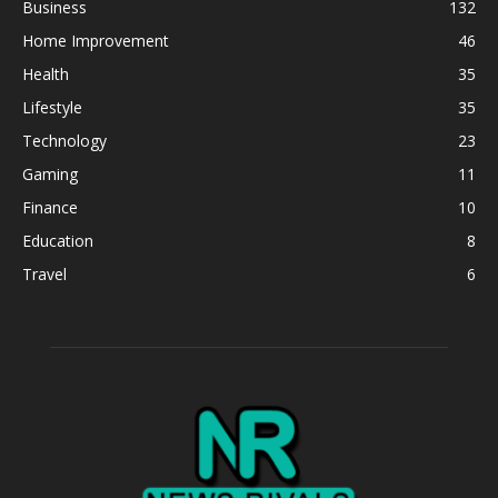
Business
132
Home Improvement
46
Health
35
Lifestyle
35
Technology
23
Gaming
11
Finance
10
Education
8
Travel
6