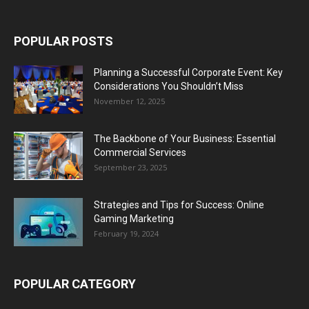
POPULAR POSTS
Planning a Successful Corporate Event: Key
Considerations You Shouldn’t Miss
November 12, 2025
The Backbone of Your Business: Essential
Commercial Services
September 23, 2025
Strategies and Tips for Success: Online
Gaming Marketing
February 19, 2024
POPULAR CATEGORY