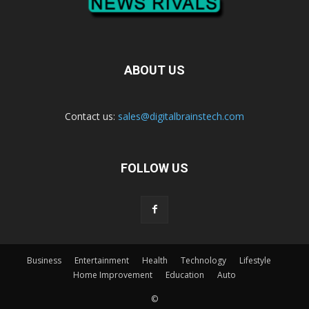
ABOUT US
Contact us:
sales@digitalbrainstech.com
FOLLOW US
Business
Entertainment
Health
Technology
Lifestyle
Home Improvement
Education
Auto
©