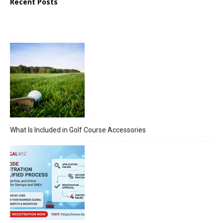
Recent Posts
What Is Included in Golf Course Accessories