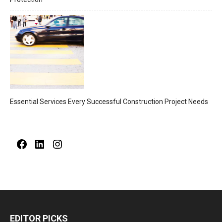
Essential Services Every Successful Construction Project Needs
Facebook
LinkedIn
Instagram
EDITOR PICKS