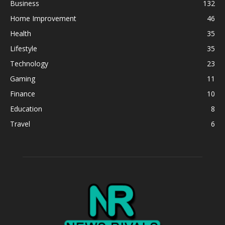
Business
132
Home Improvement
46
Health
35
Lifestyle
35
Technology
23
Gaming
11
Finance
10
Education
8
Travel
6