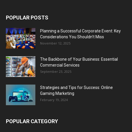
POPULAR POSTS
Planning a Successful Corporate Event: Key
Considerations You Shouldn’t Miss
November 12, 2025
The Backbone of Your Business: Essential
Commercial Services
September 23, 2025
Strategies and Tips for Success: Online
Gaming Marketing
February 19, 2024
POPULAR CATEGORY