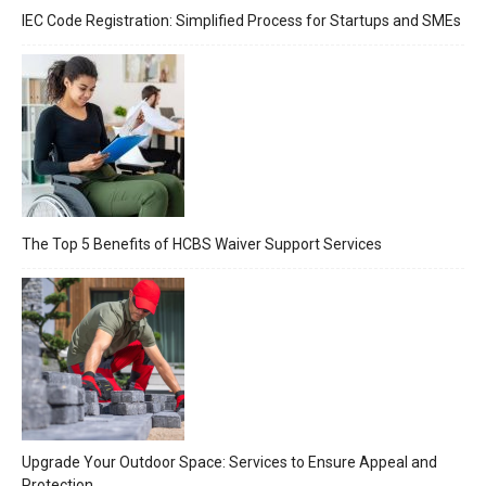
IEC Code Registration: Simplified Process for Startups and SMEs
The Top 5 Benefits of HCBS Waiver Support Services
Upgrade Your Outdoor Space: Services to Ensure Appeal and
Protection