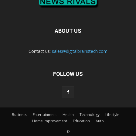
ABOUT US
Contact us:
sales@digitalbrainstech.com
FOLLOW US
Business
Entertainment
Health
Technology
Lifestyle
Home Improvement
Education
Auto
©