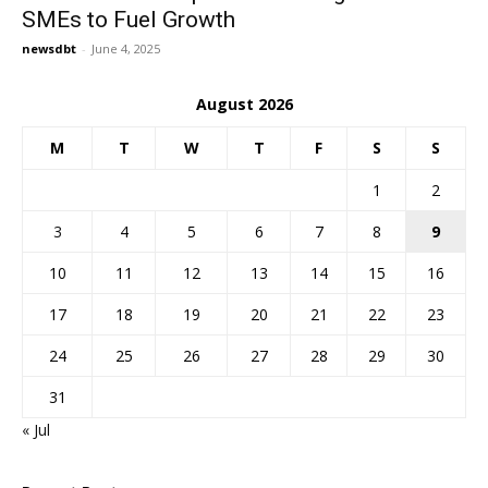
SMEs to Fuel Growth
newsdbt
-
June 4, 2025
August 2026
M
T
W
T
F
S
S
1
2
3
4
5
6
7
8
9
10
11
12
13
14
15
16
17
18
19
20
21
22
23
24
25
26
27
28
29
30
31
« Jul