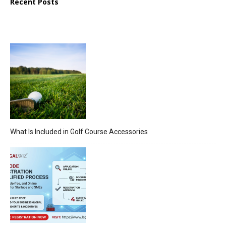
Recent Posts
What Is Included in Golf Course Accessories