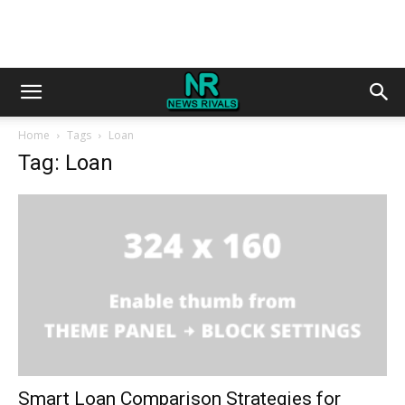
Home
Tags
Loan
Tag: Loan
Smart Loan Comparison Strategies for