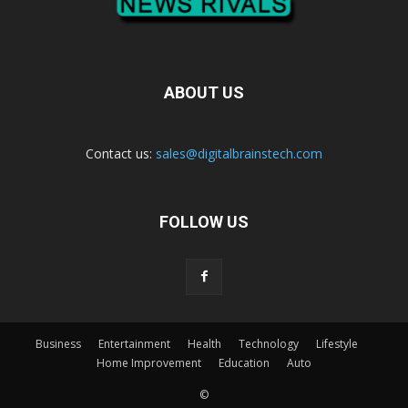
ABOUT US
Contact us:
sales@digitalbrainstech.com
FOLLOW US
Business
Entertainment
Health
Technology
Lifestyle
Home Improvement
Education
Auto
©