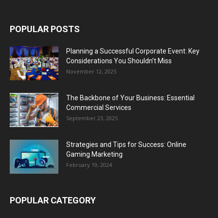
POPULAR POSTS
Planning a Successful Corporate Event: Key
Considerations You Shouldn’t Miss
November 12, 2025
The Backbone of Your Business: Essential
Commercial Services
September 23, 2025
Strategies and Tips for Success: Online
Gaming Marketing
February 19, 2024
POPULAR CATEGORY