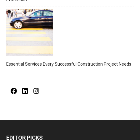
Essential Services Every Successful Construction Project Needs
Facebook
LinkedIn
Instagram
EDITOR PICKS