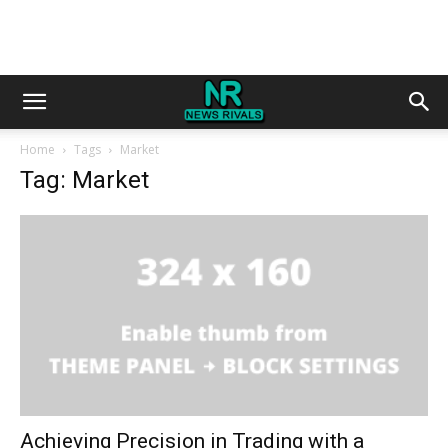
Home
Tags
Market
Tag: Market
Achieving Precision in Trading with a