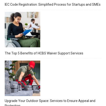
IEC Code Registration: Simplified Process for Startups and SMEs
The Top 5 Benefits of HCBS Waiver Support Services
Upgrade Your Outdoor Space: Services to Ensure Appeal and
Protection