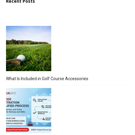
Recent Posts
What Is Included in Golf Course Accessories