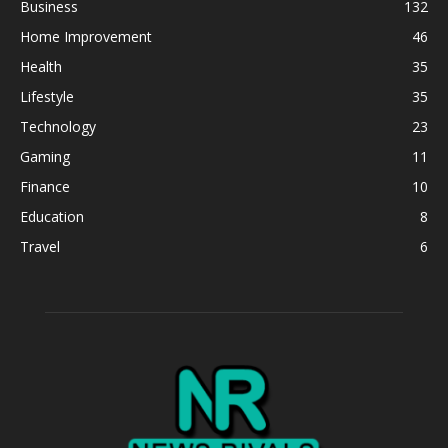
Business
132
Home Improvement
46
Health
35
Lifestyle
35
Technology
23
Gaming
11
Finance
10
Education
8
Travel
6