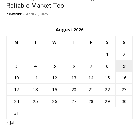
Reliable Market Tool
newsdbt
-
April 23, 2025
August 2026
M
T
W
T
F
S
S
1
2
3
4
5
6
7
8
9
10
11
12
13
14
15
16
17
18
19
20
21
22
23
24
25
26
27
28
29
30
31
« Jul