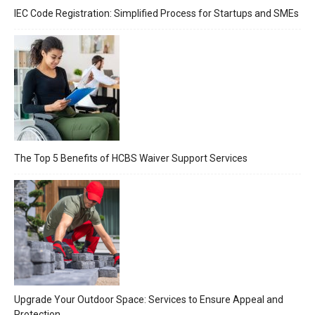
IEC Code Registration: Simplified Process for Startups and SMEs
The Top 5 Benefits of HCBS Waiver Support Services
Upgrade Your Outdoor Space: Services to Ensure Appeal and
Protection