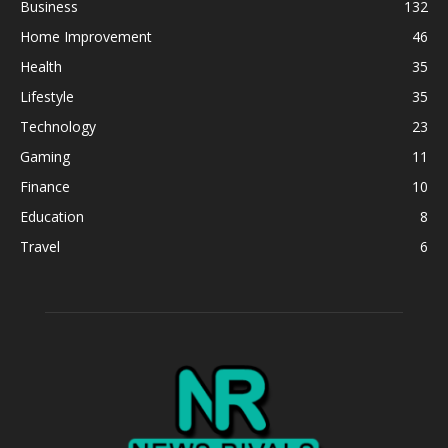
Business
132
Home Improvement
46
Health
35
Lifestyle
35
Technology
23
Gaming
11
Finance
10
Education
8
Travel
6