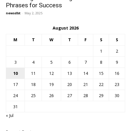
Phrases for Success
newsdbt
-
May 2, 2025
August 2026
M
T
W
T
F
S
S
1
2
3
4
5
6
7
8
9
10
11
12
13
14
15
16
17
18
19
20
21
22
23
24
25
26
27
28
29
30
31
« Jul