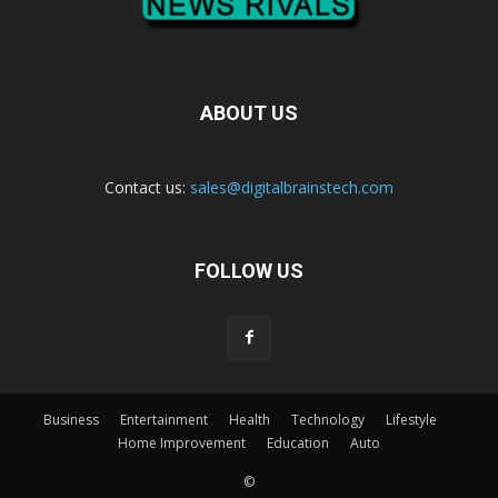
ABOUT US
Contact us:
sales@digitalbrainstech.com
FOLLOW US
Business
Entertainment
Health
Technology
Lifestyle
Home Improvement
Education
Auto
©