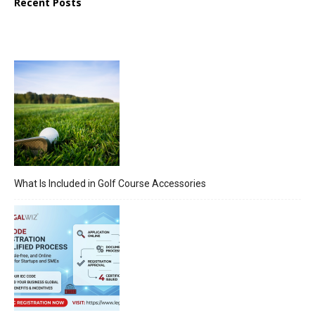
Recent Posts
What Is Included in Golf Course Accessories