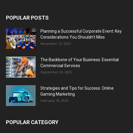
POPULAR POSTS
Planning a Successful Corporate Event: Key
Considerations You Shouldn’t Miss
November 12, 2025
The Backbone of Your Business: Essential
Commercial Services
September 23, 2025
Strategies and Tips for Success: Online
Gaming Marketing
February 19, 2024
POPULAR CATEGORY