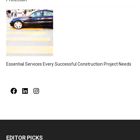
Essential Services Every Successful Construction Project Needs
Facebook
LinkedIn
Instagram
EDITOR PICKS