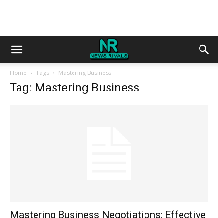
Home
Tags
Mastering Business
Tag: Mastering Business
Mastering Business Negotiations: Effective