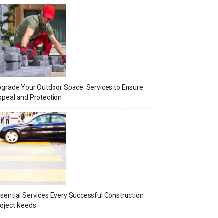
grade Your Outdoor Space: Services to Ensure
peal and Protection
sential Services Every Successful Construction
oject Needs