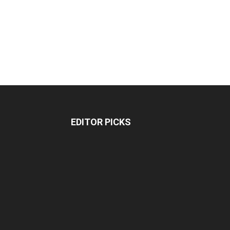
EDITOR PICKS