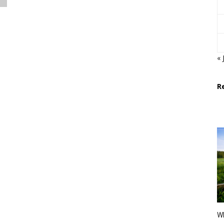
« 
R
Wh