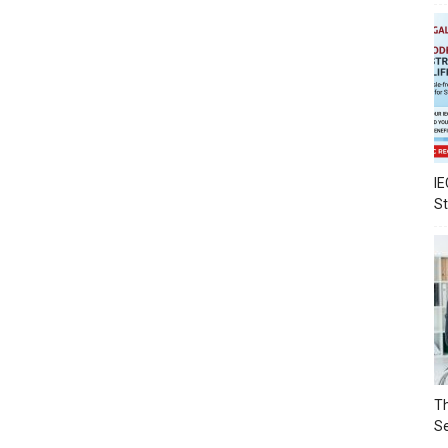
IE
S
Th
Se