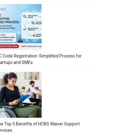
C Code Registration: Simplified Process for
tartups and SMEs
e Top 5 Benefits of HCBS Waiver Support
rvices