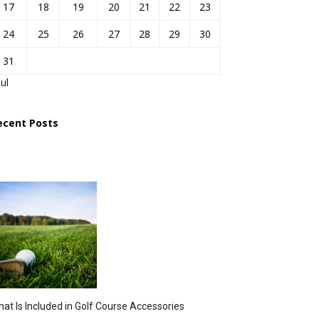
17
18
19
20
21
22
23
24
25
26
27
28
29
30
31
Jul
ecent Posts
at Is Included in Golf Course Accessories