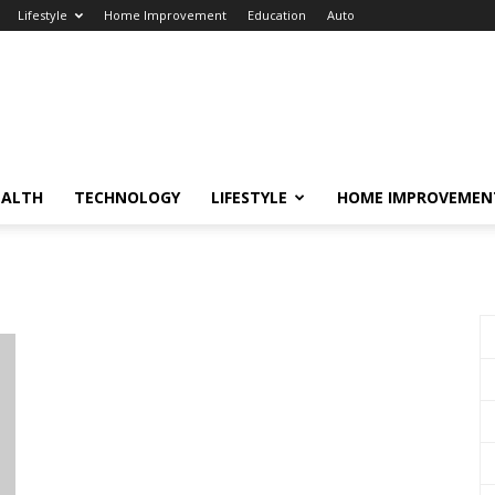
Lifestyle
Home Improvement
Education
Auto
EALTH
TECHNOLOGY
LIFESTYLE
HOME IMPROVEMEN