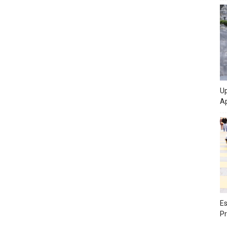
Up
Ap
Es
Pr