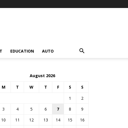
T
EDUCATION
AUTO
August 2026
M
T
W
T
F
S
S
1
2
3
4
5
6
7
8
9
10
11
12
13
14
15
16