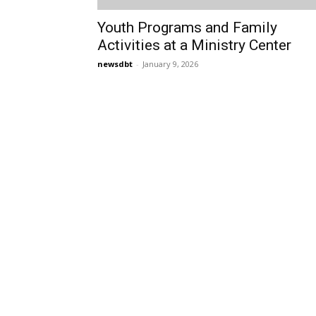
Youth Programs and Family
Activities at a Ministry Center
newsdbt
-
January 9, 2026