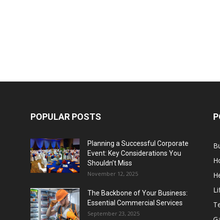
POPULAR POSTS
P
Planning a Successful Corporate
B
Event: Key Considerations You
H
Shouldn’t Miss
November 12, 2025
He
Li
The Backbone of Your Business:
Essential Commercial Services
T
September 23, 2025
G