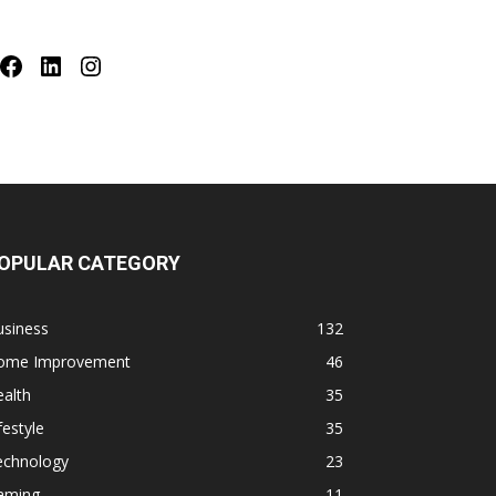
Facebook
LinkedIn
Instagram
OPULAR CATEGORY
usiness
132
ome Improvement
46
alth
35
festyle
35
echnology
23
aming
11