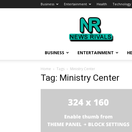
Business
Entertainment
Health
Technology
News
Rivals
BUSINESS
ENTERTAINMENT
H
Home
Tags
Ministry Center
Tag: Ministry Center