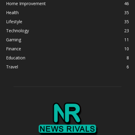
Home Improvement
46
Health
35
Lifestyle
35
Technology
23
Gaming
11
Finance
10
Education
8
Travel
6