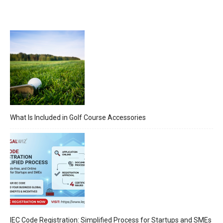
What Is Included in Golf Course Accessories
IEC Code Registration: Simplified Process for Startups and SMEs