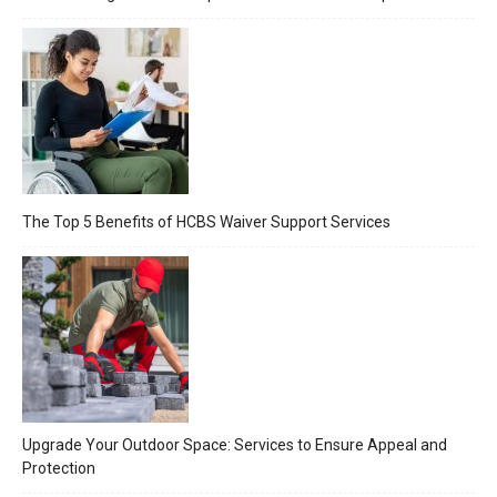
The Top 5 Benefits of HCBS Waiver Support Services
Upgrade Your Outdoor Space: Services to Ensure Appeal and
Protection