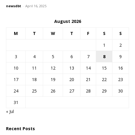
newsdbt
-
April 16, 2025
August 2026
M
T
W
T
F
S
S
1
2
3
4
5
6
7
8
9
10
11
12
13
14
15
16
17
18
19
20
21
22
23
24
25
26
27
28
29
30
31
« Jul
Recent Posts