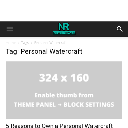
Home
Tags
Personal Watercraft
Tag: Personal Watercraft
5 Reasons to Own a Personal Watercraft