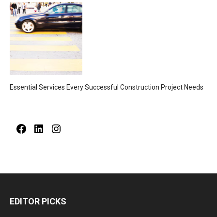
Essential Services Every Successful Construction Project Needs
Facebook
LinkedIn
Instagram
EDITOR PICKS