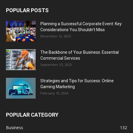
POPULAR POSTS
Planning a Successful Corporate Event: Key
Considerations You Shouldn’t Miss
November 12, 2025
The Backbone of Your Business: Essential
Commercial Services
September 23, 2025
Strategies and Tips for Success: Online
Gaming Marketing
February 19, 2024
POPULAR CATEGORY
Business
132