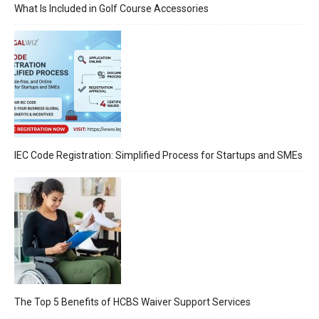
What Is Included in Golf Course Accessories
IEC Code Registration: Simplified Process for Startups and SMEs
The Top 5 Benefits of HCBS Waiver Support Services