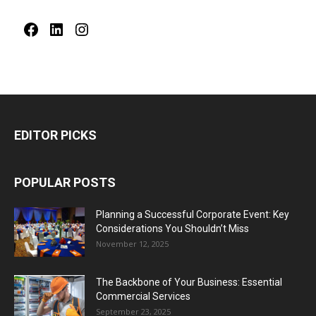
Facebook
LinkedIn
Instagram
EDITOR PICKS
POPULAR POSTS
Planning a Successful Corporate Event: Key
Considerations You Shouldn’t Miss
November 12, 2025
The Backbone of Your Business: Essential
Commercial Services
September 23, 2025