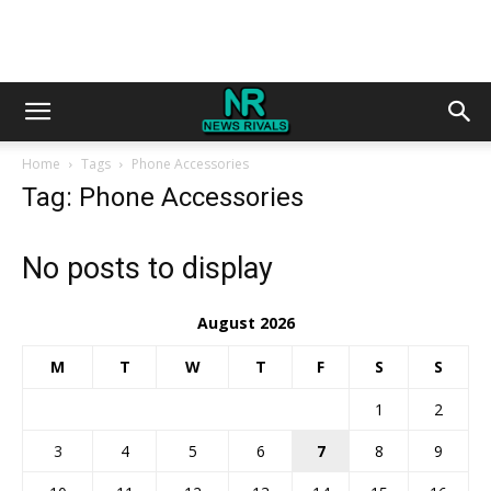
Home
Tags
Phone Accessories
Tag: Phone Accessories
No posts to display
August 2026
M
T
W
T
F
S
S
1
2
3
4
5
6
7
8
9