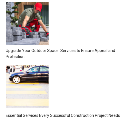
Upgrade Your Outdoor Space: Services to Ensure Appeal and
Protection
Essential Services Every Successful Construction Project Needs