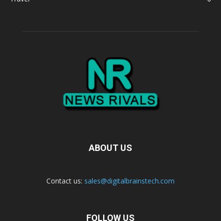
ABOUT US
Contact us:
sales@digitalbrainstech.com
FOLLOW US