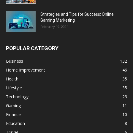
Strategies and Tips for Success: Online
Gaming Marketing
February 19, 2024
POPULAR CATEGORY
Business
132
Home Improvement
46
Health
35
Lifestyle
35
Technology
23
Gaming
11
Finance
10
Education
8
Travel
6