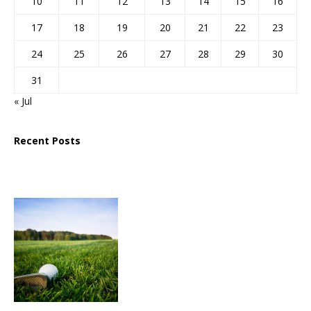
10
11
12
13
14
15
16
17
18
19
20
21
22
23
24
25
26
27
28
29
30
31
« Jul
Recent Posts