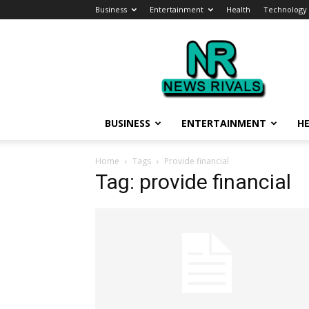
Business
Entertainment
Health
Technology
News
Rivals
BUSINESS
ENTERTAINMENT
H
Home
Tags
Provide financial
Tag: provide financial