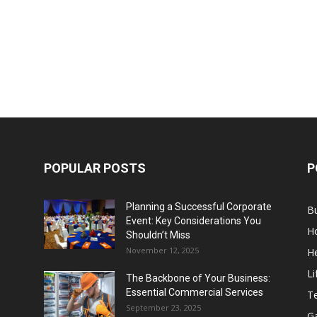
POPULAR POSTS
P
Planning a Successful Corporate
B
Event: Key Considerations You
H
Shouldn’t Miss
November 12, 2025
He
Li
The Backbone of Your Business:
Essential Commercial Services
T
September 23, 2025
G