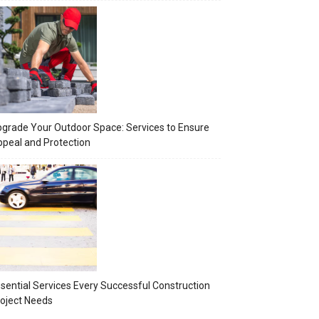
grade Your Outdoor Space: Services to Ensure
peal and Protection
sential Services Every Successful Construction
oject Needs