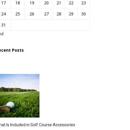
17
18
19
20
21
22
23
24
25
26
27
28
29
30
31
Jul
ecent Posts
at Is Included in Golf Course Accessories