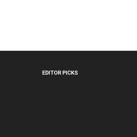
EDITOR PICKS