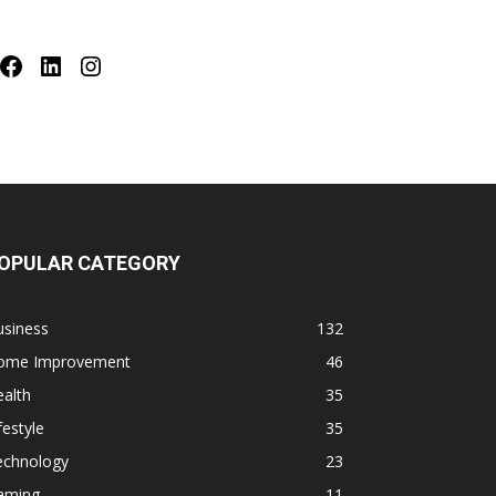
Facebook
LinkedIn
Instagram
OPULAR CATEGORY
usiness
132
ome Improvement
46
alth
35
festyle
35
echnology
23
aming
11