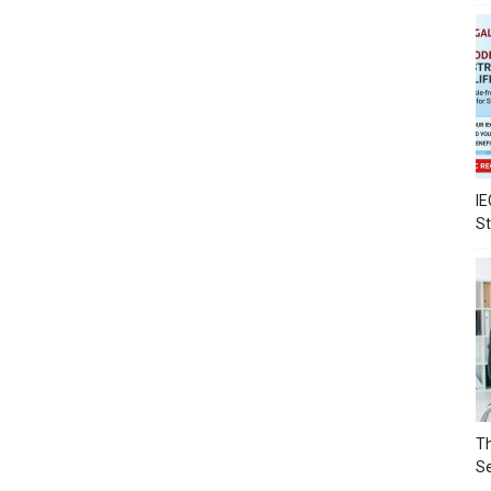
IE
S
Th
Se