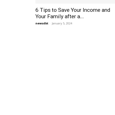
6 Tips to Save Your Income and
Your Family after a...
newsdbt
-
January 5, 2024