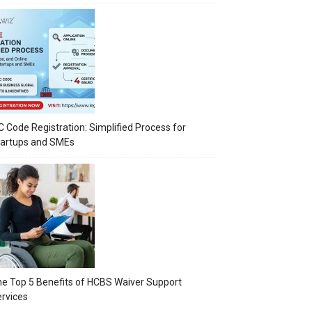
C Code Registration: Simplified Process for
tartups and SMEs
e Top 5 Benefits of HCBS Waiver Support
rvices