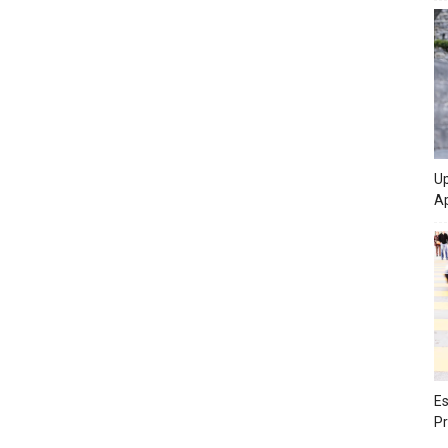
Up
Ap
Es
Pr