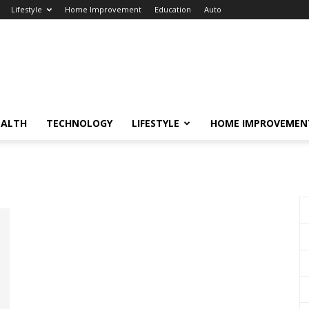
Lifestyle
Home Improvement
Education
Auto
EALTH
TECHNOLOGY
LIFESTYLE
HOME IMPROVEMEN