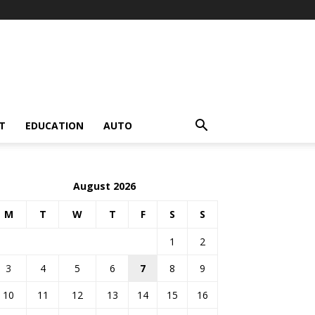
T
EDUCATION
AUTO
August 2026
M
T
W
T
F
S
S
1
2
3
4
5
6
7
8
9
10
11
12
13
14
15
16