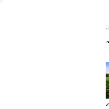
« 
R
Wh