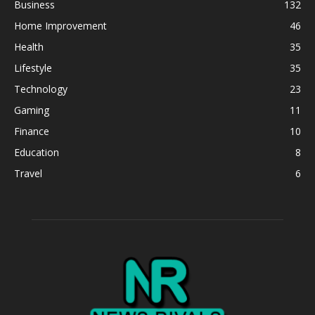
Business
132
Home Improvement
46
Health
35
Lifestyle
35
Technology
23
Gaming
11
Finance
10
Education
8
Travel
6