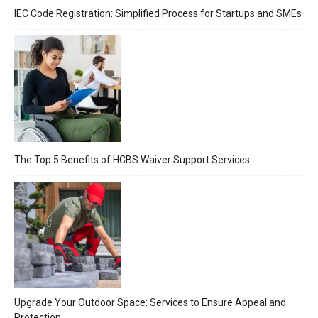
IEC Code Registration: Simplified Process for Startups and SMEs
The Top 5 Benefits of HCBS Waiver Support Services
Upgrade Your Outdoor Space: Services to Ensure Appeal and
Protection