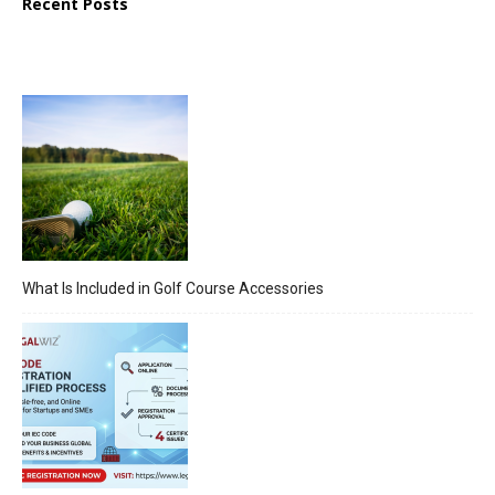
Recent Posts
What Is Included in Golf Course Accessories