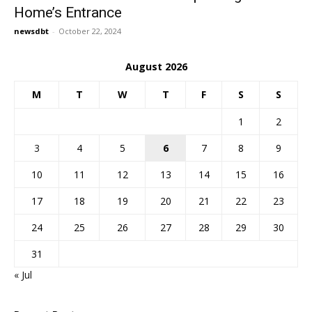
Home’s Entrance
newsdbt
-
October 22, 2024
August 2026
M
T
W
T
F
S
S
1
2
3
4
5
6
7
8
9
10
11
12
13
14
15
16
17
18
19
20
21
22
23
24
25
26
27
28
29
30
31
« Jul