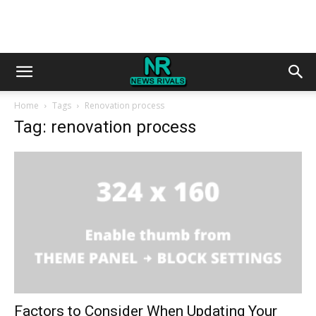
Home
Tags
Renovation process
Tag: renovation process
Factors to Consider When Updating Your