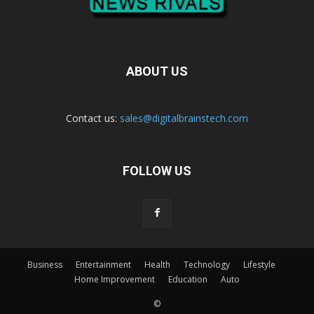
ABOUT US
Contact us:
sales@digitalbrainstech.com
FOLLOW US
Business
Entertainment
Health
Technology
Lifestyle
Home Improvement
Education
Auto
©