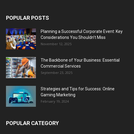
POPULAR POSTS
Planning a Successful Corporate Event: Key
Considerations You Shouldn’t Miss
November 12, 2025
The Backbone of Your Business: Essential
Commercial Services
September 23, 2025
Strategies and Tips for Success: Online
Gaming Marketing
February 19, 2024
POPULAR CATEGORY