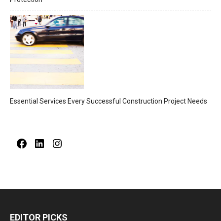
Essential Services Every Successful Construction Project Needs
Facebook
LinkedIn
Instagram
EDITOR PICKS