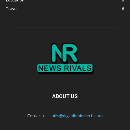
Travel
6
ABOUT US
Contact us:
sales@digitalbrainstech.com