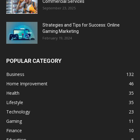
Commercial Services
September 23, 2025
Strategies and Tips for Success: Online
Gaming Marketing
February 19, 2024
POPULAR CATEGORY
Business
132
Home Improvement
46
Health
35
Lifestyle
35
Technology
23
Gaming
11
Finance
10
Education
8