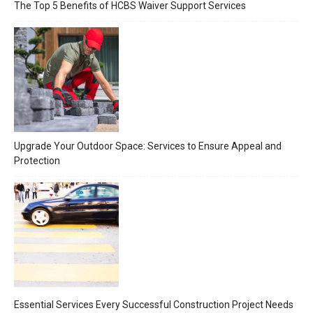
The Top 5 Benefits of HCBS Waiver Support Services
Upgrade Your Outdoor Space: Services to Ensure Appeal and
Protection
Essential Services Every Successful Construction Project Needs