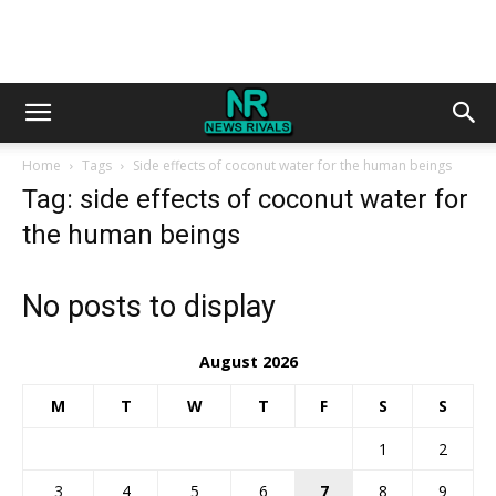
Home
Tags
Side effects of coconut water for the human beings
Tag: side effects of coconut water for
the human beings
No posts to display
August 2026
M
T
W
T
F
S
S
1
2
3
4
5
6
7
8
9