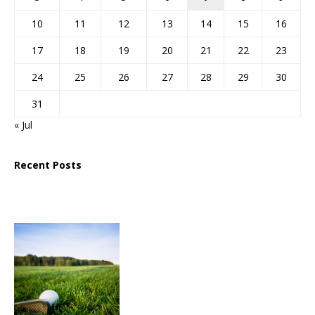
10
11
12
13
14
15
16
17
18
19
20
21
22
23
24
25
26
27
28
29
30
31
« Jul
Recent Posts