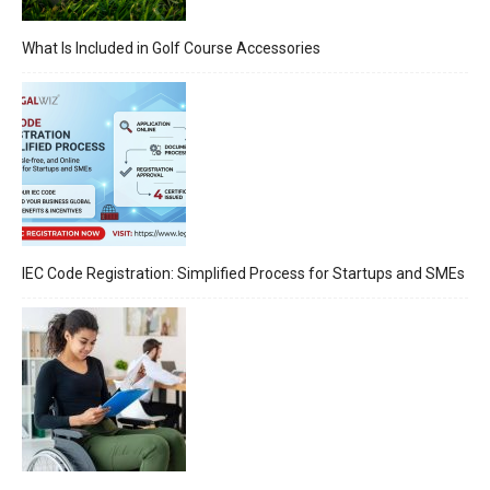
What Is Included in Golf Course Accessories
IEC Code Registration: Simplified Process for Startups and SMEs