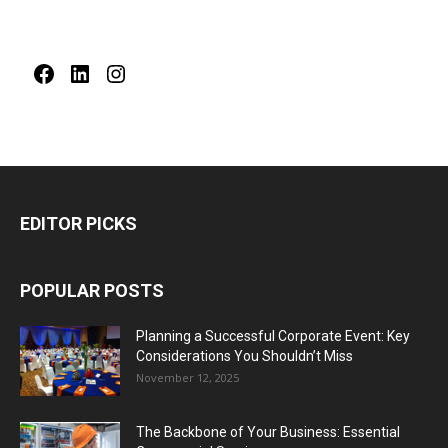
Facebook
LinkedIn
Instagram
EDITOR PICKS
POPULAR POSTS
Planning a Successful Corporate Event: Key
Considerations You Shouldn’t Miss
November 12, 2025
The Backbone of Your Business: Essential