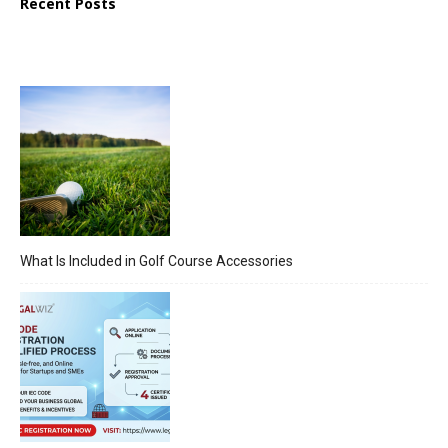
Recent Posts
What Is Included in Golf Course Accessories