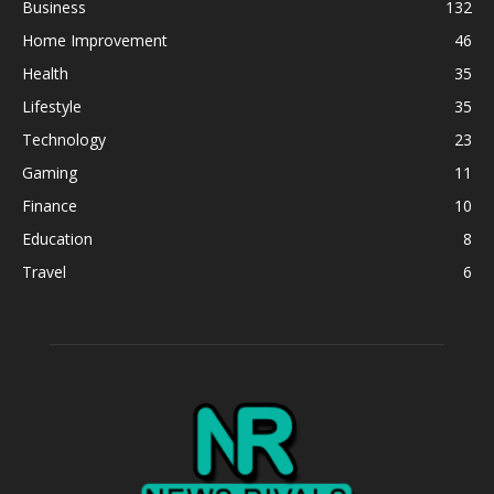
Business
132
Home Improvement
46
Health
35
Lifestyle
35
Technology
23
Gaming
11
Finance
10
Education
8
Travel
6