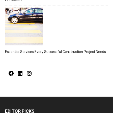
Essential Services Every Successful Construction Project Needs
Facebook
LinkedIn
Instagram
EDITOR PICKS