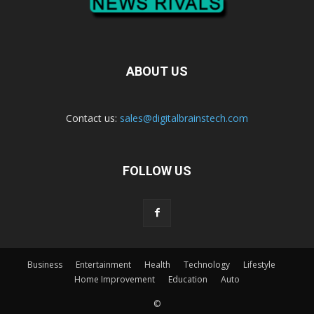
ABOUT US
Contact us:
sales@digitalbrainstech.com
FOLLOW US
Business
Entertainment
Health
Technology
Lifestyle
Home Improvement
Education
Auto
©