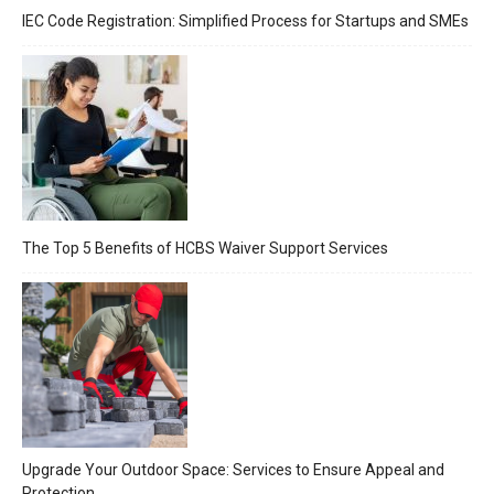
IEC Code Registration: Simplified Process for Startups and SMEs
The Top 5 Benefits of HCBS Waiver Support Services
Upgrade Your Outdoor Space: Services to Ensure Appeal and
Protection