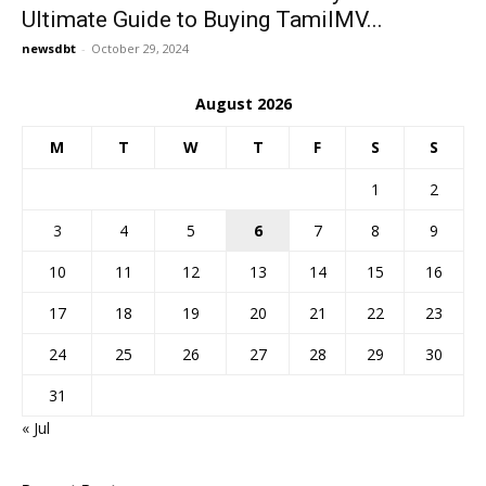
Ultimate Guide to Buying TamilMV...
newsdbt
-
October 29, 2024
August 2026
M
T
W
T
F
S
S
1
2
3
4
5
6
7
8
9
10
11
12
13
14
15
16
17
18
19
20
21
22
23
24
25
26
27
28
29
30
31
« Jul