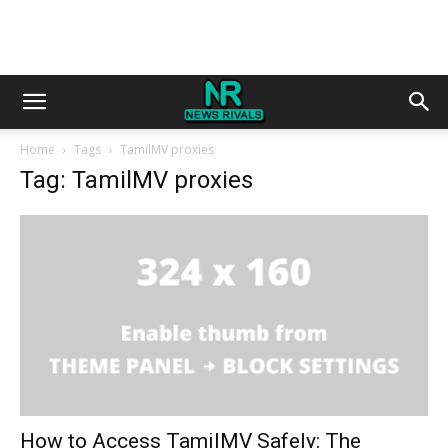
Home
Tags
TamilMV proxies
Tag: TamilMV proxies
How to Access TamilMV Safely: The