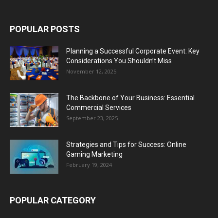
POPULAR POSTS
Planning a Successful Corporate Event: Key
Considerations You Shouldn’t Miss
November 12, 2025
The Backbone of Your Business: Essential
Commercial Services
September 23, 2025
Strategies and Tips for Success: Online
Gaming Marketing
February 19, 2024
POPULAR CATEGORY