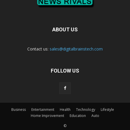
ABOUT US
Contact us:
sales@digitalbrainstech.com
FOLLOW US
Business
Entertainment
Health
Technology
Lifestyle
Home Improvement
Education
Auto
©