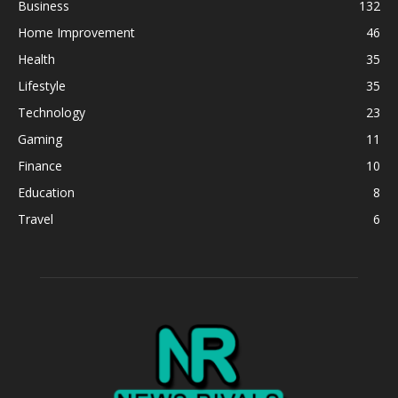
Business
132
Home Improvement
46
Health
35
Lifestyle
35
Technology
23
Gaming
11
Finance
10
Education
8
Travel
6