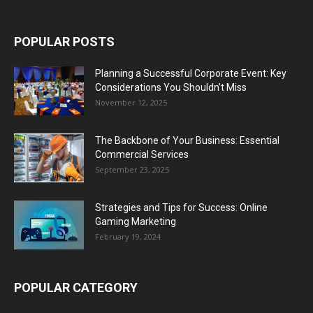
POPULAR POSTS
Planning a Successful Corporate Event: Key
Considerations You Shouldn’t Miss
November 12, 2025
The Backbone of Your Business: Essential
Commercial Services
September 23, 2025
Strategies and Tips for Success: Online
Gaming Marketing
February 19, 2024
POPULAR CATEGORY