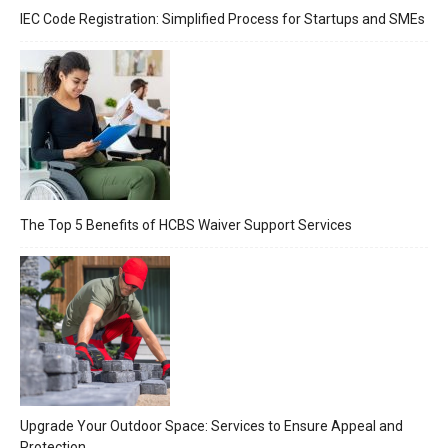
IEC Code Registration: Simplified Process for Startups and SMEs
The Top 5 Benefits of HCBS Waiver Support Services
Upgrade Your Outdoor Space: Services to Ensure Appeal and
Protection