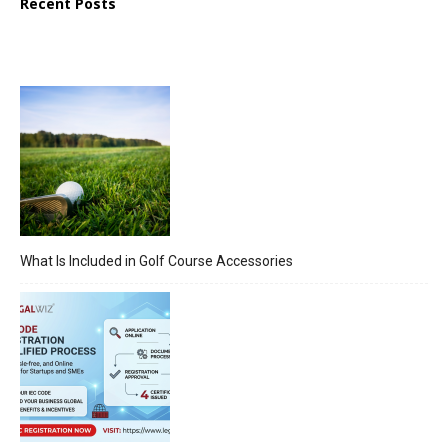
Recent Posts
What Is Included in Golf Course Accessories