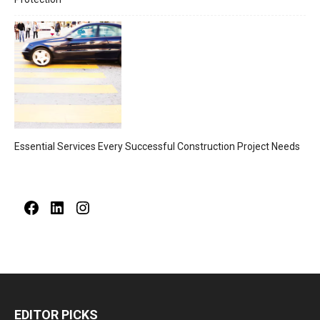
Essential Services Every Successful Construction Project Needs
Facebook
LinkedIn
Instagram
EDITOR PICKS