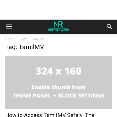
Home
Tags
TamilMV
Tag: TamilMV
How to Access TamilMV Safely: The