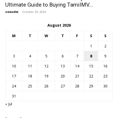
Ultimate Guide to Buying TamilMV...
newsdbt
-
October 29, 2024
August 2026
M
T
W
T
F
S
S
1
2
3
4
5
6
7
8
9
10
11
12
13
14
15
16
17
18
19
20
21
22
23
24
25
26
27
28
29
30
31
« Jul