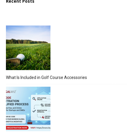
Recent Posts
What Is Included in Golf Course Accessories