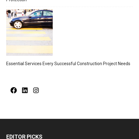
Essential Services Every Successful Construction Project Needs
Facebook
LinkedIn
Instagram
EDITOR PICKS