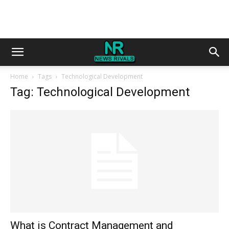
Home
Tags
Technological Development
Tag: Technological Development
What is Contract Management and