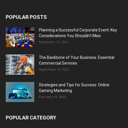
POPULAR POSTS
Planning a Successful Corporate Event: Key
Considerations You Shouldn’t Miss
November 12, 2025
The Backbone of Your Business: Essential
Commercial Services
September 23, 2025
Strategies and Tips for Success: Online
Gaming Marketing
February 19, 2024
POPULAR CATEGORY