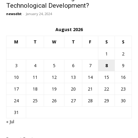
Technological Development?
newsdbt
-
January 24, 2024
August 2026
M
T
W
T
F
S
S
1
2
3
4
5
6
7
8
9
10
11
12
13
14
15
16
17
18
19
20
21
22
23
24
25
26
27
28
29
30
31
« Jul