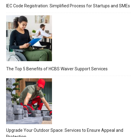
IEC Code Registration: Simplified Process for Startups and SMEs
The Top 5 Benefits of HCBS Waiver Support Services
Upgrade Your Outdoor Space: Services to Ensure Appeal and
Protection