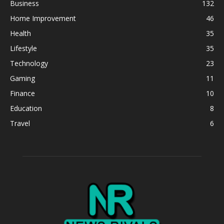
Business
132
Home Improvement
46
Health
35
Lifestyle
35
Technology
23
Gaming
11
Finance
10
Education
8
Travel
6