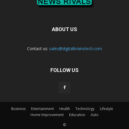
ABOUT US
Contact us:
sales@digitalbrainstech.com
FOLLOW US
Business
Entertainment
Health
Technology
Lifestyle
Home Improvement
Education
Auto
©