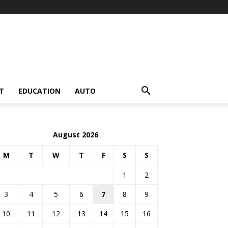
T
EDUCATION
AUTO
August 2026
M
T
W
T
F
S
S
1
2
3
4
5
6
7
8
9
10
11
12
13
14
15
16