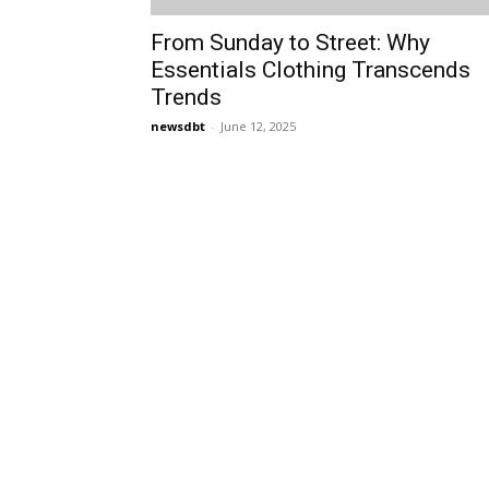
From Sunday to Street: Why
Essentials Clothing Transcends
Trends
newsdbt
-
June 12, 2025