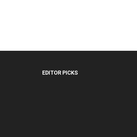
EDITOR PICKS