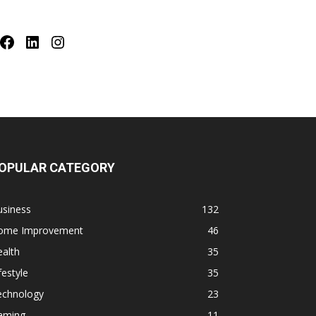
Facebook
LinkedIn
Instagram
OPULAR CATEGORY
usiness
132
ome Improvement
46
alth
35
festyle
35
echnology
23
aming
11