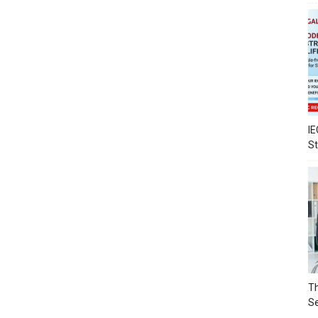
IE
S
Th
Se