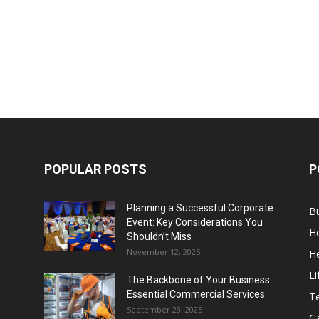
POPULAR POSTS
P
Planning a Successful Corporate
B
Event: Key Considerations You
H
Shouldn’t Miss
November 12, 2025
He
Li
The Backbone of Your Business:
Essential Commercial Services
T
September 23, 2025
G