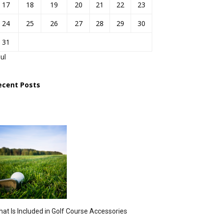
17
18
19
20
21
22
23
24
25
26
27
28
29
30
31
Jul
ecent Posts
at Is Included in Golf Course Accessories