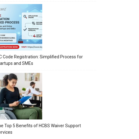
C Code Registration: Simplified Process for
tartups and SMEs
e Top 5 Benefits of HCBS Waiver Support
rvices