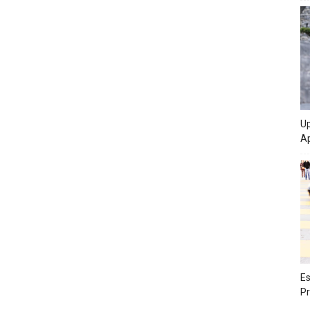
Up
Ap
Es
Pr