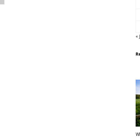
« 
R
Wh