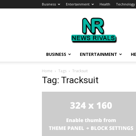
Business
Entertainment
Health
Technology
News
Rivals
BUSINESS
ENTERTAINMENT
H
Home
Tags
Tracksuit
Tag: Tracksuit