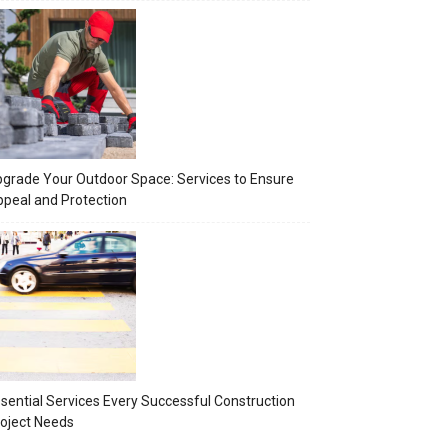
grade Your Outdoor Space: Services to Ensure
peal and Protection
sential Services Every Successful Construction
oject Needs