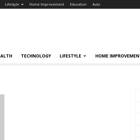
Lifestyle
Home Improvement
Education
Auto
EALTH
TECHNOLOGY
LIFESTYLE
HOME IMPROVEMEN