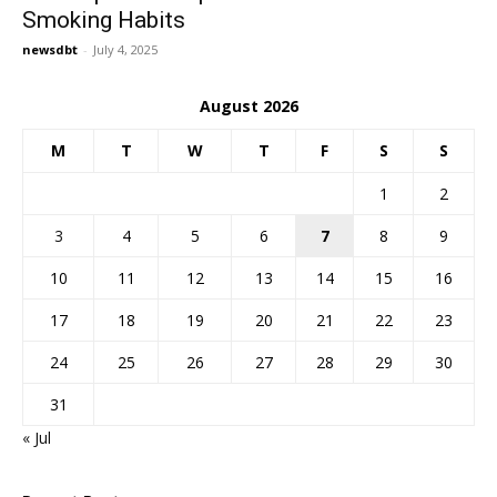
Smoking Habits
newsdbt
-
July 4, 2025
August 2026
M
T
W
T
F
S
S
1
2
3
4
5
6
7
8
9
10
11
12
13
14
15
16
17
18
19
20
21
22
23
24
25
26
27
28
29
30
31
« Jul