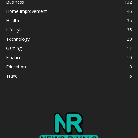
Business
132
Home Improvement
46
Health
35
Lifestyle
35
Technology
23
Gaming
11
Finance
10
Education
8
Travel
6