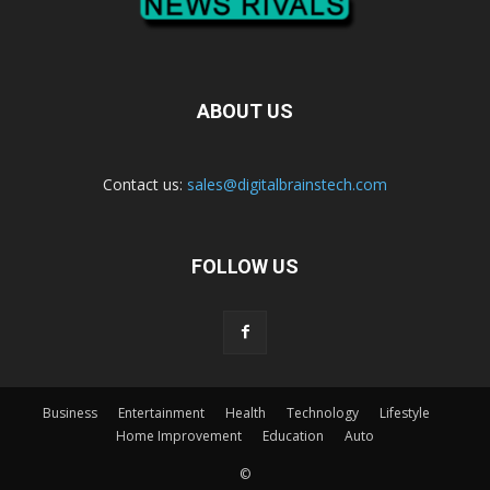
ABOUT US
Contact us:
sales@digitalbrainstech.com
FOLLOW US
Business
Entertainment
Health
Technology
Lifestyle
Home Improvement
Education
Auto
©