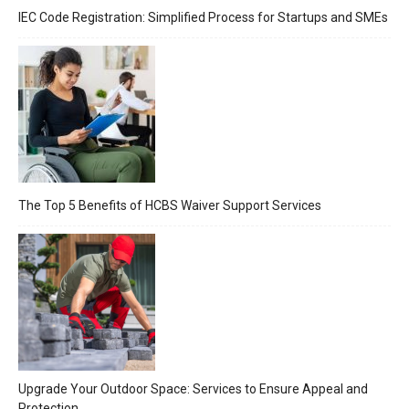
IEC Code Registration: Simplified Process for Startups and SMEs
The Top 5 Benefits of HCBS Waiver Support Services
Upgrade Your Outdoor Space: Services to Ensure Appeal and
Protection