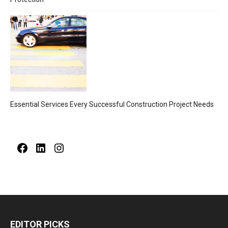
Essential Services Every Successful Construction Project Needs
Facebook
LinkedIn
Instagram
EDITOR PICKS