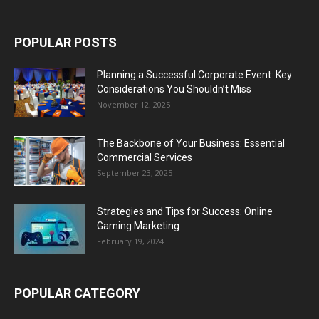
POPULAR POSTS
Planning a Successful Corporate Event: Key
Considerations You Shouldn’t Miss
November 12, 2025
The Backbone of Your Business: Essential
Commercial Services
September 23, 2025
Strategies and Tips for Success: Online
Gaming Marketing
February 19, 2024
POPULAR CATEGORY