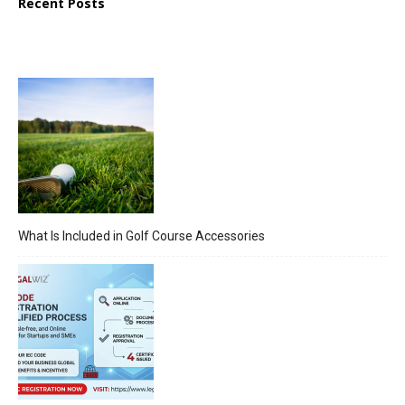
Recent Posts
What Is Included in Golf Course Accessories