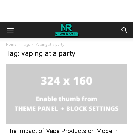
Home
Tags
Vaping at a party
Tag: vaping at a party
The Impact of Vape Products on Modern