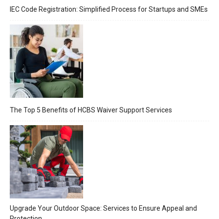
IEC Code Registration: Simplified Process for Startups and SMEs
The Top 5 Benefits of HCBS Waiver Support Services
Upgrade Your Outdoor Space: Services to Ensure Appeal and
Protection