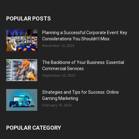
POPULAR POSTS
Planning a Successful Corporate Event: Key
Considerations You Shouldn’t Miss
November 12, 2025
The Backbone of Your Business: Essential
Commercial Services
September 23, 2025
Strategies and Tips for Success: Online
Gaming Marketing
February 19, 2024
POPULAR CATEGORY