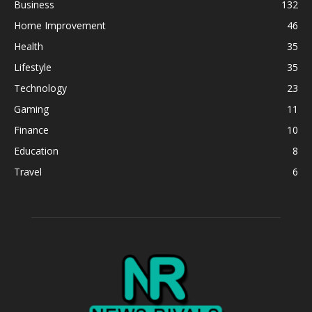
Business
132
Home Improvement
46
Health
35
Lifestyle
35
Technology
23
Gaming
11
Finance
10
Education
8
Travel
6