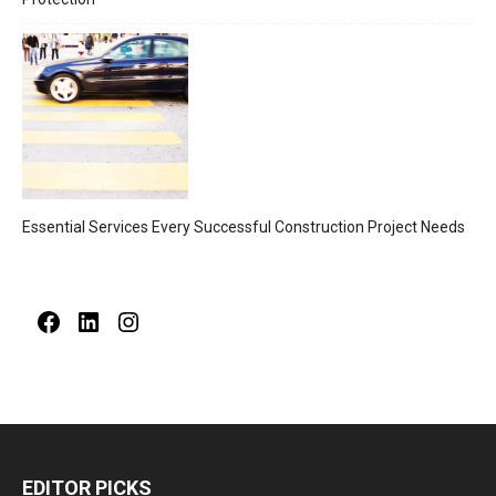
Essential Services Every Successful Construction Project Needs
Facebook
LinkedIn
Instagram
EDITOR PICKS