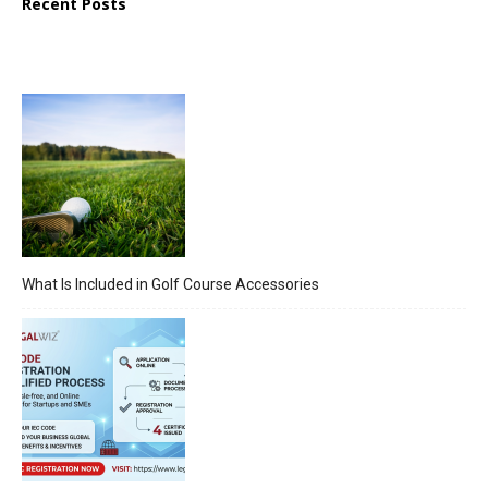
Recent Posts
What Is Included in Golf Course Accessories