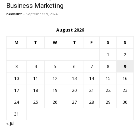
Business Marketing
newsdbt
-
September 9, 2024
August 2026
M
T
W
T
F
S
S
1
2
3
4
5
6
7
8
9
10
11
12
13
14
15
16
17
18
19
20
21
22
23
24
25
26
27
28
29
30
31
« Jul