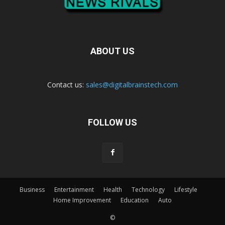
ABOUT US
Contact us:
sales@digitalbrainstech.com
FOLLOW US
Business
Entertainment
Health
Technology
Lifestyle
Home Improvement
Education
Auto
©