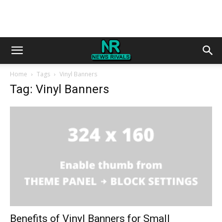
Home
Tags
Vinyl Banners
Tag: Vinyl Banners
Benefits of Vinyl Banners for Small