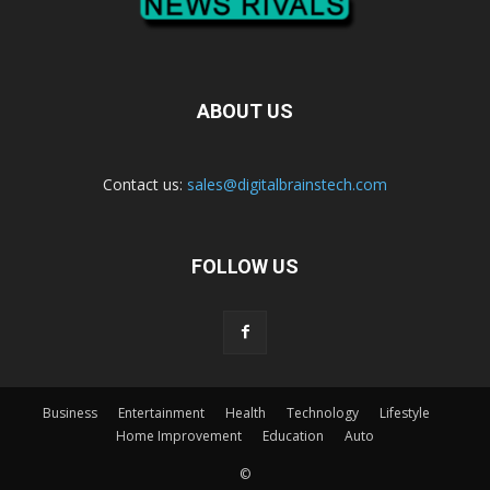
ABOUT US
Contact us:
sales@digitalbrainstech.com
FOLLOW US
Business
Entertainment
Health
Technology
Lifestyle
Home Improvement
Education
Auto
©