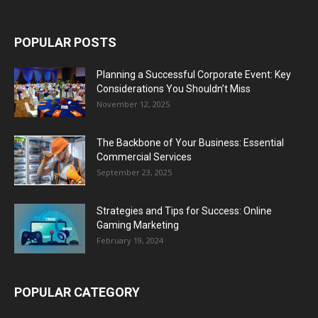
POPULAR POSTS
Planning a Successful Corporate Event: Key
Considerations You Shouldn’t Miss
November 12, 2025
The Backbone of Your Business: Essential
Commercial Services
September 23, 2025
Strategies and Tips for Success: Online
Gaming Marketing
February 19, 2024
POPULAR CATEGORY