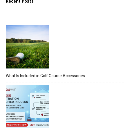
Recent Posts
What Is Included in Golf Course Accessories