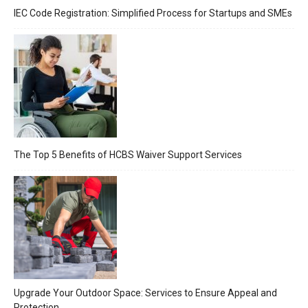
IEC Code Registration: Simplified Process for Startups and SMEs
The Top 5 Benefits of HCBS Waiver Support Services
Upgrade Your Outdoor Space: Services to Ensure Appeal and
Protection