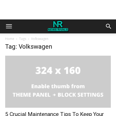
Home
Tags
Volkswagen
Tag: Volkswagen
5 Crucial Maintenance Tips To Keep Your