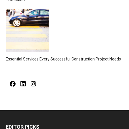
Essential Services Every Successful Construction Project Needs
Facebook
LinkedIn
Instagram
EDITOR PICKS