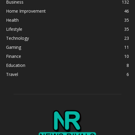
Business
132
Home Improvement
46
Health
35
Lifestyle
35
Technology
23
Gaming
11
Finance
10
Education
8
Travel
6