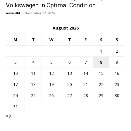
Volkswagen In Optimal Condition
newsdbt
-
November 22, 2024
August 2026
M
T
W
T
F
S
S
1
2
3
4
5
6
7
8
9
10
11
12
13
14
15
16
17
18
19
20
21
22
23
24
25
26
27
28
29
30
31
« Jul