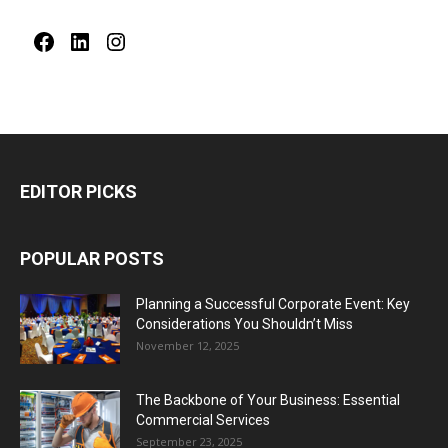
Facebook
LinkedIn
Instagram
EDITOR PICKS
POPULAR POSTS
Planning a Successful Corporate Event: Key
Considerations You Shouldn’t Miss
November 12, 2025
The Backbone of Your Business: Essential
Commercial Services
September 23, 2025