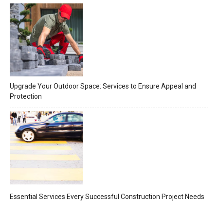
Upgrade Your Outdoor Space: Services to Ensure Appeal and
Protection
Essential Services Every Successful Construction Project Needs