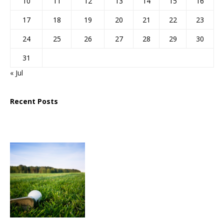
10
11
12
13
14
15
16
17
18
19
20
21
22
23
24
25
26
27
28
29
30
31
« Jul
Recent Posts