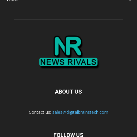
ABOUT US
Contact us:
sales@digitalbrainstech.com
FOLLOW US