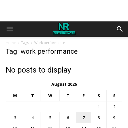
Home
Tags
Work performance
Tag: work performance
No posts to display
August 2026
M
T
W
T
F
S
S
1
2
3
4
5
6
7
8
9