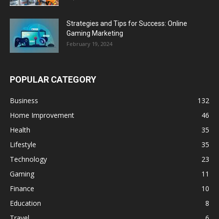
Strategies and Tips for Success: Online
Gaming Marketing
February 19, 2024
POPULAR CATEGORY
Business
132
Home Improvement
46
Health
35
Lifestyle
35
Technology
23
Gaming
11
Finance
10
Education
8
Travel
6