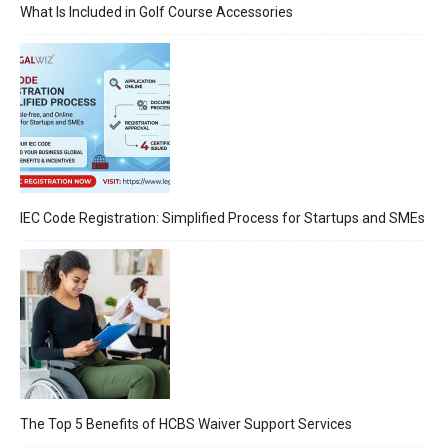
What Is Included in Golf Course Accessories
IEC Code Registration: Simplified Process for Startups and SMEs
The Top 5 Benefits of HCBS Waiver Support Services