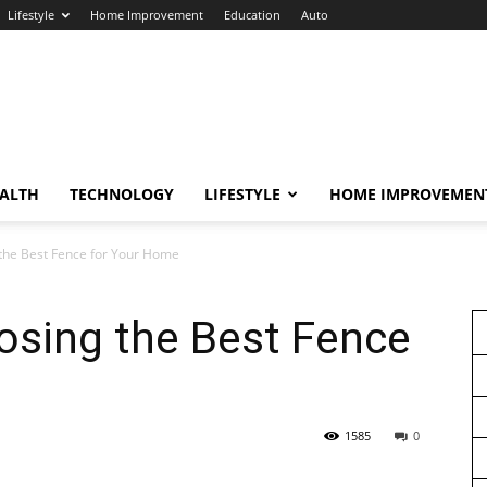
Lifestyle
Home Improvement
Education
Auto
ALTH
TECHNOLOGY
LIFESTYLE
HOME IMPROVEMEN
 the Best Fence for Your Home
osing the Best Fence
1585
0