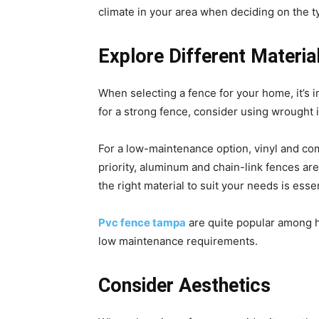
climate in your area when deciding on the t
Explore Different Materia
When selecting a fence for your home, it’s im
for a strong fence, consider using wrought 
For a low-maintenance option, vinyl and comp
priority, aluminum and chain-link fences are
the right material to suit your needs is essen
Pvc fence tampa
are quite popular among ho
low maintenance requirements.
Consider Aesthetics