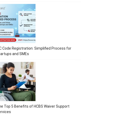
C Code Registration: Simplified Process for
tartups and SMEs
e Top 5 Benefits of HCBS Waiver Support
rvices