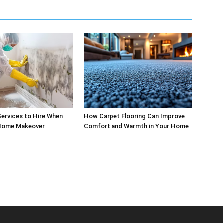
ervices to Hire When
How Carpet Flooring Can Improve
 Home Makeover
Comfort and Warmth in Your Home