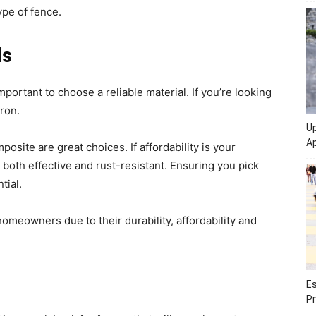
ype of fence.
ls
portant to choose a reliable material. If you’re looking
iron.
Up
Ap
osite are great choices. If affordability is your
 both effective and rust-resistant. Ensuring you pick
tial.
meowners due to their durability, affordability and
Es
Pr