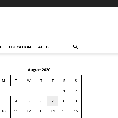
T
EDUCATION
AUTO
August 2026
M
T
W
T
F
S
S
1
2
3
4
5
6
7
8
9
10
11
12
13
14
15
16