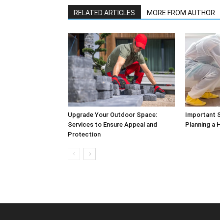
RELATED ARTICLES
MORE FROM AUTHOR
Upgrade Your Outdoor Space:
Important S
Services to Ensure Appeal and
Planning a
Protection