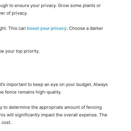
nough to ensure your privacy. Grow some plants or
er of privacy.
ight. This can
boost your privacy
. Choose a darker
e your top priority.
it’s important to keep an eye on your budget. Always
he fence remains high-quality.
rty to determine the appropriate amount of fencing
his will significantly impact the overall expense. The
 cost.