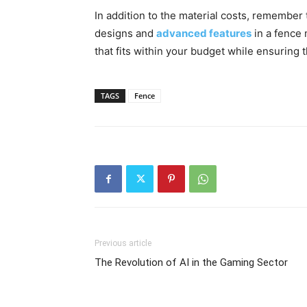
In addition to the material costs, remember t
designs and
advanced features
in a fence 
that fits within your budget while ensuring t
TAGS
Fence
Previous article
The Revolution of AI in the Gaming Sector