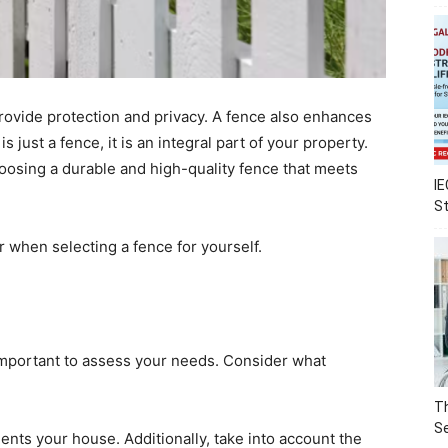
rovide protection and privacy. A fence also enhances
 just a fence, it is an integral part of your property.
hoosing a durable and high-quality fence that meets
IE
S
 when selecting a fence for yourself.
 important to assess your needs. Consider what
Th
Se
ments your house. Additionally, take into account the