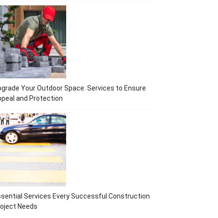
grade Your Outdoor Space: Services to Ensure
peal and Protection
sential Services Every Successful Construction
oject Needs