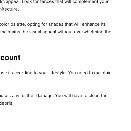
ic appeal. Look for fences that will complement your
hitecture.
color palette, opting for shades that will enhance its
t maintains the visual appeal without overwhelming the
ccount
e it according to your lifestyle. You need to maintain
uses any further damage. You will have to clean the
 debris.