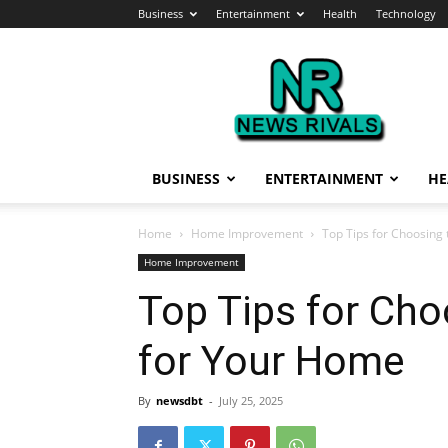
Business
Entertainment
Health
Technology
News
Rivals
BUSINESS
ENTERTAINMENT
HE
Home
Home Improvement
Top Tips for Choosing
Home Improvement
Top Tips for Cho
for Your Home
By
newsdbt
-
July 25, 2025