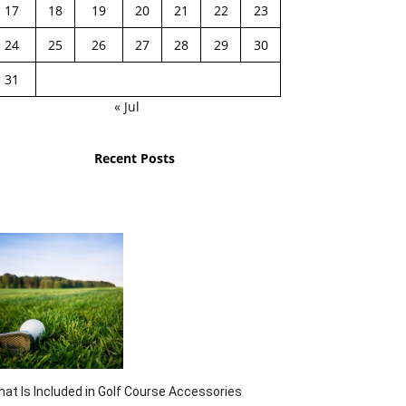
17
18
19
20
21
22
23
24
25
26
27
28
29
30
31
« Jul
Recent Posts
at Is Included in Golf Course Accessories