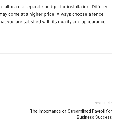
o allocate a separate budget for installation. Different
may come at a higher price. Always choose a fence
hat you are satisfied with its quality and appearance.
Next article
The Importance of Streamlined Payroll for
Business Success