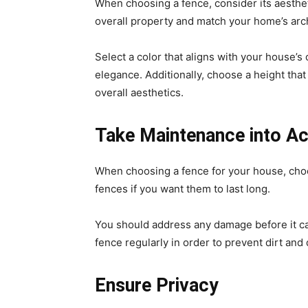
When choosing a fence, consider its aesthet
overall property and match your home’s arc
Select a color that aligns with your house’s 
elegance. Additionally, choose a height tha
overall aesthetics.
Take Maintenance into A
When choosing a fence for your house, choos
fences if you want them to last long.
You should address any damage before it ca
fence regularly in order to prevent dirt and
Ensure Privacy