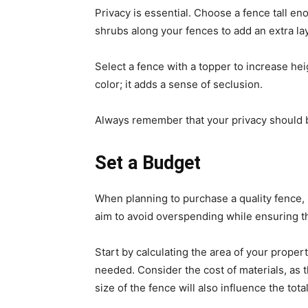
Privacy is essential. Choose a fence tall e
shrubs along your fences to add an extra lay
Select a fence with a topper to increase he
color; it adds a sense of seclusion.
Always remember that your privacy should b
Set a Budget
When planning to purchase a quality fence, 
aim to avoid overspending while ensuring t
Start by calculating the area of your prope
needed. Consider the cost of materials, as t
size of the fence will also influence the total