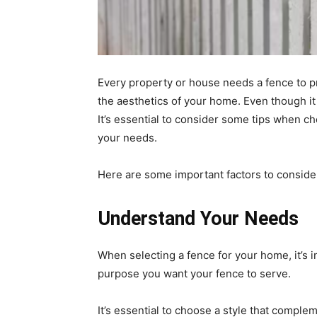
Every property or house needs a fence to p
the aesthetics of your home. Even though it is
It’s essential to consider some tips when c
your needs.
Here are some important factors to consider
Understand Your Needs
When selecting a fence for your home, it’s
purpose you want your fence to serve.
It’s essential to choose a style that comple