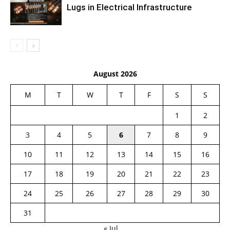
Lugs in Electrical Infrastructure
August 2026
M
T
W
T
F
S
S
1
2
3
4
5
6
7
8
9
10
11
12
13
14
15
16
17
18
19
20
21
22
23
24
25
26
27
28
29
30
31
« Jul