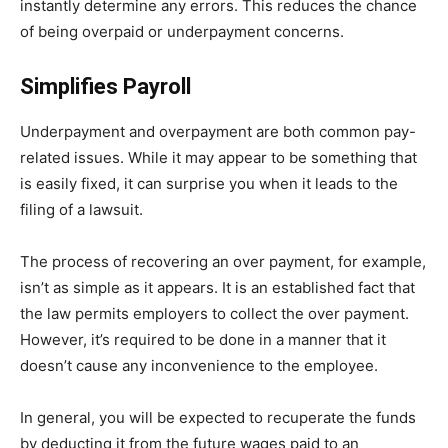
instantly determine any errors. This reduces the chance
of being overpaid or underpayment concerns.
Simplifies Payroll
Underpayment and overpayment are both common pay-
related issues. While it may appear to be something that
is easily fixed, it can surprise you when it leads to the
filing of a lawsuit.
The process of recovering an over payment, for example,
isn’t as simple as it appears. It is an established fact that
the law permits employers to collect the over payment.
However, it’s required to be done in a manner that it
doesn’t cause any inconvenience to the employee.
In general, you will be expected to recuperate the funds
by deducting it from the future wages paid to an