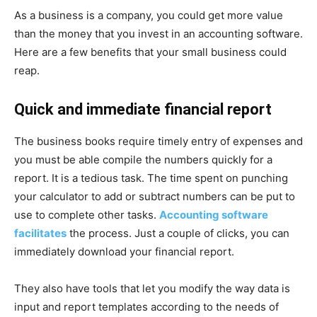
As a business is a company, you could get more value
than the money that you invest in an accounting software.
Here are a few benefits that your small business could
reap.
Quick and immediate financial report
The business books require timely entry of expenses and
you must be able compile the numbers quickly for a
report. It is a tedious task. The time spent on punching
your calculator to add or subtract numbers can be put to
use to complete other tasks.
Accounting software
facilitates
the process. Just a couple of clicks, you can
immediately download your financial report.
They also have tools that let you modify the way data is
input and report templates according to the needs of