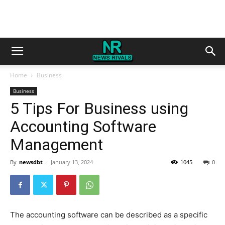
Home
Business
Business
5 Tips For Business using
Accounting Software
Management
By
newsdbt
-
January 13, 2024
1045
0
The accounting software can be described as a specific