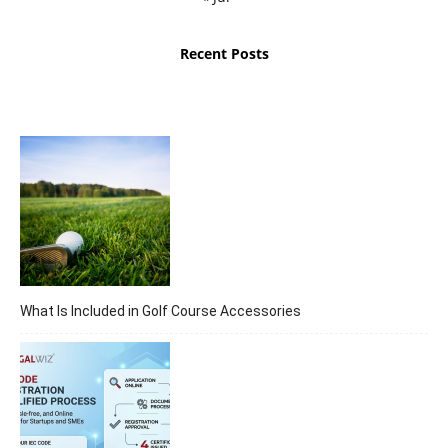
Recent Posts
What Is Included in Golf Course Accessories