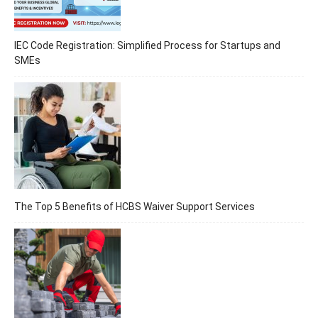
IEC Code Registration: Simplified Process for Startups and
SMEs
The Top 5 Benefits of HCBS Waiver Support Services