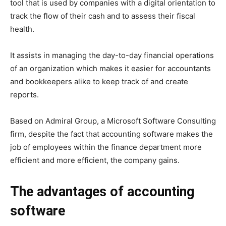
tool that is used by companies with a digital orientation to
track the flow of their cash and to assess their fiscal
health.
It assists in managing the day-to-day financial operations
of an organization which makes it easier for accountants
and bookkeepers alike to keep track of and create
reports.
Based on Admiral Group, a Microsoft Software Consulting
firm, despite the fact that accounting software makes the
job of employees within the finance department more
efficient and more efficient, the company gains.
The advantages of accounting
software