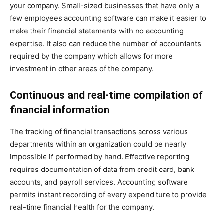
your company. Small-sized businesses that have only a
few employees accounting software can make it easier to
make their financial statements with no accounting
expertise. It also can reduce the number of accountants
required by the company which allows for more
investment in other areas of the company.
Continuous and real-time compilation of
financial information
The tracking of financial transactions across various
departments within an organization could be nearly
impossible if performed by hand. Effective reporting
requires documentation of data from credit card, bank
accounts, and payroll services. Accounting software
permits instant recording of every expenditure to provide
real-time financial health for the company.