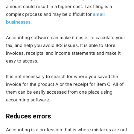
amount could result in a higher cost. Tax filing is a
complex process and may be difficult for
small
businesses
.
Accounting software can make it easier to calculate your
tax, and help you avoid IRS issues. It is able to store
invoices, receipts, and income statements and make it
easy to access.
It is not necessary to search for where you saved the
invoice for the product A or the receipt for item C. All of
them can be easily accessed from one place using
accounting software.
Reduces errors
Accounting is a profession that is where mistakes are not