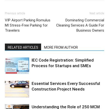
Previous article
Next article
VIP Airport Parking Romulus
Dominating Commercial
MI Stress-Free Parking for
Cleaning Services A Guide For
Travelers
Business Owners
RELATED ARTICLES
MORE FROM AUTHOR
IEC Code Registration: Simplified
Process for Startups and SMEs
Essential Services Every Successful
Construction Project Needs
Understanding the Role of 250 MCM