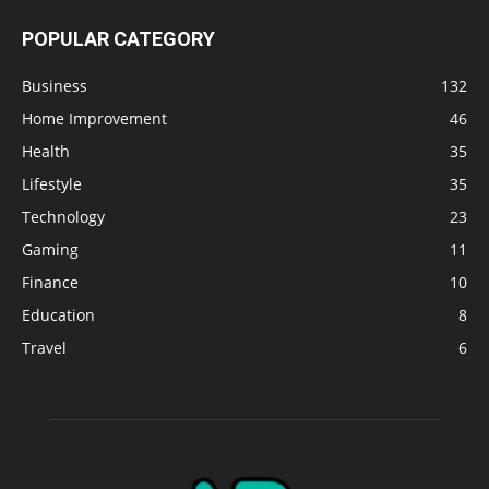
POPULAR CATEGORY
Business
132
Home Improvement
46
Health
35
Lifestyle
35
Technology
23
Gaming
11
Finance
10
Education
8
Travel
6