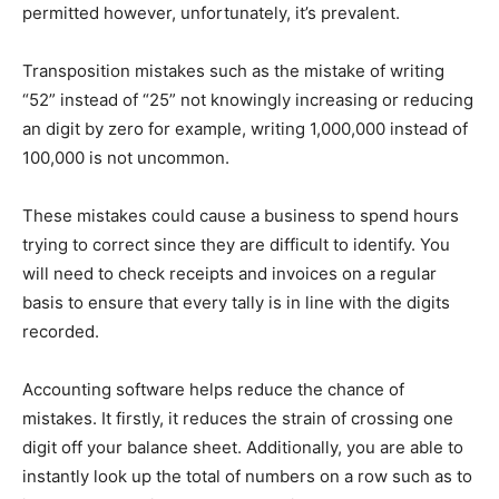
permitted however, unfortunately, it’s prevalent.
Transposition mistakes such as the mistake of writing
“52” instead of “25” not knowingly increasing or reducing
an digit by zero for example, writing 1,000,000 instead of
100,000 is not uncommon.
These mistakes could cause a business to spend hours
trying to correct since they are difficult to identify. You
will need to check receipts and invoices on a regular
basis to ensure that every tally is in line with the digits
recorded.
Accounting software helps reduce the chance of
mistakes. It firstly, it reduces the strain of crossing one
digit off your balance sheet. Additionally, you are able to
instantly look up the total of numbers on a row such as to