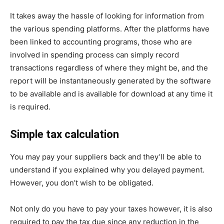
It takes away the hassle of looking for information from
the various spending platforms. After the platforms have
been linked to accounting programs, those who are
involved in spending process can simply record
transactions regardless of where they might be, and the
report will be instantaneously generated by the software
to be available and is available for download at any time it
is required.
Simple tax calculation
You may pay your suppliers back and they’ll be able to
understand if you explained why you delayed payment.
However, you don’t wish to be obligated.
Not only do you have to pay your taxes however, it is also
required to pay the tax due since any reduction in the