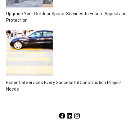
Upgrade Your Outdoor Space: Services to Ensure Appeal and
Protection
Essential Services Every Successful Construction Project
Needs
Facebook
LinkedIn
Instagram