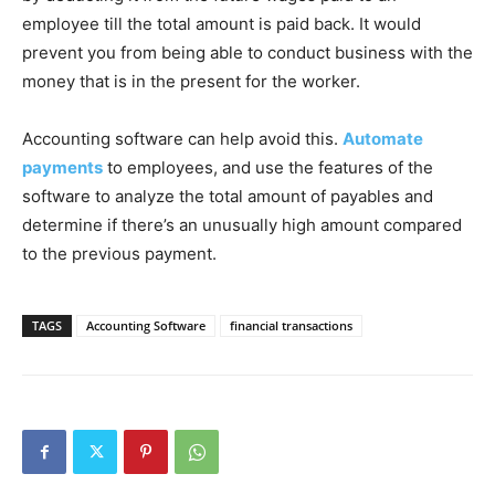
employee till the total amount is paid back. It would
prevent you from being able to conduct business with the
money that is in the present for the worker.
Accounting software can help avoid this.
Automate
payments
to employees, and use the features of the
software to analyze the total amount of payables and
determine if there’s an unusually high amount compared
to the previous payment.
TAGS
Accounting Software
financial transactions