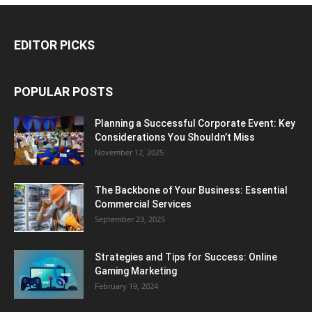
EDITOR PICKS
POPULAR POSTS
Planning a Successful Corporate Event: Key
Considerations You Shouldn’t Miss
November 12, 2025
The Backbone of Your Business: Essential
Commercial Services
September 23, 2025
Strategies and Tips for Success: Online
Gaming Marketing
February 19, 2024