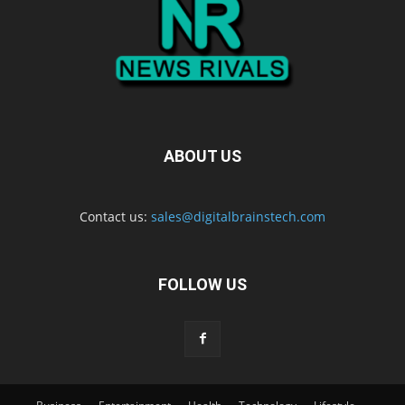
ABOUT US
Contact us:
sales@digitalbrainstech.com
FOLLOW US