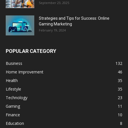
September 23, 2025
Strategies and Tips for Success: Online
Gaming Marketing
February 19, 2024
POPULAR CATEGORY
Business
132
Home Improvement
46
Health
35
Lifestyle
35
Technology
23
Gaming
11
Finance
10
Education
8