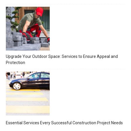
Upgrade Your Outdoor Space: Services to Ensure Appeal and
Protection
Essential Services Every Successful Construction Project Needs