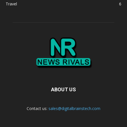
Travel
6
ABOUT US
Contact us:
sales@digitalbrainstech.com