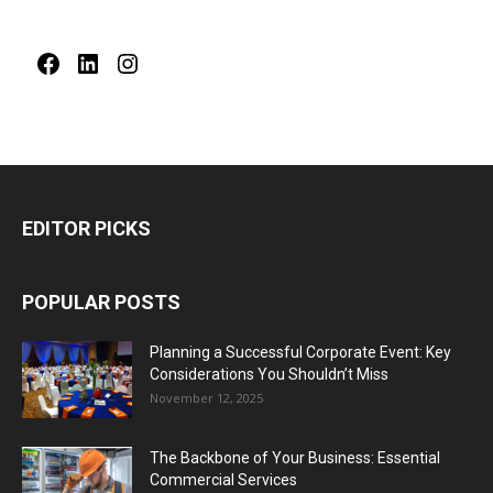
Facebook
LinkedIn
Instagram
EDITOR PICKS
POPULAR POSTS
Planning a Successful Corporate Event: Key
Considerations You Shouldn’t Miss
November 12, 2025
The Backbone of Your Business: Essential
Commercial Services