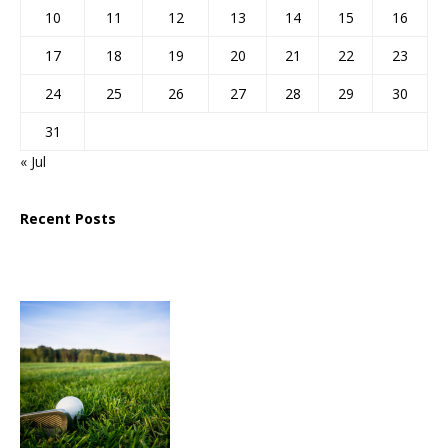
10
11
12
13
14
15
16
17
18
19
20
21
22
23
24
25
26
27
28
29
30
31
« Jul
Recent Posts