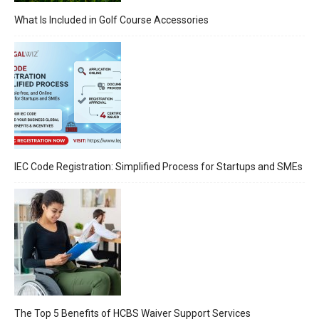
What Is Included in Golf Course Accessories
IEC Code Registration: Simplified Process for Startups and SMEs
The Top 5 Benefits of HCBS Waiver Support Services