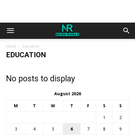
Home
Education
EDUCATION
No posts to display
August 2026
M
T
W
T
F
S
S
1
2
3
4
5
6
7
8
9