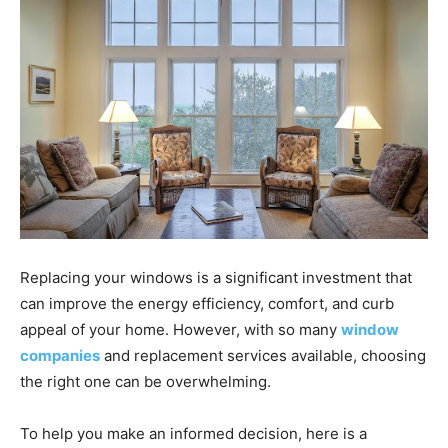
Replacing your windows is a significant investment that
can improve the energy efficiency, comfort, and curb
appeal of your home. However, with so many
window
companies
and replacement services available, choosing
the right one can be overwhelming.
To help you make an informed decision, here is a