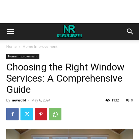
Home
Home Improvement
Home Improvement
Choosing the Right Window
Services: A Comprehensive
Guide
By
newsdbt
-
May 6, 2024
1132
0