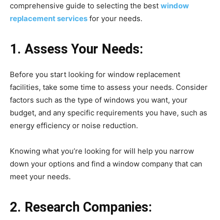
comprehensive guide to selecting the best
window
replacement services
for your needs.
1. Assess Your Needs:
Before you start looking for window replacement
facilities, take some time to assess your needs. Consider
factors such as the type of windows you want, your
budget, and any specific requirements you have, such as
energy efficiency or noise reduction.
Knowing what you’re looking for will help you narrow
down your options and find a window company that can
meet your needs.
2. Research Companies: