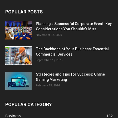
POPULAR POSTS
Planning a Successful Corporate Event: Key
Considerations You Shouldn’t Miss
November 12, 2025
The Backbone of Your Business: Essential
Commercial Services
September 23, 2025
Strategies and Tips for Success: Online
Gaming Marketing
February 19, 2024
POPULAR CATEGORY
Business
132