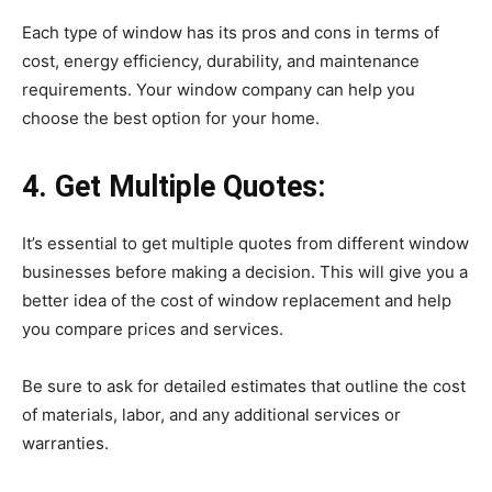
Each type of window has its pros and cons in terms of
cost, energy efficiency, durability, and maintenance
requirements. Your window company can help you
choose the best option for your home.
4. Get Multiple Quotes:
It’s essential to get multiple quotes from different window
businesses before making a decision. This will give you a
better idea of the cost of window replacement and help
you compare prices and services.
Be sure to ask for detailed estimates that outline the cost
of materials, labor, and any additional services or
warranties.