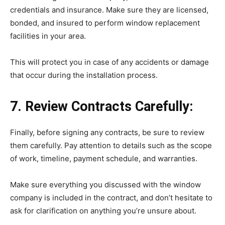
credentials and insurance. Make sure they are licensed,
bonded, and insured to perform window replacement
facilities in your area.
This will protect you in case of any accidents or damage
that occur during the installation process.
7. Review Contracts Carefully:
Finally, before signing any contracts, be sure to review
them carefully. Pay attention to details such as the scope
of work, timeline, payment schedule, and warranties.
Make sure everything you discussed with the window
company is included in the contract, and don’t hesitate to
ask for clarification on anything you’re unsure about.