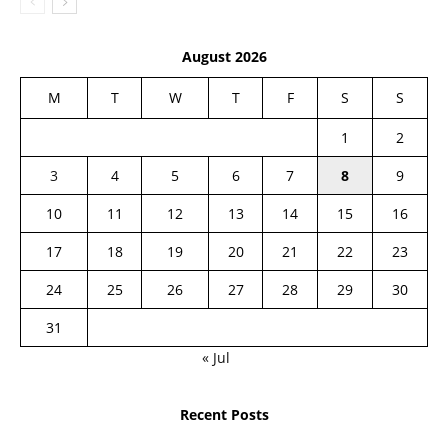
August 2026
M
T
W
T
F
S
S
1
2
3
4
5
6
7
8
9
10
11
12
13
14
15
16
17
18
19
20
21
22
23
24
25
26
27
28
29
30
31
« Jul
Recent Posts