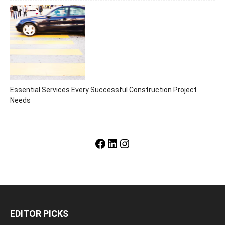
Essential Services Every Successful Construction Project
Needs
Facebook
LinkedIn
Instagram
EDITOR PICKS