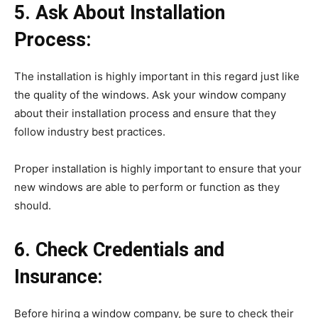
5. Ask About Installation
Process:
The installation is highly important in this regard just like
the quality of the windows. Ask your window company
about their installation process and ensure that they
follow industry best practices.
Proper installation is highly important to ensure that your
new windows are able to perform or function as they
should.
6. Check Credentials and
Insurance:
Before hiring a window company, be sure to check their