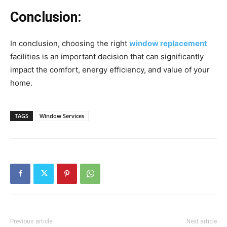
Conclusion:
In conclusion, choosing the right
window replacement
facilities is an important decision that can significantly
impact the comfort, energy efficiency, and value of your
home.
TAGS
Window Services
Previous article
Next article