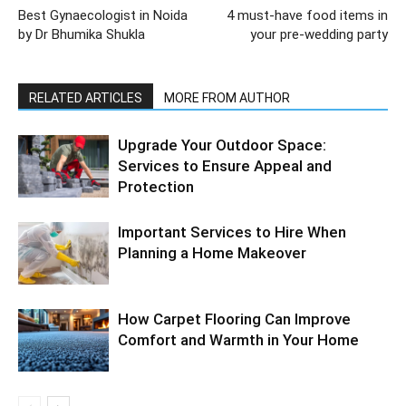
Best Gynaecologist in Noida
4 must-have food items in
by Dr Bhumika Shukla
your pre-wedding party
RELATED ARTICLES
MORE FROM AUTHOR
Upgrade Your Outdoor Space:
Services to Ensure Appeal and
Protection
Important Services to Hire When
Planning a Home Makeover
How Carpet Flooring Can Improve
Comfort and Warmth in Your Home