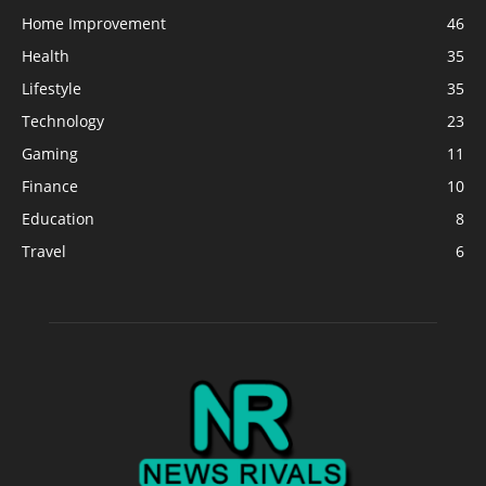
Home Improvement
46
Health
35
Lifestyle
35
Technology
23
Gaming
11
Finance
10
Education
8
Travel
6