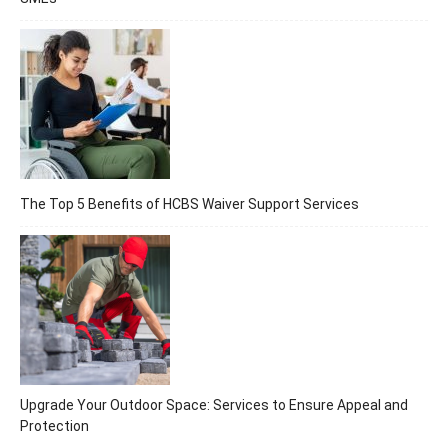
The Top 5 Benefits of HCBS Waiver Support Services
Upgrade Your Outdoor Space: Services to Ensure Appeal and
Protection