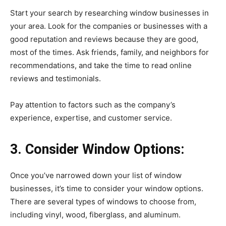
Start your search by researching window businesses in
your area. Look for the companies or businesses with a
good reputation and reviews because they are good,
most of the times. Ask friends, family, and neighbors for
recommendations, and take the time to read online
reviews and testimonials.
Pay attention to factors such as the company’s
experience, expertise, and customer service.
3. Consider Window Options:
Once you’ve narrowed down your list of window
businesses, it’s time to consider your window options.
There are several types of windows to choose from,
including vinyl, wood, fiberglass, and aluminum.