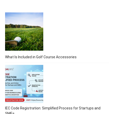
What Is Included in Golf Course Accessories
IEC Code Registration: Simplified Process for Startups and
SMEs