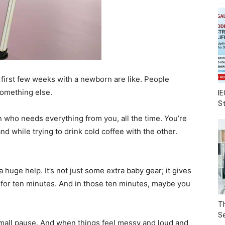
 first few weeks with a newborn are like. People
 something else.
IE
S
n who needs everything from you, all the time. You’re
d while trying to drink cold coffee with the other.
 a huge help. It’s not just some extra baby gear; it gives
ust for ten minutes. And in those ten minutes, maybe you
Th
Se
a small pause. And when things feel messy and loud and