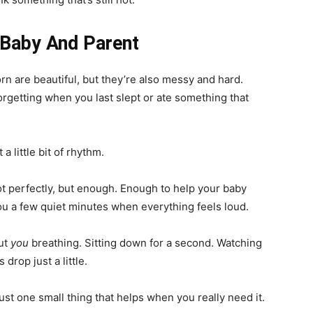
 Baby And Parent
rn are beautiful, but they’re also messy and hard.
forgetting when you last slept or ate something that
 a little bit of rhythm.
ot perfectly, but enough. Enough to help your baby
ou a few quiet minutes when everything feels loud.
out
you
breathing. Sitting down for a second. Watching
drop just a little.
Just one small thing that helps when you really need it.