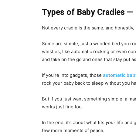
Types of Baby Cradles — F
Not every cradle is the same, and honestly, t
Some are simple, just a wooden bed you roc
whistles, like automatic rocking or even co
and take on the go and ones that stay put as 
If you’re into gadgets, those
automatic bab
rock your baby back to sleep without you ha
But if you just want something simple, a ma
works just fine too.
In the end, it’s about what fits
your
life and 
few more moments of peace.