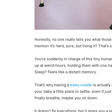
Honestly, no one really tells you what those
mention it’s hard, sure, but living it? That’s
You’re suddenly in charge of this tiny huma
up at weird hours, holding them with one han
Sleep? Feels like a distant memory.
That’s why having a
baby cradle
is actually
your baby a little place to settle, even if j
finally breathe, maybe you sit down.
It doesn’t fix everything, but it gives you 