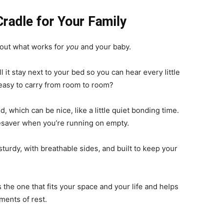
radle for Your Family
 about what works for
you
and your baby.
l it stay next to your bed so you can hear every little
easy to carry from room to room?
which can be nice, like a little quiet bonding time.
ifesaver when you’re running on empty.
turdy, with breathable sides, and built to keep your
s the one that fits your space and your life and helps
ments of rest.