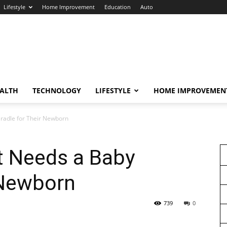
Lifestyle
Home Improvement
Education
Auto
ALTH
TECHNOLOGY
LIFESTYLE
HOME IMPROVEMEN
radle for Their Newborn
t Needs a Baby
 Newborn
739
0