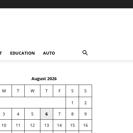
T
EDUCATION
AUTO
August 2026
M
T
W
T
F
S
S
1
2
3
4
5
6
7
8
9
10
11
12
13
14
15
16