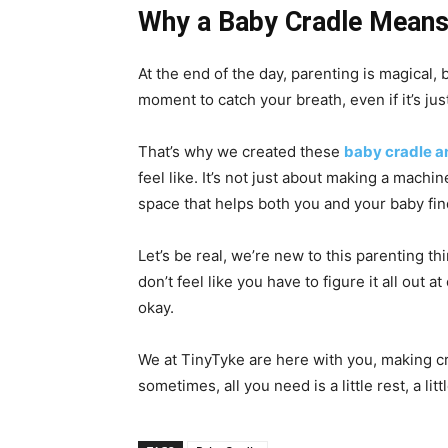
Why a Baby Cradle Means
At the end of the day, parenting is magical, b
moment to catch your breath, even if it’s jus
That’s why we created these
baby cradle a
feel like. It’s not just about making a machin
space that helps both you and your baby fi
Let’s be real, we’re new to this parenting th
don’t feel like you have to figure it all out 
okay.
We at TinyTyke are here with you, making c
sometimes, all you need is a little rest, a li