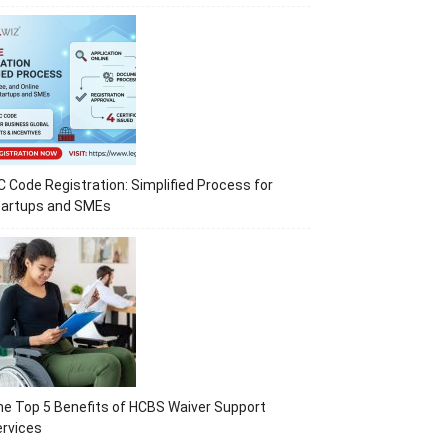
C Code Registration: Simplified Process for
tartups and SMEs
e Top 5 Benefits of HCBS Waiver Support
rvices