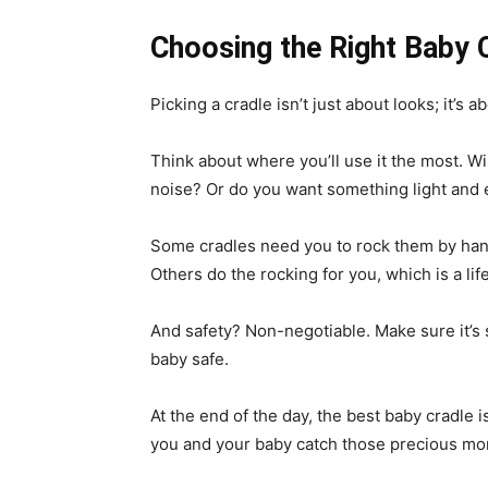
Choosing the Right Baby C
Picking a cradle isn’t just about looks; it’s
Think about where you’ll use it the most. Wil
noise? Or do you want something light and 
Some cradles need you to rock them by hand, 
Others do the rocking for you, which is a l
And safety? Non-negotiable. Make sure it’s s
baby safe.
At the end of the day, the best baby cradle i
you and your baby catch those precious mo