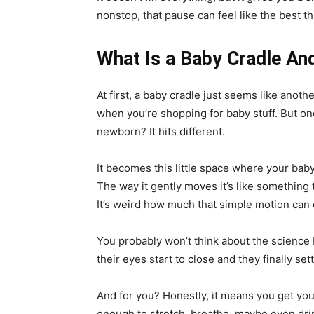
nonstop, that pause can feel like the best th
What Is a Baby Cradle An
At first, a baby cradle just seems like anothe
when you’re shopping for baby stuff. But onc
newborn? It hits different.
It becomes this little space where your baby 
The way it gently moves it’s like somethin
It’s weird how much that simple motion can
You probably won’t think about the science b
their eyes start to close and they finally sett
And for you? Honestly, it means you get you
enough to stretch, breathe, maybe even drink