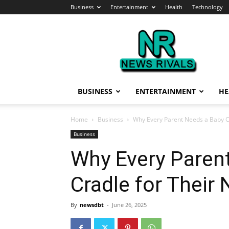
Business
Entertainment
Health
Technology
News
Rivals
BUSINESS
ENTERTAINMENT
HE
Home
Business
Why Every Parent Needs a Baby C
Business
Why Every Paren
Cradle for Their
By
newsdbt
-
June 26, 2025