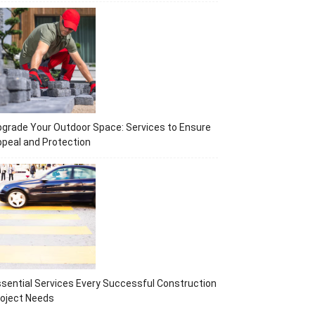
grade Your Outdoor Space: Services to Ensure
peal and Protection
sential Services Every Successful Construction
oject Needs