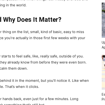
ing in the world.
d Why Does It Matter?
r thing on the list, small, kind of basic, easy to miss
e you’re actually in those first few weeks with your
Up
Ap
starts to feel safe, like,
really
safe, outside of you.
g they already know from before they were even born.
 calm them down.
ehind it in the moment, but you’ll notice it. Like when
le. That’s when it clicks.
Es
r hands back, even just for a few minutes. Long
Pr
 something that’s still hot.