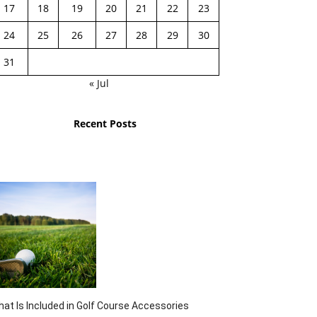
17
18
19
20
21
22
23
24
25
26
27
28
29
30
31
« Jul
Recent Posts
at Is Included in Golf Course Accessories