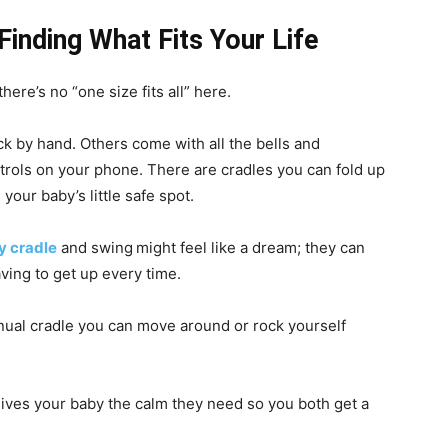
inding What Fits Your Life
here’s no “one size fits all” here.
k by hand. Others come with all the bells and
ntrols on your phone. There are cradles you can fold up
your baby’s little safe spot.
y cradle
and swing
might feel like a dream; they can
ving to get up every time.
nual cradle you can move around or rock yourself
gives your baby the calm they need so you both get a