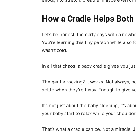
How a Cradle Helps Both
Let’s be honest, the early days with a newbo
You’re learning this tiny person while also 
wasn’t cold.
In all that chaos, a baby cradle gives you just
The gentle rocking? It works. Not always, n
settle when they’re fussy. Enough to give y
It’s not just about the baby sleeping, it’s ab
your baby start to relax while your shoulders 
That’s what a cradle can be. Not a miracle. 