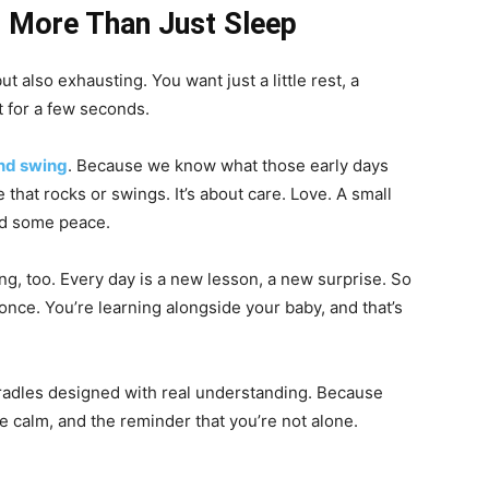
 More Than Just Sleep
ut also exhausting. You want just a little rest, a
t for a few seconds.
nd swing
. Because we know what those early days
e that rocks or swings. It’s about care. Love. A small
nd some peace.
ing, too. Every day is a new lesson, a new surprise. So
at once. You’re learning alongside your baby, and that’s
radles designed with real understanding. Because
ttle calm, and the reminder that you’re not alone.