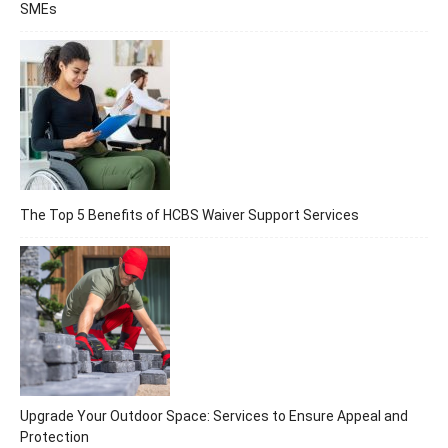
SMEs
The Top 5 Benefits of HCBS Waiver Support Services
Upgrade Your Outdoor Space: Services to Ensure Appeal and
Protection