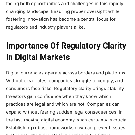
facing both opportunities and challenges in this rapidly
changing landscape. Ensuring proper oversight while
fostering innovation has become a central focus for
regulators and industry players alike.
Importance Of Regulatory Clarity
In Digital Markets
Digital currencies operate across borders and platforms.
Without clear rules, companies struggle to comply, and
consumers face risks. Regulatory clarity brings stability.
Investors gain confidence when they know which
practices are legal and which are not. Companies can
expand without fearing sudden legal consequences. In
the fast-moving digital economy, such certainty is crucial.
Establishing robust frameworks now can prevent issues