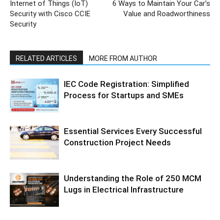
Internet of Things (IoT)
6 Ways to Maintain Your Car’s
Security with Cisco CCIE
Value and Roadworthiness
Security
RELATED ARTICLES
MORE FROM AUTHOR
IEC Code Registration: Simplified
Process for Startups and SMEs
Essential Services Every Successful
Construction Project Needs
Understanding the Role of 250 MCM
Lugs in Electrical Infrastructure