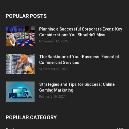
POPULAR POSTS
Planning a Successful Corporate Event: Key
Considerations You Shouldn’t Miss
November 12, 2025
The Backbone of Your Business: Essential
Commercial Services
September 23, 2025
Strategies and Tips for Success: Online
Gaming Marketing
February 19, 2024
POPULAR CATEGORY