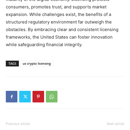
consumers, promotes trust, and supports market
expansion. While challenges exist, the benefits of a
structured regulatory environment far outweigh the
obstacles. By embracing clear and consistent licensing
frameworks, the United States can foster innovation
while safeguarding financial integrity.
TAGS
us crypto licensing
Previous article
Next article