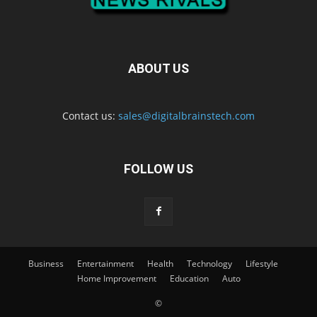
ABOUT US
Contact us:
sales@digitalbrainstech.com
FOLLOW US
Business
Entertainment
Health
Technology
Lifestyle
Home Improvement
Education
Auto
©