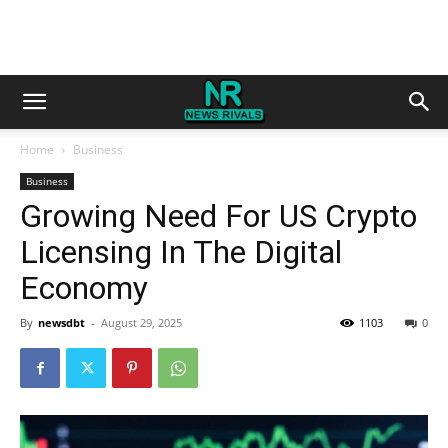
Home
Business
Business
Growing Need For US Crypto
Licensing In The Digital
Economy
By
newsdbt
-
August 29, 2025
1103
0