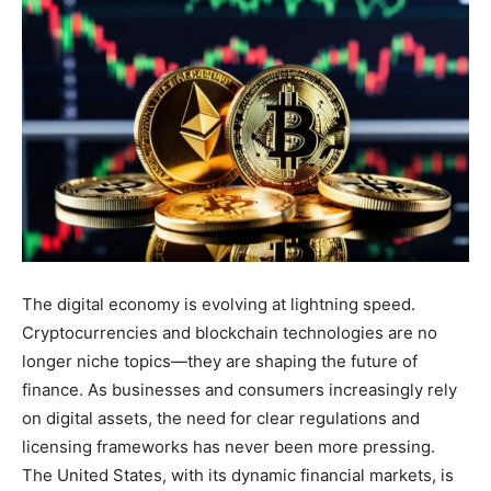
The digital economy is evolving at lightning speed.
Cryptocurrencies and blockchain technologies are no
longer niche topics—they are shaping the future of
finance. As businesses and consumers increasingly rely
on digital assets, the need for clear regulations and
licensing frameworks has never been more pressing.
The United States, with its dynamic financial markets, is