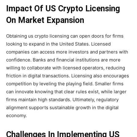
Impact Of US Crypto Licensing
On Market Expansion
Obtaining us crypto licensing can open doors for firms
looking to expand in the United States. Licensed
companies can access more investors and partners with
confidence. Banks and financial institutions are more
willing to collaborate with licensed operators, reducing
friction in digital transactions. Licensing also encourages
competition by leveling the playing field. Smaller firms
can innovate knowing that clear rules exist, while larger
firms maintain high standards. Ultimately, regulatory
alignment supports sustainable growth in the digital
economy.
Challenges In Implementing US