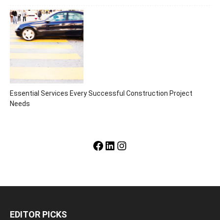
Essential Services Every Successful Construction Project
Needs
Facebook
LinkedIn
Instagram
EDITOR PICKS