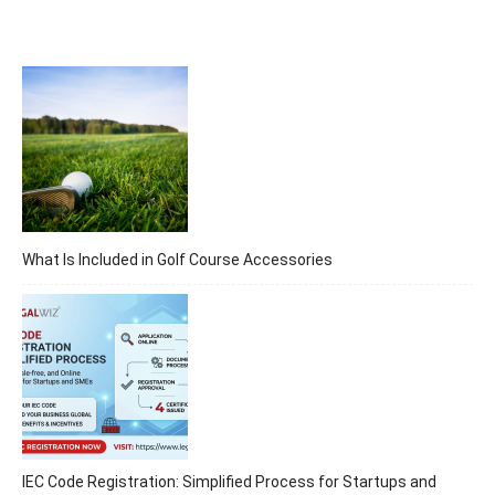
What Is Included in Golf Course Accessories
IEC Code Registration: Simplified Process for Startups and