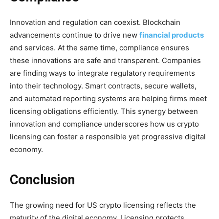
Innovation and regulation can coexist. Blockchain
advancements continue to drive new
financial products
and services. At the same time, compliance ensures
these innovations are safe and transparent. Companies
are finding ways to integrate regulatory requirements
into their technology. Smart contracts, secure wallets,
and automated reporting systems are helping firms meet
licensing obligations efficiently. This synergy between
innovation and compliance underscores how us crypto
licensing can foster a responsible yet progressive digital
economy.
Conclusion
The growing need for US crypto licensing reflects the
maturity of the digital economy. Licensing protects