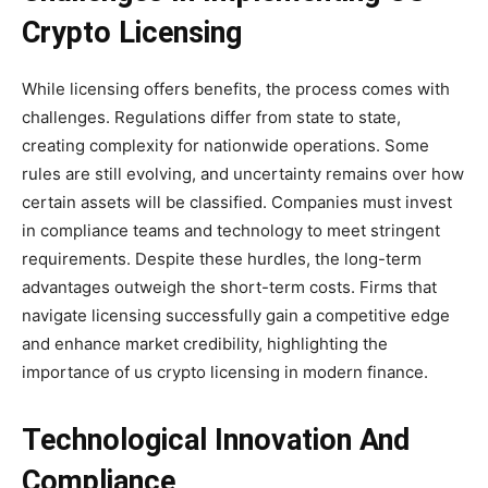
Crypto Licensing
While licensing offers benefits, the process comes with
challenges. Regulations differ from state to state,
creating complexity for nationwide operations. Some
rules are still evolving, and uncertainty remains over how
certain assets will be classified. Companies must invest
in compliance teams and technology to meet stringent
requirements. Despite these hurdles, the long-term
advantages outweigh the short-term costs. Firms that
navigate licensing successfully gain a competitive edge
and enhance market credibility, highlighting the
importance of us crypto licensing in modern finance.
Technological Innovation And
Compliance