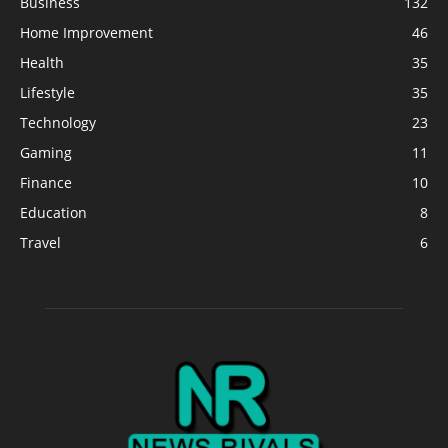
Business
132
Home Improvement
46
Health
35
Lifestyle
35
Technology
23
Gaming
11
Finance
10
Education
8
Travel
6