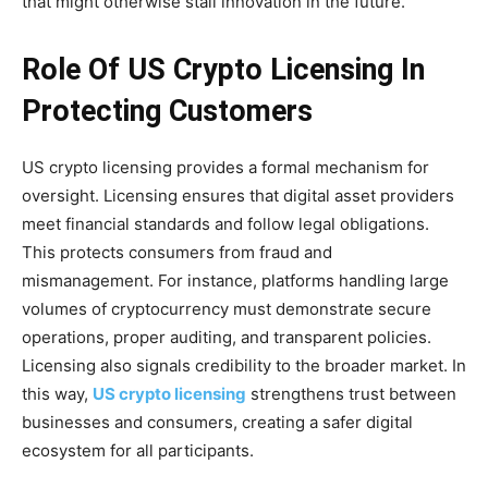
that might otherwise stall innovation in the future.
Role Of US Crypto Licensing In
Protecting Customers
US crypto licensing provides a formal mechanism for
oversight. Licensing ensures that digital asset providers
meet financial standards and follow legal obligations.
This protects consumers from fraud and
mismanagement. For instance, platforms handling large
volumes of cryptocurrency must demonstrate secure
operations, proper auditing, and transparent policies.
Licensing also signals credibility to the broader market. In
this way,
US crypto licensing
strengthens trust between
businesses and consumers, creating a safer digital
ecosystem for all participants.