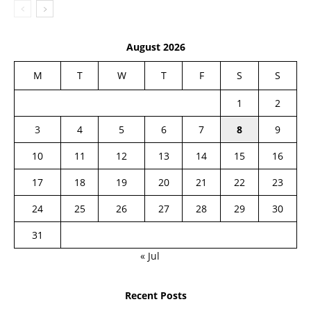
August 2026
M
T
W
T
F
S
S
1
2
3
4
5
6
7
8
9
10
11
12
13
14
15
16
17
18
19
20
21
22
23
24
25
26
27
28
29
30
31
« Jul
Recent Posts